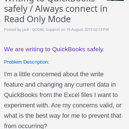
safely / Always connect in
Read Only Mode
Posted by Jack - QODBC Support on 19 August 2015 02:13 PM
We are writing to QuickBooks safely.
Problem Description:
I'm a little concerned about the write
feature and changing any current data in
QuickBooks from the Excel files I want to
experiment with. Are my concerns valid, or
what is the best way for me to prevent that
from occurring?