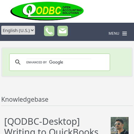
MENU
Knowledgebase
[QODBC-Desktop]
Writing to QuickBooks