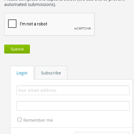
automated submissions).
Login
Subscribe
Remember me