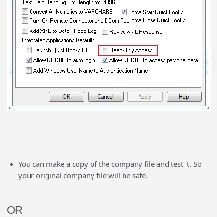
You can make a copy of the company file and test it. So
your original company file will be safe.
OR