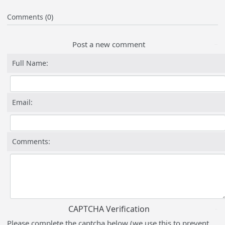
Comments (0)
Post a new comment
Full Name:
Email:
Comments:
CAPTCHA Verification
Please complete the captcha below (we use this to prevent