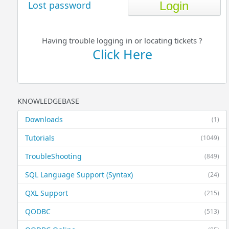
Lost password
Having trouble logging in or locating tickets ?
Click Here
KNOWLEDGEBASE
Downloads
(1)
Tutorials
(1049)
TroubleShooting
(849)
SQL Language Support (Syntax)
(24)
QXL Support
(215)
QODBC
(513)