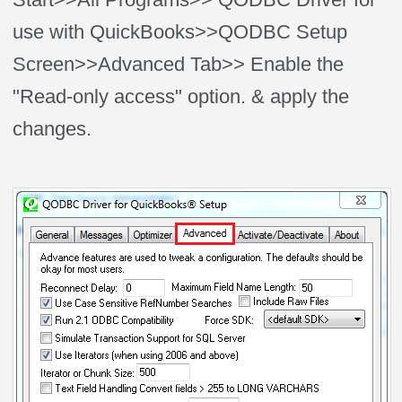
use with QuickBooks>>QODBC Setup
Screen>>Advanced Tab>> Enable the
"Read-only access" option. & apply the
changes.