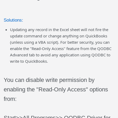
Solutions:
Updating any record in the Excel sheet will not fire the
update command or change anything on QuickBooks
(unless using a VBA script). For better security, you can
enable the "Read-Only Access" feature from the QODBC
Advanced tab to avoid any application using QODBC to
write to QuickBooks.
You can disable write permission by
enabling the "Read-Only Access" options
from:
Start>>All Programs>> QODBC Driver for