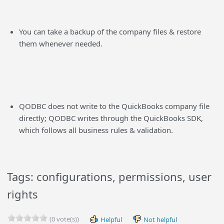
You can take a backup of the company files & restore
them whenever needed.
QODBC does not write to the QuickBooks company file
directly; QODBC writes through the QuickBooks SDK,
which follows all business rules & validation.
Tags: configurations, permissions, user
rights
(0 vote(s))
Helpful
Not helpful