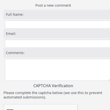
Post a new comment
Full Name:
Email:
Comments:
CAPTCHA Verification
Please complete the captcha below (we use this to prevent
automated submissions).