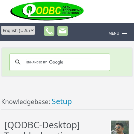
MENU
Setup
Knowledgebase:
[QODBC-Desktop]