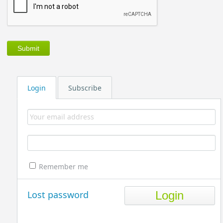
Login
Subscribe
Remember me
Lost password