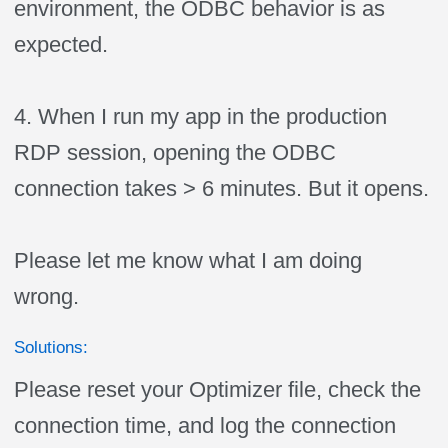
environment, the ODBC behavior is as
expected.
4. When I run my app in the production
RDP session, opening the ODBC
connection takes > 6 minutes. But it opens.
Please let me know what I am doing
wrong.
Solutions:
Please reset your Optimizer file, check the
connection time, and log the connection