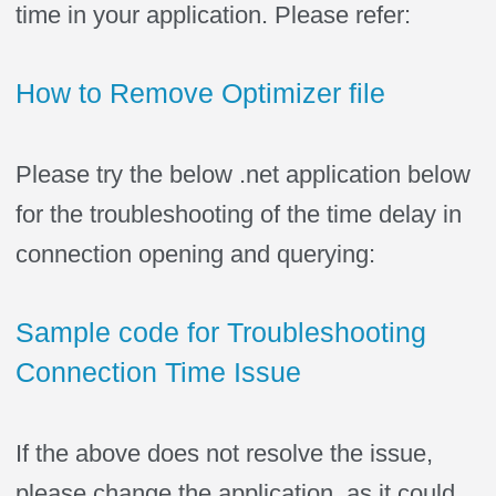
time in your application. Please refer:
How to Remove Optimizer file
Please try the below .net application below
for the troubleshooting of the time delay in
connection opening and querying:
Sample code for Troubleshooting
Connection Time Issue
If the above does not resolve the issue,
please change the application, as it could