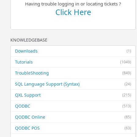
Having trouble logging in or locating tickets ?
Click Here
KNOWLEDGEBASE
Downloads
(1)
Tutorials
(1049)
TroubleShooting
(849)
SQL Language Support (Syntax)
(24)
QXL Support
(215)
QODBC
(513)
QODBC Online
(85)
QODBC POS
(63)