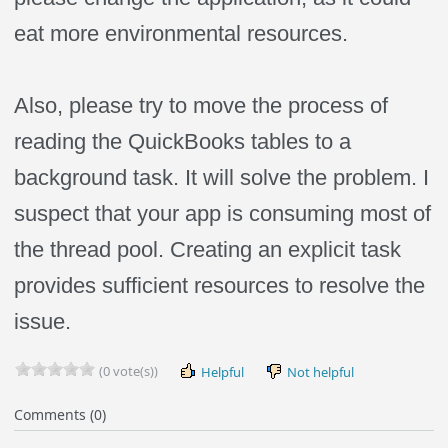
eat more environmental resources.
Also, please try to move the process of
reading the QuickBooks tables to a
background task. It will solve the problem. I
suspect that your app is consuming most of
the thread pool. Creating an explicit task
provides sufficient resources to resolve the
issue.
(0 vote(s))
Helpful
Not helpful
Comments (0)