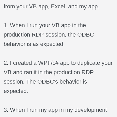
from your VB app, Excel, and my app.
1. When I run your VB app in the
production RDP session, the ODBC
behavior is as expected.
2. I created a WPF/c# app to duplicate your
VB and ran it in the production RDP
session. The ODBC's behavior is
expected.
3. When I run my app in my development