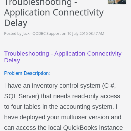
Troubleshooting -
Application Connectivity
Delay
Posted by Jack - QODBC Support on 10 July 2015 08:47 AM
Troubleshooting - Application Connectivity
Delay
Problem Description:
I have an inventory control system (C #,
SQL Server) that needs read-only access
to four tables in the accounting system. I
have deployed your multiuser version and
can access the local QuickBooks instance