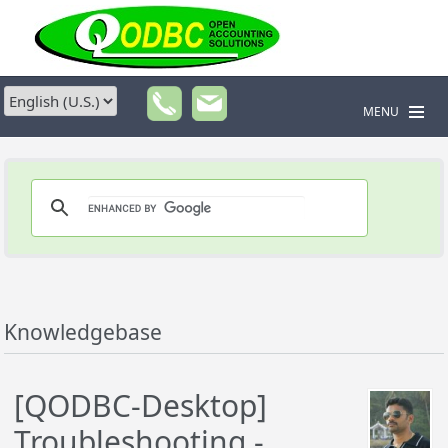
MENU
Knowledgebase
[QODBC-Desktop]
Troubleshooting -