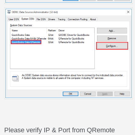
Please verify IP & Port from QRemote