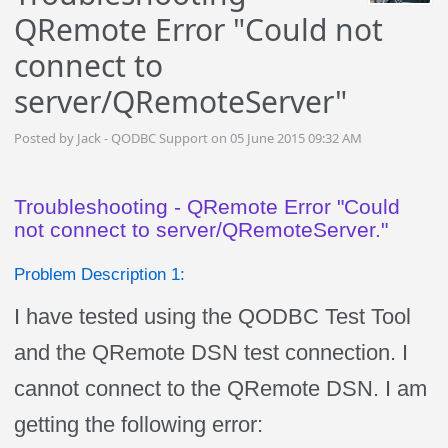
QRemote Error "Could not
connect to
server/QRemoteServer"
Posted by Jack - QODBC Support on 05 June 2015 09:32 AM
Troubleshooting - QRemote Error "Could
not connect to server/QRemoteServer."
Problem Description 1:
I have tested using the QODBC Test Tool
and the QRemote DSN test connection. I
cannot connect to the QRemote DSN. I am
getting the following error: