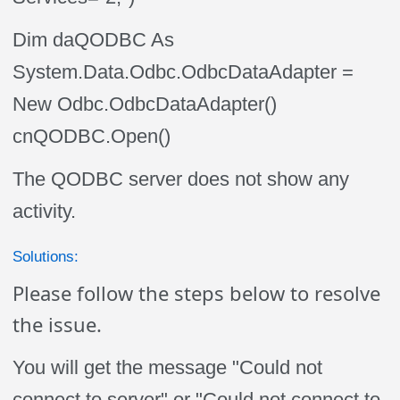
Dim daQODBC As
System.Data.Odbc.OdbcDataAdapter =
New Odbc.OdbcDataAdapter()
cnQODBC.Open()
The QODBC server does not show any
activity.
Solutions:
Please follow the steps below to resolve
the issue.
You will get the message "Could not
connect to server" or "Could not connect to