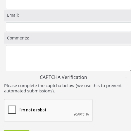
Email:
Comments:
CAPTCHA Verification
Please complete the captcha below (we use this to prevent
automated submissions).