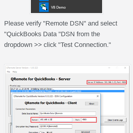
Please verify "Remote DSN" and select
"QuickBooks Data "DSN from the
dropdown >> click "Test Connection."