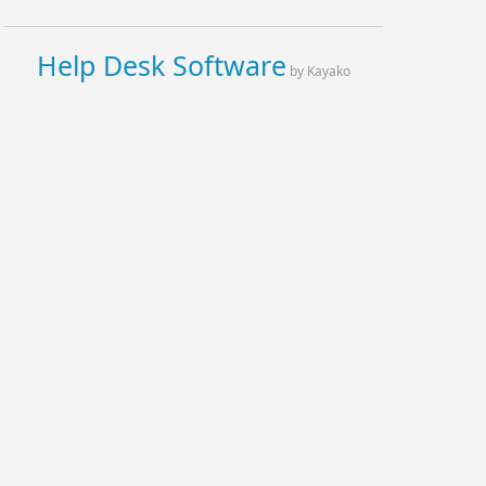
Help Desk Software
by Kayako