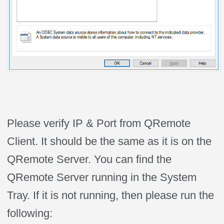
Please verify IP & Port from QRemote
Client. It should be the same as it is on the
QRemote Server. You can find the
QRemote Server running in the System
Tray. If it is not running, then please run the
following: