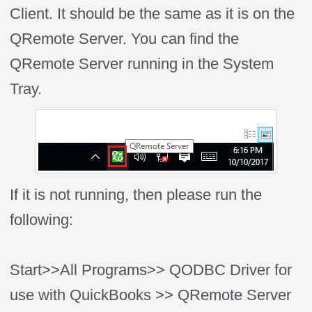
Client. It should be the same as it is on the
QRemote Server. You can find the
QRemote Server running in the System
Tray.
If it is not running, then please run the
following:
Start>>All Programs>> QODBC Driver for
use with QuickBooks >> QRemote Server