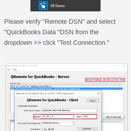
Please verify "Remote DSN" and select
"QuickBooks Data "DSN from the
dropdown >> click "Test Connection."