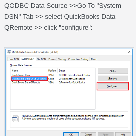
QODBC Data Source >>Go To "System
DSN" Tab >> select QuickBooks Data
QRemote >> click "configure":