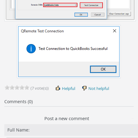
(7 vote(s))
Helpful
Not helpful
Comments (0)
Post a new comment
Full Name: