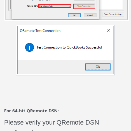
For 64-bit QRemote DSN:
Please verify your QRemote DSN