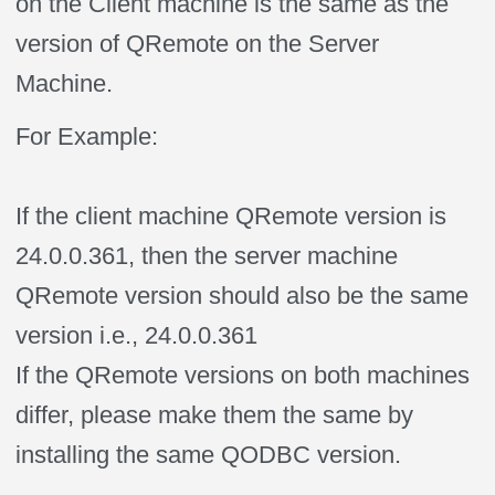
on the Client machine is the same as the
version of QRemote on the Server
Machine.
For Example:
If the client machine QRemote version is
24.0.0.361, then the server machine
QRemote version should also be the same
version i.e., 24.0.0.361
If the QRemote versions on both machines
differ, please make them the same by
installing the same QODBC version.