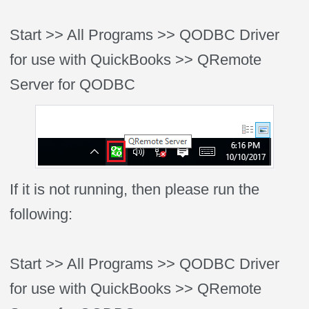
Start >> All Programs >> QODBC Driver
for use with QuickBooks >> QRemote
Server for QODBC
If it is not running, then please run the
following:
Start >> All Programs >> QODBC Driver
for use with QuickBooks >> QRemote