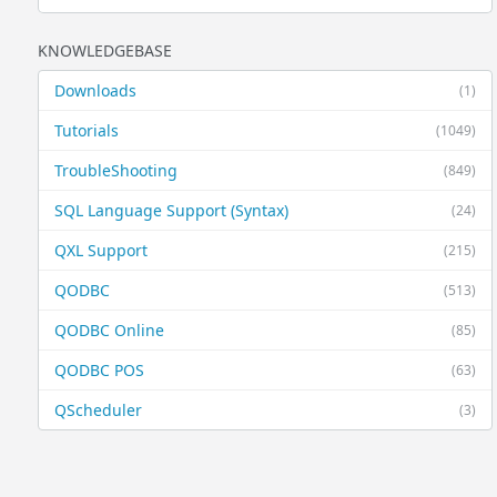
KNOWLEDGEBASE
Downloads
(1)
Tutorials
(1049)
TroubleShooting
(849)
SQL Language Support (Syntax)
(24)
QXL Support
(215)
QODBC
(513)
QODBC Online
(85)
QODBC POS
(63)
QScheduler
(3)