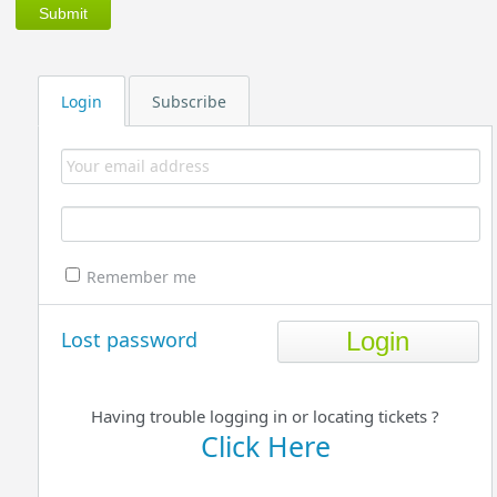
Login
Subscribe
Remember me
Lost password
Having trouble logging in or locating tickets ?
Click Here