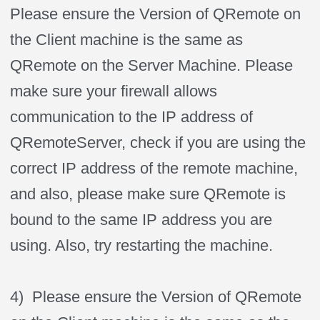
Please ensure the Version of QRemote on
the Client machine is the same as
QRemote on the Server Machine. Please
make sure your firewall allows
communication to the IP address of
QRemoteServer, check if you are using the
correct IP address of the remote machine,
and also, please make sure QRemote is
bound to the same IP address you are
using. Also, try restarting the machine.
4) Please ensure the Version of QRemote