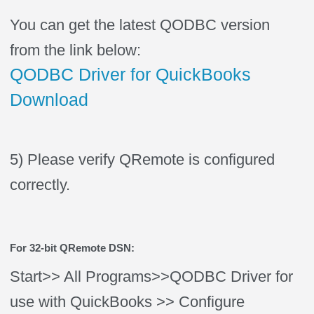
You can get the latest QODBC version
from the link below:
QODBC Driver for QuickBooks
Download
5) Please verify QRemote is configured
correctly.
For 32-bit QRemote DSN:
Start>> All Programs>>QODBC Driver for
use with QuickBooks >> Configure