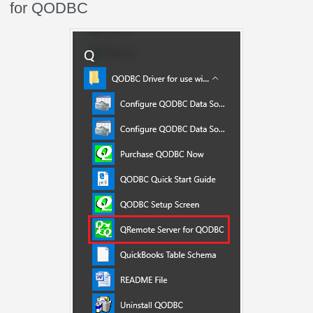
for QODBC