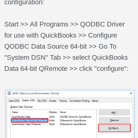
configuration:
Start >> All Programs >> QODBC Driver
for use with QuickBooks >> Configure
QODBC Data Source 64-bit >> Go To
"System DSN" Tab >> select QuickBooks
Data 64-bit QRemote >> click "configure":