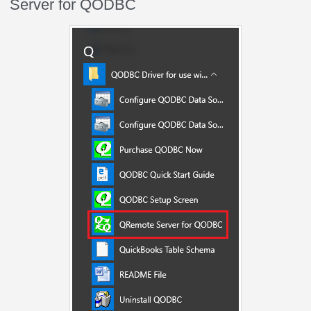
Server for QODBC