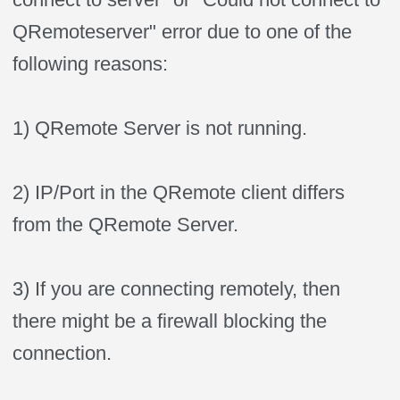
QRemoteserver" error due to one of the
following reasons:
1) QRemote Server is not running.
2) IP/Port in the QRemote client differs
from the QRemote Server.
3) If you are connecting remotely, then
there might be a firewall blocking the
connection.