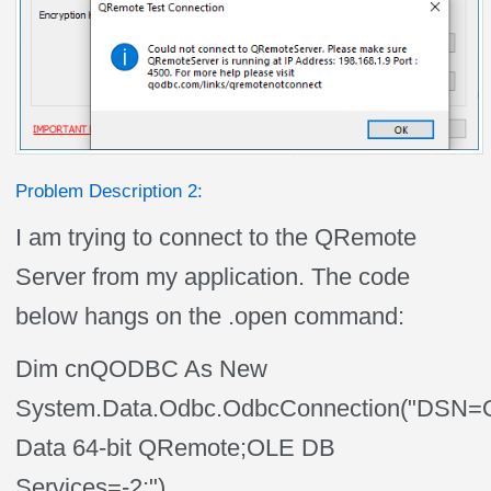
Problem Description 2:
I am trying to connect to the QRemote
Server from my application. The code
below hangs on the .open command:
Dim cnQODBC As New
System.Data.Odbc.OdbcConnection("DSN=
Data 64-bit QRemote;OLE DB
Services=-2;")