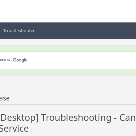
Troubleshooter
ase
Desktop] Troubleshooting - C
Service