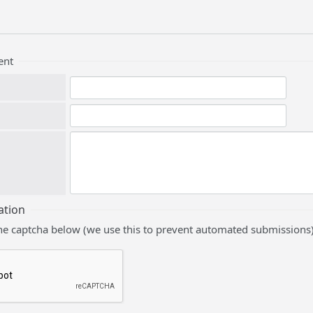
ent
ation
he captcha below (we use this to prevent automated submissions)