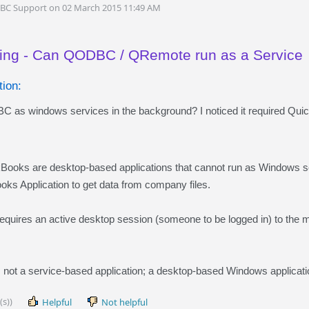
DBC Support on 02 March 2015 11:49 AM
ing - Can QODBC / QRemote run as a Service
ion:
 as windows services in the background? I noticed it required Qu
oks are desktop-based applications that cannot run as Window
s Application to get data from company files.
uires an active desktop session (someone to be logged in) to the
 not a service-based application; a desktop-based Windows applicatio
(s))
Helpful
Not helpful