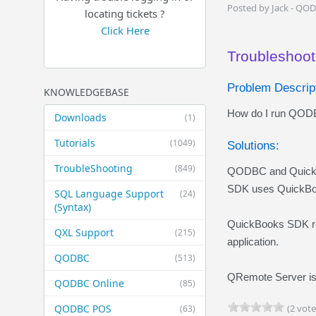
Posted by Jack - QO
locating tickets ?
Click Here
Troubleshoot
Problem Descript
KNOWLEDGEBASE
How do I run QODBC
Downloads
(1)
Tutorials
(1049)
Solutions:
TroubleShooting
(849)
QODBC and QuickBo
SDK uses QuickBook
SQL Language Support
(24)
(Syntax)
QuickBooks SDK req
QXL Support
(215)
application.
QODBC
(513)
QRemote
Server is
QODBC Online
(85)
QODBC POS
(2 vote
(63)