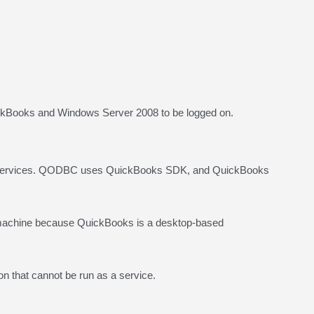
ickBooks and Windows Server 2008 to be logged on.
s services. QODBC uses QuickBooks SDK, and QuickBooks
 machine because QuickBooks is a desktop-based
n that cannot be run as a service.