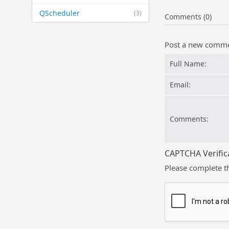
QScheduler
(3)
Comments (0)
Post a new comm
Full Name:
Email:
Comments:
CAPTCHA Verific
Please complete t