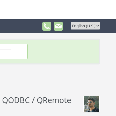
an QODBC / QRemote