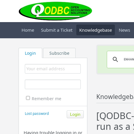
Home
Submit a Ticket
Knowledgebase
News
Login
Subscribe
Knowledgeb
Remember me
[QODBC-
Lost password
run as a 
Having trouble logging in or