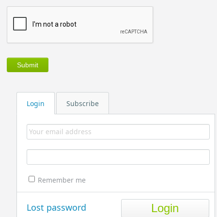
Login
Subscribe
Remember me
Lost password