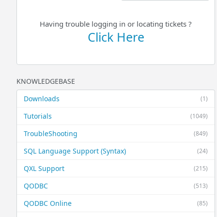
Having trouble logging in or locating tickets ?
Click Here
KNOWLEDGEBASE
Downloads
(1)
Tutorials
(1049)
TroubleShooting
(849)
SQL Language Support (Syntax)
(24)
QXL Support
(215)
QODBC
(513)
QODBC Online
(85)