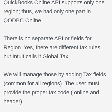
QuickBooks Online API supports only one
region; thus, we had only one part in
QODBC Online.
There is no separate API or fields for
Region. Yes, there are different tax rules,
but Intuit calls it Global Tax.
We will manage those by adding Tax fields
(common for all regions). The user must
provide the proper tax code ( online and
header).