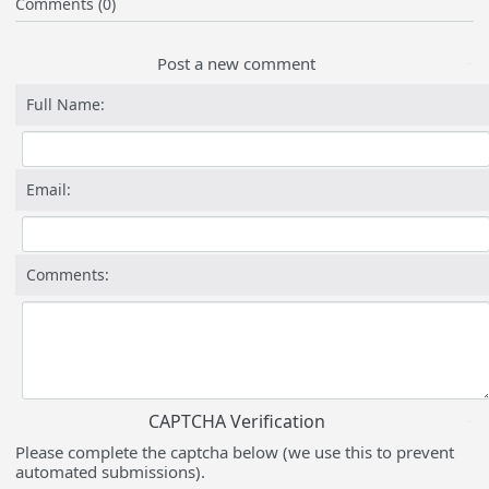
Comments (0)
Post a new comment
Full Name:
Email:
Comments:
CAPTCHA Verification
Please complete the captcha below (we use this to prevent
automated submissions).