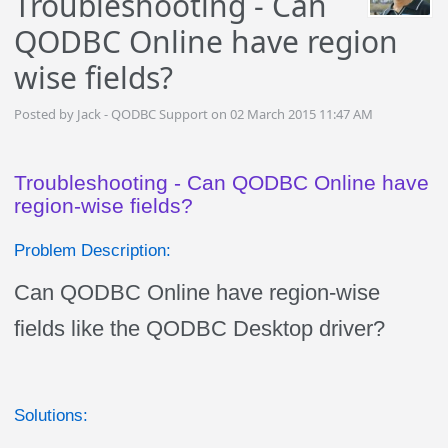
Troubleshooting - Can
QODBC Online have region
wise fields?
Posted by Jack - QODBC Support on 02 March 2015 11:47 AM
Troubleshooting - Can QODBC Online have
region-wise fields?
Problem Description:
Can QODBC Online have region-wise
fields like the QODBC Desktop driver?
Solutions: