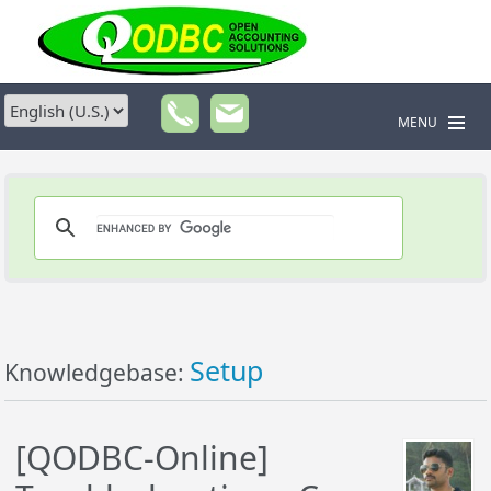
MENU
Setup
Knowledgebase:
[QODBC-Online]