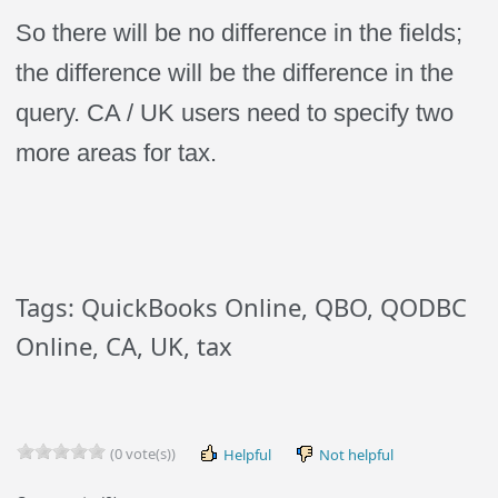
So there will be no difference in the fields;
the difference will be the difference in the
query. CA / UK users need to specify two
more areas for tax.
Tags: QuickBooks Online, QBO, QODBC
Online, CA, UK, tax
(0 vote(s))
Helpful
Not helpful