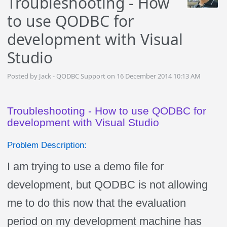
Troubleshooting - How
to use QODBC for
development with Visual
Studio
Posted by Jack - QODBC Support on 16 December 2014 10:13 AM
Troubleshooting - How to use QODBC for
development with Visual Studio
Problem Description:
I am trying to use a demo file for
development, but QODBC is not allowing
me to do this now that the evaluation
period on my development machine has