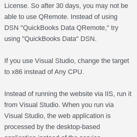
License. So after 30 days, you may not be
able to use QRemote. Instead of using
DSN "QuickBooks Data QRemote," try
using "QuickBooks Data" DSN.
If you use Visual Studio, change the target
to x86 instead of Any CPU.
Instead of running the website via IIS, run it
from Visual Studio. When you run via
Visual Studio, the web application is
processed by the desktop-based