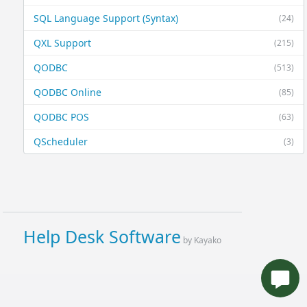
SQL Language Support (Syntax)
(24)
QXL Support
(215)
QODBC
(513)
QODBC Online
(85)
QODBC POS
(63)
QScheduler
(3)
Help Desk Software
by Kayako