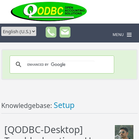
MENU
Setup
Knowledgebase:
[QODBC-Desktop]