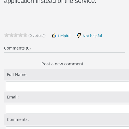
application instead of the service.
(0 vote(s))
Helpful
Not helpful
Comments (0)
Post a new comment
Full Name:
Email:
Comments: