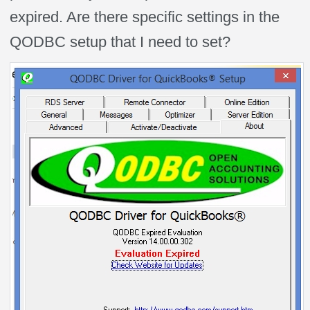
expired. Are there specific settings in the
QODBC setup that I need to set?