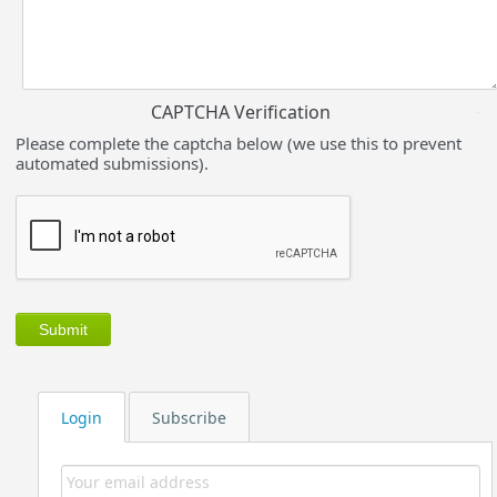
CAPTCHA Verification
Please complete the captcha below (we use this to prevent
automated submissions).
Login
Subscribe