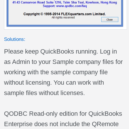
Solutions:
Please keep QuickBooks running. Log in
as Admin to your Sample company files for
working with the sample company file
without licensing. You can work with
sample files without licenses.
QODBC Read-only edition for QuickBooks
Enterprise does not include the QRemote