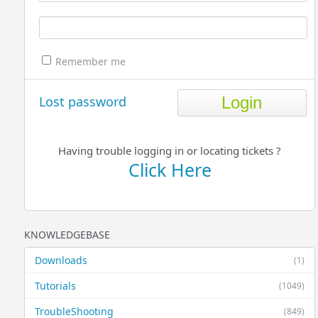
Remember me
Lost password
Having trouble logging in or locating tickets ?
Click Here
KNOWLEDGEBASE
Downloads
(1)
Tutorials
(1049)
TroubleShooting
(849)