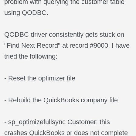
problem with querying the customer table
using QODBC.
QODBC driver consistently gets stuck on
"Find Next Record" at record #9000. I have
tried the following:
- Reset the optimizer file
- Rebuild the QuickBooks company file
- sp_optimizefullsync Customer: this
crashes QuickBooks or does not complete