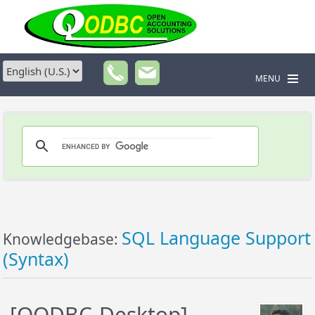
MENU
SQL Language Support
Knowledgebase:
(Syntax)
[QODBC-Desktop]