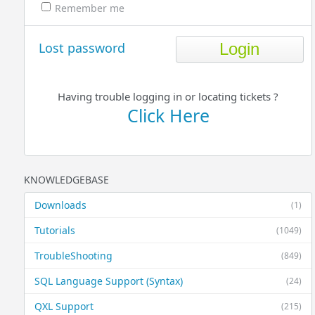
Remember me
Lost password
Having trouble logging in or locating tickets ?
Click Here
KNOWLEDGEBASE
Downloads
(1)
Tutorials
(1049)
TroubleShooting
(849)
SQL Language Support (Syntax)
(24)
QXL Support
(215)