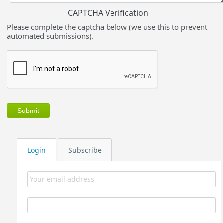
CAPTCHA Verification
Please complete the captcha below (we use this to prevent
automated submissions).
Login
Subscribe