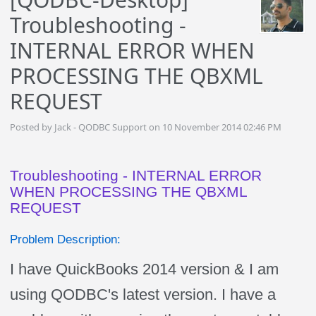
Troubleshooting -
INTERNAL ERROR WHEN
PROCESSING THE QBXML
REQUEST
Posted by Jack - QODBC Support on 10 November 2014 02:46 PM
Troubleshooting - INTERNAL ERROR
WHEN PROCESSING THE QBXML
REQUEST
Problem Description:
I have QuickBooks 2014 version & I am
using QODBC's latest version. I have a