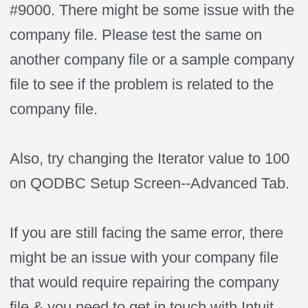
#9000. There might be some issue with the
company file. Please test the same on
another company file or a sample company
file to see if the problem is related to the
company file.
Also, try changing the Iterator value to 100
on QODBC Setup Screen--Advanced Tab.
If you are still facing the same error, there
might be an issue with your company file
that would require repairing the company
file & you need to get in touch with Intuit.