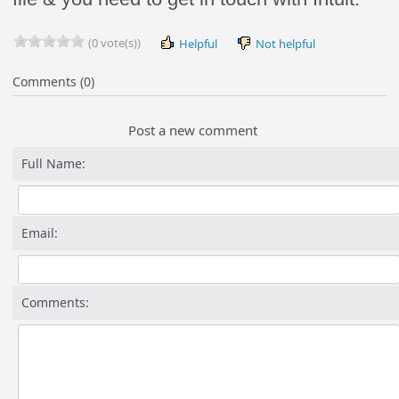
(0 vote(s))
Helpful
Not helpful
Comments (0)
Post a new comment
Full Name:
Email:
Comments: