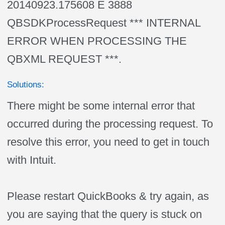
20140923.175608 E 3888
QBSDKProcessRequest *** INTERNAL
ERROR WHEN PROCESSING THE
QBXML REQUEST ***.
Solutions:
There might be some internal error that
occurred during the processing request. To
resolve this error, you need to get in touch
with Intuit.
Please restart QuickBooks & try again, as
you are saying that the query is stuck on