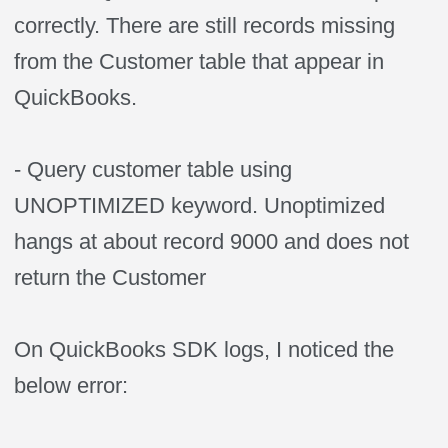
correctly. There are still records missing
from the Customer table that appear in
QuickBooks.
- Query customer table using
UNOPTIMIZED keyword. Unoptimized
hangs at about record 9000 and does not
return the Customer
On QuickBooks SDK logs, I noticed the
below error: