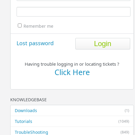
Remember me
Lost password
Having trouble logging in or locating tickets ?
Click Here
KNOWLEDGEBASE
Downloads
(1)
Tutorials
(1049)
TroubleShooting
(849)