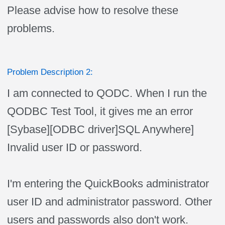
Please advise how to resolve these
problems.
Problem Description 2:
I am connected to QODC. When I run the
QODBC Test Tool, it gives me an error
[Sybase][ODBC driver]SQL Anywhere]
Invalid user ID or password.
I'm entering the QuickBooks administrator
user ID and administrator password. Other
users and passwords also don't work.