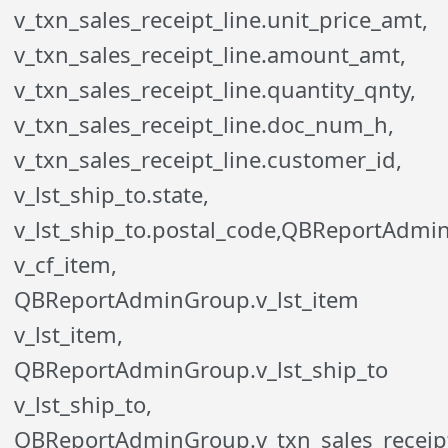
v_txn_sales_receipt_line.unit_price_amt,
v_txn_sales_receipt_line.amount_amt,
v_txn_sales_receipt_line.quantity_qnty,
v_txn_sales_receipt_line.doc_num_h,
v_txn_sales_receipt_line.customer_id,
v_lst_ship_to.state,
v_lst_ship_to.postal_code,QBReportAdmi
v_cf_item,
QBReportAdminGroup.v_lst_item
v_lst_item,
QBReportAdminGroup.v_lst_ship_to
v_lst_ship_to,
QBReportAdminGroup.v_txn_sales_receipt