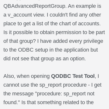
QBAdvancedReportGroup. An example is
a v_account view. I couldn't find any other
place to get a list of the chart of accounts.
Is it possible to obtain permission to be part
of that group? I have added every privilege
to the ODBC setup in the application but
did not see that group as an option.
Also, when opening
QODBC Test Tool
, I
cannot use the sp_report procedure - I get
the message "procedure: sp_report not
found." Is that something related to the