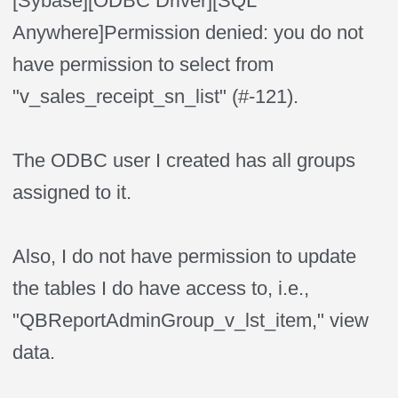
[Sybase
]
[ODBC Driver
]
[SQL
Anywhere
]
Permission denied: you do not
have permission to select from
"v_sales_receipt_sn_list" (#-121).
The ODBC user I created has all groups
assigned to it.
Also, I do not have permission to update
the tables I do have access to, i.e.,
"QBReportAdminGroup_v_lst_item," view
data.