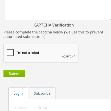
CAPTCHA Verification
Please complete the captcha below (we use this to prevent
automated submissions).
Login
Subscribe