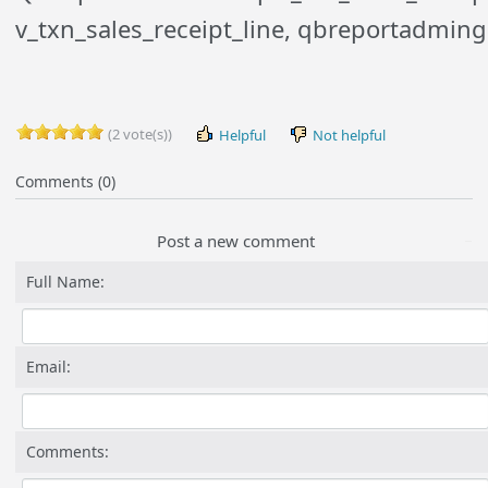
v_txn_sales_receipt_line, qbreportadmin
(2 vote(s))
Helpful
Not helpful
Comments (0)
Post a new comment
Full Name:
Email:
Comments: