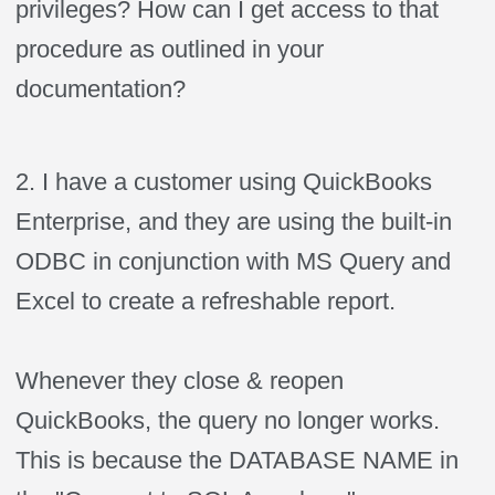
privileges? How can I get access to that
procedure as outlined in your
documentation?
2. I have a customer using QuickBooks
Enterprise, and they are using the built-in
ODBC in conjunction with MS Query and
Excel to create a
refreshable
report.
Whenever they close & reopen
QuickBooks, the query no longer works.
This is because the DATABASE NAME in