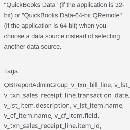
"QuickBooks Data" (if the application is 32-
bit) or "QuickBooks Data-64-bit QRemote"
(if the application is 64-bit) when you
choose a data source instead of selecting
another data source.
Tags:
v_lst
QBReportAdminGroup_v_txn_bill_line,
v_txn_sales_receipt_line.transaction_date,
v_lst_item.description, v_lst_item.name,
v_cf_item.name, v_cf_item.field,
v_txn_sales_receipt_line.item_id,