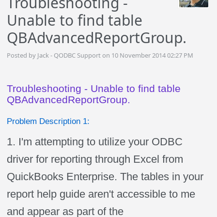
Troubleshooting -
Unable to find table
QBAdvancedReportGroup.
Posted by Jack - QODBC Support on 10 November 2014 02:27 PM
Troubleshooting - Unable to find table
QBAdvancedReportGroup.
Problem Description 1:
1. I'm attempting to utilize your ODBC
driver for reporting through Excel from
QuickBooks Enterprise. The tables in your
report help guide aren't accessible to me
and appear as part of the