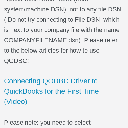
system/machine DSN), not to any file DSN
( Do not try connecting to File DSN, which
is next to your company file with the name
COMPANYFILENAME.dsn). Please refer
to the below articles for how to use
QODBC:
Connecting QODBC Driver to
QuickBooks for the First Time
(Video)
Please note: you need to select