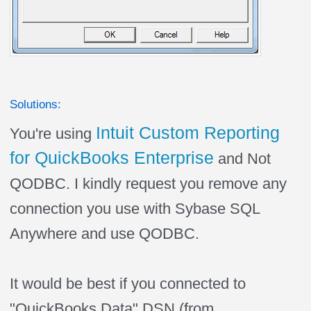
Solutions:
Intuit Custom Reporting
You're using
for QuickBooks Enterprise
and Not
QODBC. I kindly request you remove any
connection you use with Sybase SQL
Anywhere and use QODBC.
It would be best if you connected to
"QuickBooks Data" DSN (from