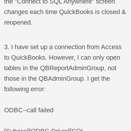
the "Connect to SQL Anywhere" screen
changes each time QuickBooks is closed &
reopened.
3. I have set up a connection from Access
to QuickBooks. However, I can only open
tables in the QBReportAdminGroup, not
those in the QBAdminGroup. I get the
following error:
ODBC--call
failed