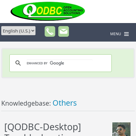
MENU
Others
Knowledgebase:
[QODBC-Desktop]