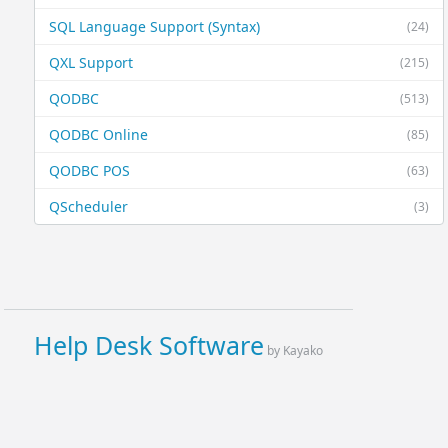
SQL Language Support (Syntax)
(24)
QXL Support
(215)
QODBC
(513)
QODBC Online
(85)
QODBC POS
(63)
QScheduler
(3)
Help Desk Software
by Kayako