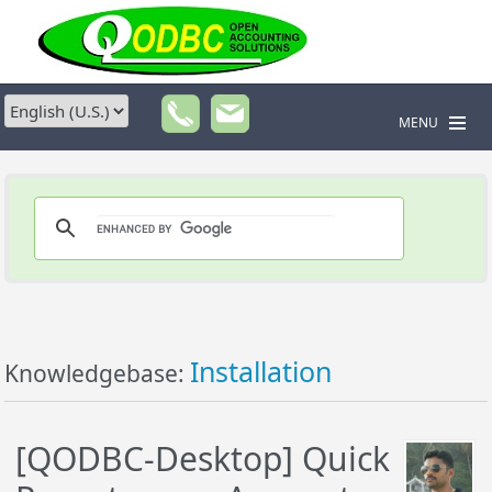
MENU
Installation
Knowledgebase:
[QODBC-Desktop] Quick