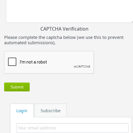
CAPTCHA Verification
Please complete the captcha below (we use this to prevent
automated submissions).
Login
Subscribe