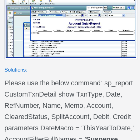
Solutions:
Please use the below command: sp_report
CustomTxnDetail show TxnType, Date,
RefNumber, Name, Memo, Account,
ClearedStatus, SplitAccount, Debit, Credit
parameters DateMacro = 'ThisYearToDate,'
AccountFilterFullNames =
'Suspense