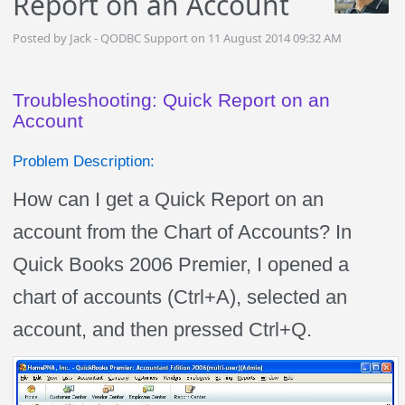
Report on an Account
Posted by Jack - QODBC Support on 11 August 2014 09:32 AM
Troubleshooting: Quick Report on an
Account
Problem Description:
How can I get a Quick Report on an
account from the Chart of Accounts? In
Quick Books 2006 Premier, I opened a
chart of accounts (Ctrl+A), selected an
account, and then pressed Ctrl+Q.