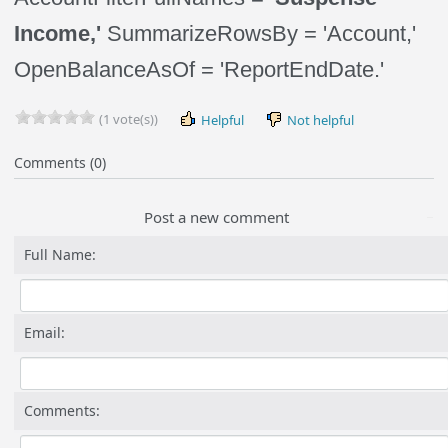
Income,'
SummarizeRowsBy = 'Account,'
OpenBalanceAsOf = 'ReportEndDate.'
(1 vote(s))
Helpful
Not helpful
Comments (0)
Post a new comment
Full Name:
Email:
Comments: