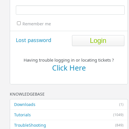
Remember me
Lost password
Having trouble logging in or locating tickets ?
Click Here
KNOWLEDGEBASE
Downloads
(1)
Tutorials
(1049)
TroubleShooting
(849)