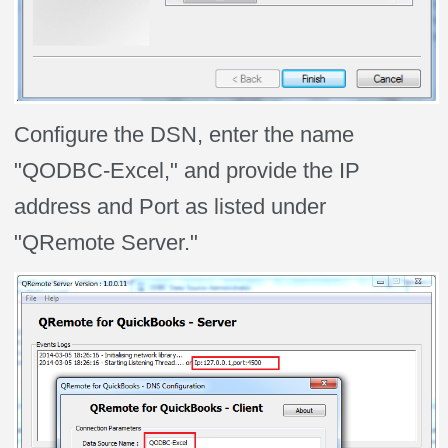
Configure the DSN, enter the name
"QODBC-Excel," and provide the IP
address and Port as listed under
"QRemote Server."