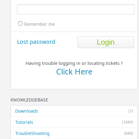
Remember me
Lost password
Having trouble logging in or locating tickets ?
Click Here
KNOWLEDGEBASE
Downloads
(1)
Tutorials
(1049)
TroubleShooting
(849)