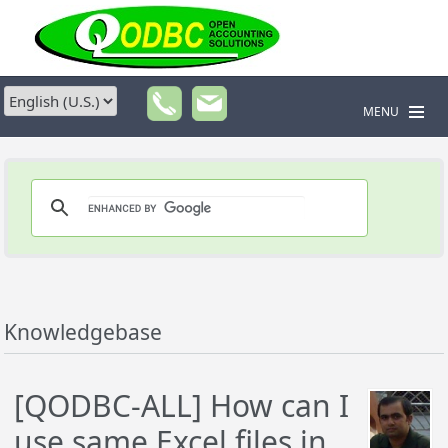
MENU
Knowledgebase
[QODBC-ALL] How can I
use same Excel files in