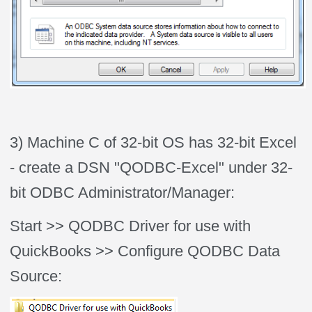
3) Machine C of 32-bit OS has 32-bit Excel
- create a DSN "QODBC-Excel" under 32-
bit ODBC Administrator/Manager:
Start >> QODBC Driver for use with
QuickBooks >> Configure QODBC Data
Source: