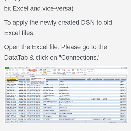
bit Excel and vice-versa)
To apply the newly created DSN to old
Excel files.
Open the Excel file. Please go to the
DataTab & click on "Connections."