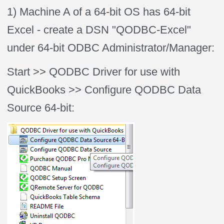
1) Machine A of a 64-bit OS has 64-bit
Excel - create a DSN "QODBC-Excel"
under 64-bit ODBC Administrator/Manager:
Start >> QODBC Driver for use with
QuickBooks >> Configure QODBC Data
Source 64-bit: