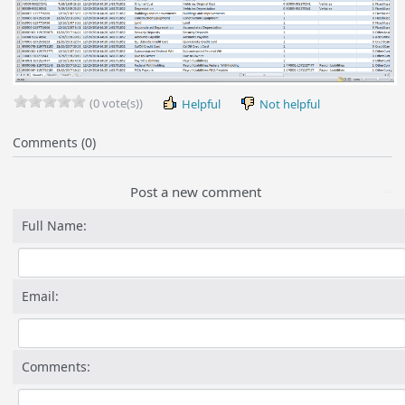
(0 vote(s))
Helpful
Not helpful
Comments (0)
Post a new comment
Full Name:
Email:
Comments: