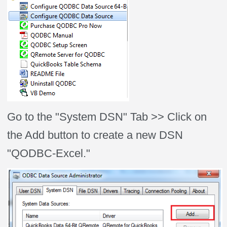
Go to the "System DSN" Tab >> Click on
the Add button to create a new DSN
"QODBC-Excel."