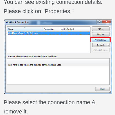
You can see existing connection details.
Please click on "Properties."
Please select the connection name &
remove it.