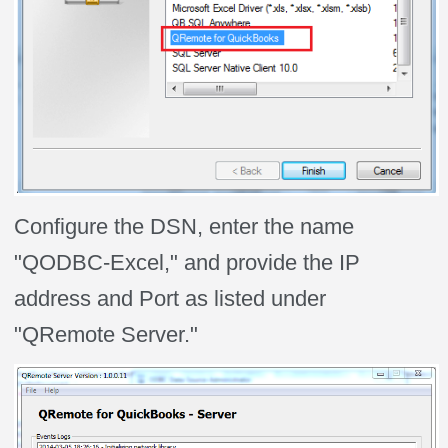
Configure the DSN, enter the name
"QODBC-Excel," and provide the IP
address and Port as listed under
"QRemote Server."