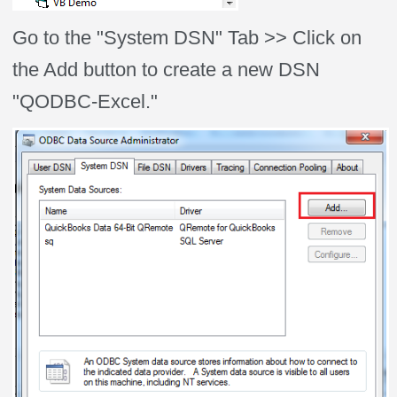
Go to the "System DSN" Tab >> Click on
the Add button to create a new DSN
"QODBC-Excel."