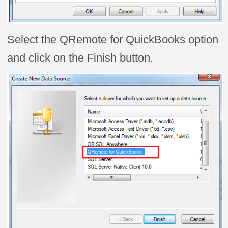
Select the QRemote for QuickBooks option
and click on the Finish button.