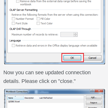
Now you can see updated connection
details. Please click on "close."