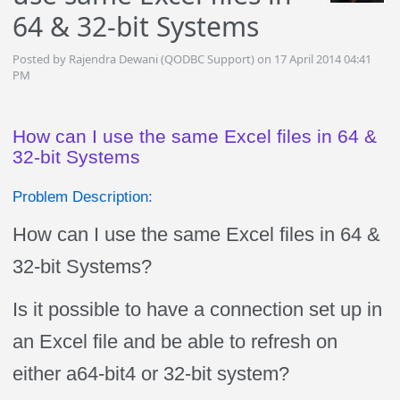
64 & 32-bit Systems
Posted by Rajendra Dewani (QODBC Support) on 17 April 2014 04:41
PM
How can I use the same Excel files in 64 &
32-bit Systems
Problem Description:
How can I use the same Excel files in 64 &
32-bit Systems?
Is it possible to have a connection set up in
an Excel file and be able to refresh on
either a64-bit4 or 32-bit system?