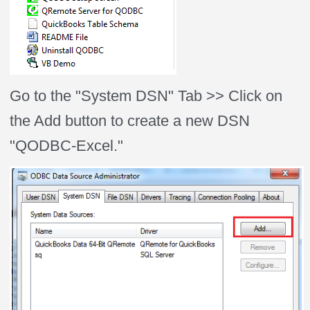
Go to the "System DSN" Tab >> Click on
the Add button to create a new DSN
"QODBC-Excel."