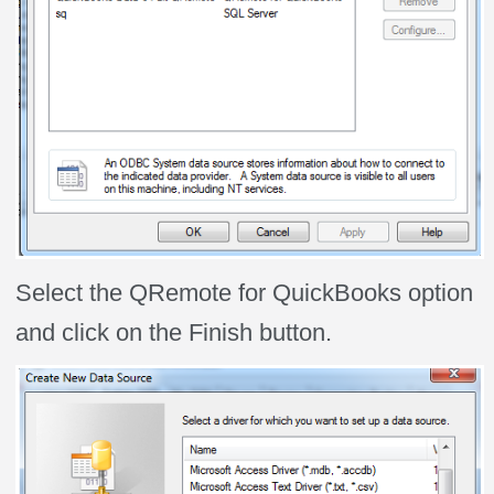
Select the QRemote for QuickBooks option
and click on the Finish button.