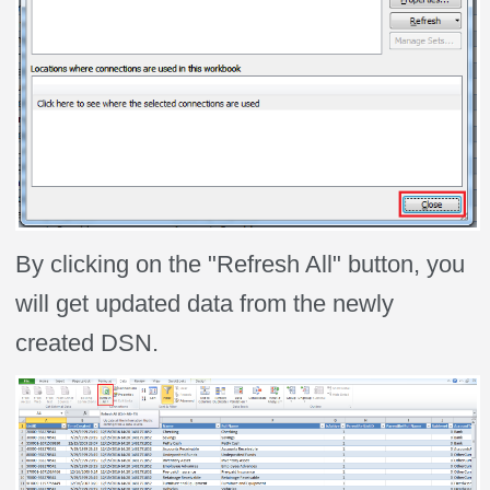
By clicking on the "Refresh All" button, you
will get updated data from the newly
created DSN.