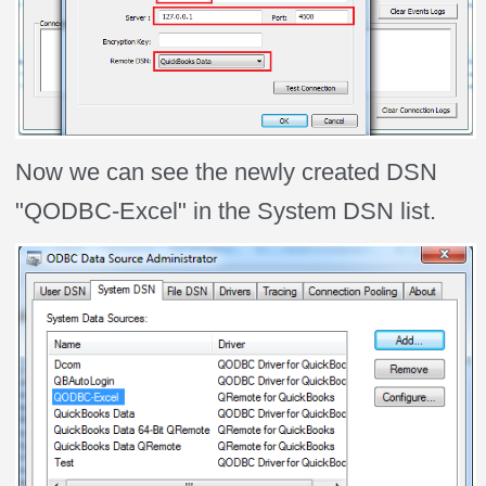
Now we can see the newly created DSN
"QODBC-Excel" in the System DSN list.