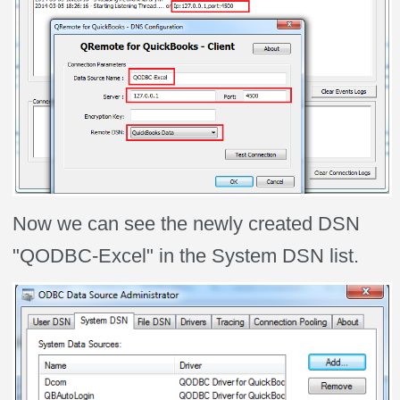
Now we can see the newly created DSN
"QODBC-Excel" in the System DSN list.