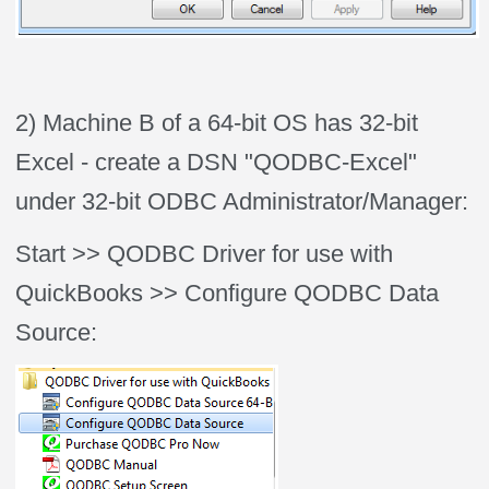
2) Machine B of a 64-bit OS has 32-bit
Excel - create a DSN "QODBC-Excel"
under 32-bit ODBC Administrator/Manager:
Start >> QODBC Driver for use with
QuickBooks >> Configure QODBC Data
Source: