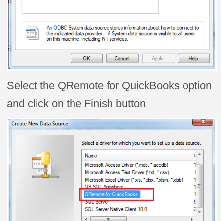
Select the QRemote for QuickBooks option
and click on the Finish button.