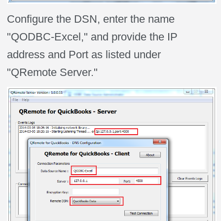
Configure the DSN, enter the name
"QODBC-Excel," and provide the IP
address and Port as listed under
"QRemote Server."