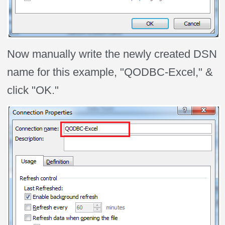
Now manually write the newly created DSN
name for this example, "QODBC-Excel," &
click "OK."