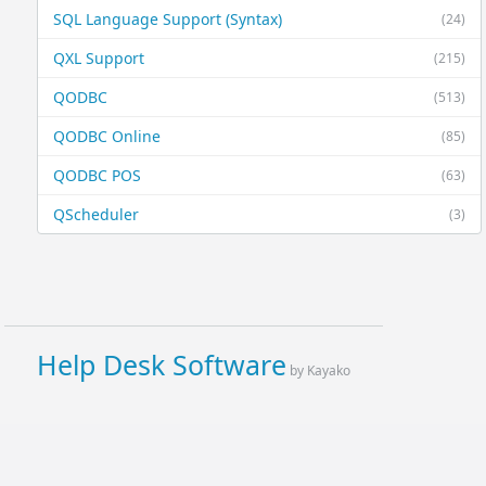
SQL Language Support (Syntax)
(24)
QXL Support
(215)
QODBC
(513)
QODBC Online
(85)
QODBC POS
(63)
QScheduler
(3)
Help Desk Software
by Kayako