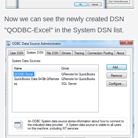
Now we can see the newly created DSN
"QODBC-Excel" in the System DSN list.