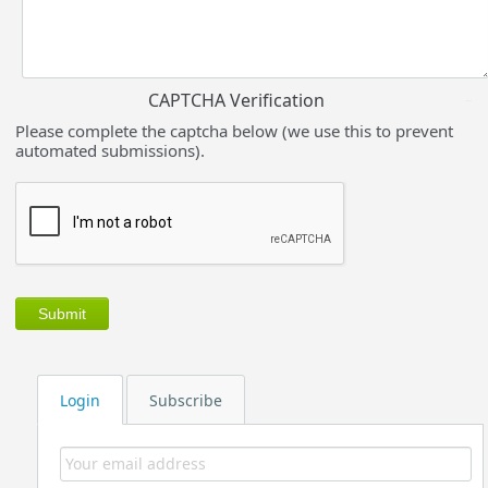
CAPTCHA Verification
Please complete the captcha below (we use this to prevent
automated submissions).
Login
Subscribe