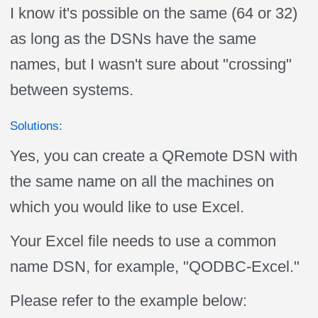
I know it's possible on the same (64 or 32)
as long as the DSNs have the same
names, but I wasn't sure about "crossing"
between systems.
Solutions:
Yes, you can create a QRemote DSN with
the same name on all the machines on
which you would like to use Excel.
Your Excel file needs to use a common
name DSN, for example, "QODBC-Excel."
Please refer to the example below: