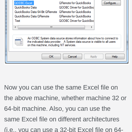
Now you can use the same Excel file on
the above machine, whether machine 32 or
64-bit machine. Also, you can use the
same Excel file on different architectures
(i.e., you can use a 32-bit Excel file on 64-