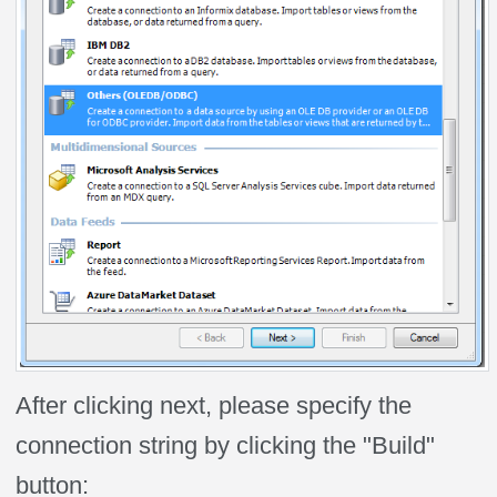
After clicking next, please specify the
connection string by clicking the "Build"
button: