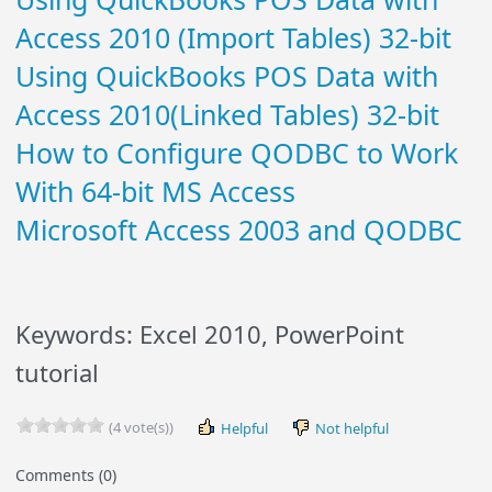
Access 2010 (Import Tables) 32-bit
Using QuickBooks POS Data with
Access 2010(Linked Tables) 32-bit
How to Configure QODBC to Work
With 64-bit MS Access
Microsoft Access 2003 and QODBC
Keywords: Excel 2010, PowerPoint
tutorial
(4 vote(s))
Helpful
Not helpful
Comments (0)