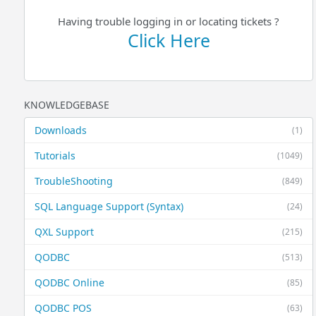
Having trouble logging in or locating tickets ?
Click Here
KNOWLEDGEBASE
Downloads
(1)
Tutorials
(1049)
TroubleShooting
(849)
SQL Language Support (Syntax)
(24)
QXL Support
(215)
QODBC
(513)
QODBC Online
(85)
QODBC POS
(63)