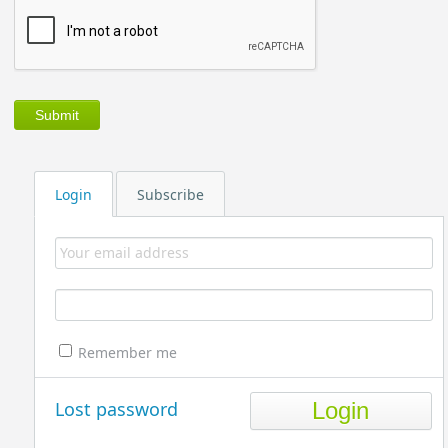
Login
Subscribe
Remember me
Lost password