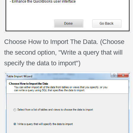
Choose How to Import The Data. (Choose
the second option, "Write a query that will
specify the data to import")