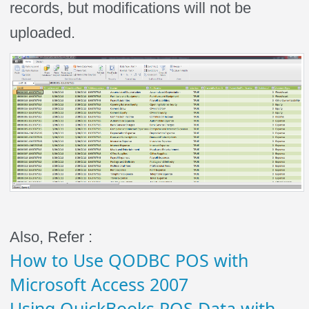
records, but modifications will not be
uploaded.
Also, Refer :
How to Use QODBC POS with
Microsoft Access 2007
Using QuickBooks POS Data with