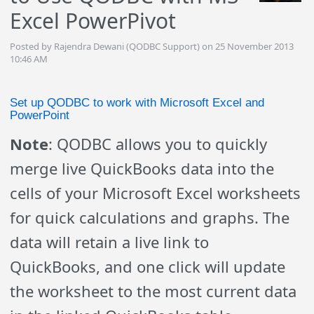
Excel PowerPivot
Posted by Rajendra Dewani (QODBC Support) on 25 November 2013
10:46 AM
Set up QODBC to work with Microsoft Excel and
PowerPoint
Note
: QODBC allows you to quickly
merge live QuickBooks data into the
cells of your Microsoft Excel worksheets
for quick calculations and graphs. The
data will retain a live link to
QuickBooks, and one click will update
the worksheet to the most current data