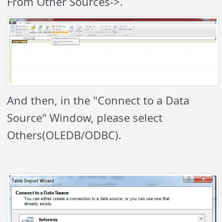
From Other Sources->.
And then, in the "Connect to a Data
Source" Window, please select
Others(OLEDB/ODBC).