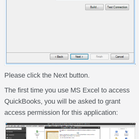
Please click the Next button.
The first time you use MS Excel to access
QuickBooks, you will be asked to grant
access permission for this application: