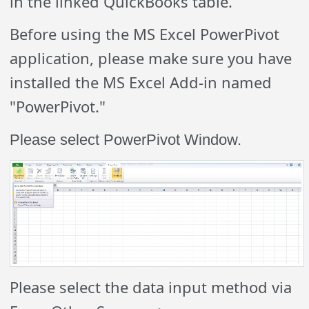
in the linked QuickBooks table.
Before using the MS Excel PowerPivot
application, please make sure you have
installed the MS Excel Add-in named
"PowerPivot."
Please select PowerPivot Window.
Please select the data input method via