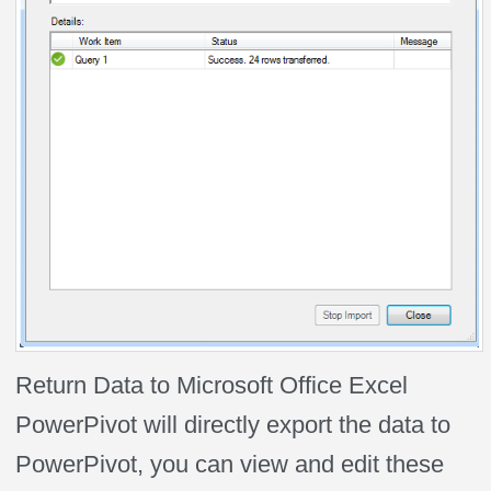
Return Data to Microsoft Office Excel
PowerPivot will directly export the data to
PowerPivot, you can view and edit these