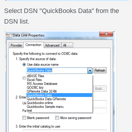
Select DSN "QuickBooks Data" from the
DSN list.