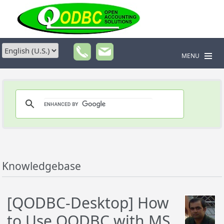
MENU
Knowledgebase
[QODBC-Desktop] How
to Use QODBC with MS