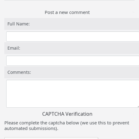
Post a new comment
Full Name:
Email:
Comments:
CAPTCHA Verification
Please complete the captcha below (we use this to prevent
automated submissions).