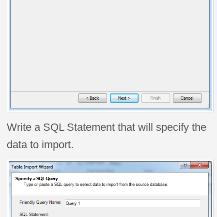
Write a SQL Statement that will specify the
data to import.