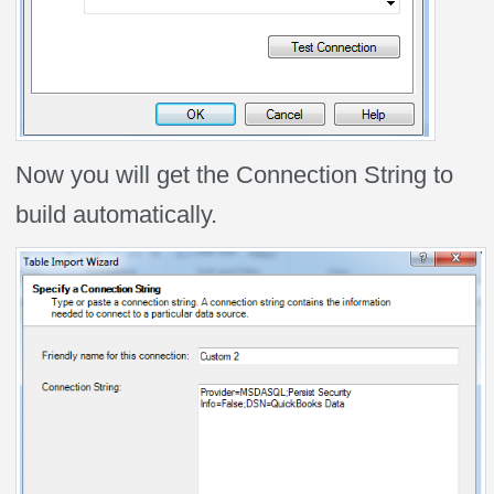
Now you will get the Connection String to
build automatically.