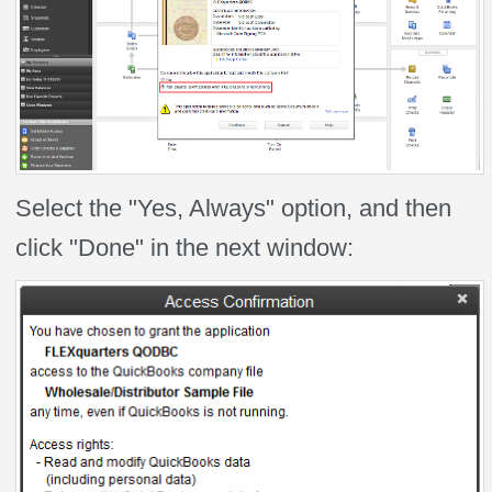
Select the "Yes, Always" option, and then
click "Done" in the next window: