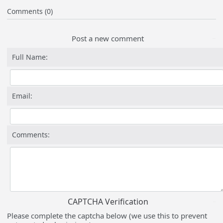
Comments (0)
Post a new comment
Full Name:
Email:
Comments:
CAPTCHA Verification
Please complete the captcha below (we use this to prevent