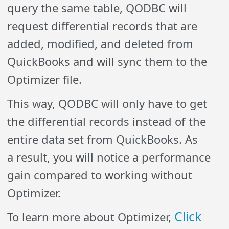
query the same table, QODBC will
request differential records that are
added, modified, and deleted from
QuickBooks and will sync them to the
Optimizer file.
This way, QODBC will only have to get
the differential records instead of the
entire data set from QuickBooks. As
a result, you will notice a performance
gain compared to working without
Optimizer.
Click
To learn more about Optimizer,