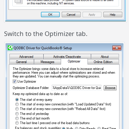
Switch to the Optimizer tab.