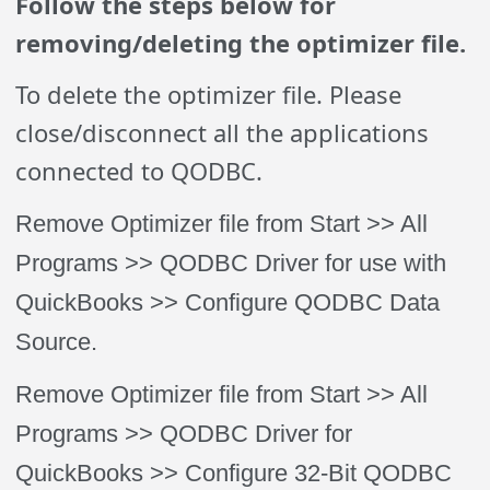
Follow the steps below for
removing/deleting the optimizer file.
To delete the optimizer file. Please
close/disconnect all the applications
connected to QODBC.
Remove Optimizer file from Start >> All
Programs >> QODBC Driver for use with
QuickBooks >> Configure QODBC Data
Source.
Remove Optimizer file from Start >> All
Programs >> QODBC Driver for
QuickBooks >> Configure 32-Bit QODBC