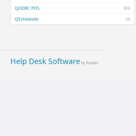
QODBC POS
(63)
QScheduler
(3)
Help Desk Software
by Kayako