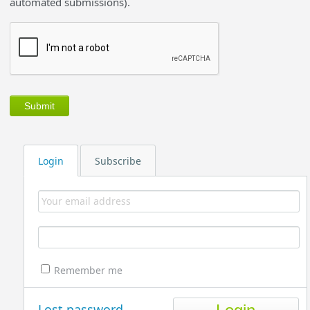
automated submissions).
Login
Subscribe
Remember me
Lost password