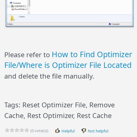
How to Find Optimizer
Please refer to
File/Where is Optimizer File Located
and delete the file manually.
Tags: Reset Optimizer File, Remove
Cache, Rest Optimizer, Rest Cache
(0 vote(s))
Helpful
Not helpful