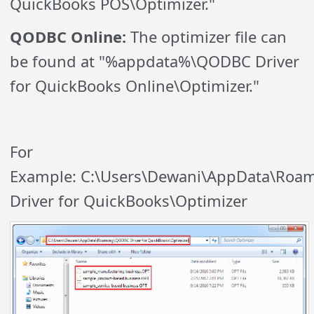
QuickBooks POS\Optimizer."
QODBC Online:
The optimizer file can
be found at "%appdata%\QODBC Driver
for QuickBooks Online\Optimizer."
For
Example: C:\Users\Dewani\AppData\Ro
Driver for QuickBooks\Optimizer