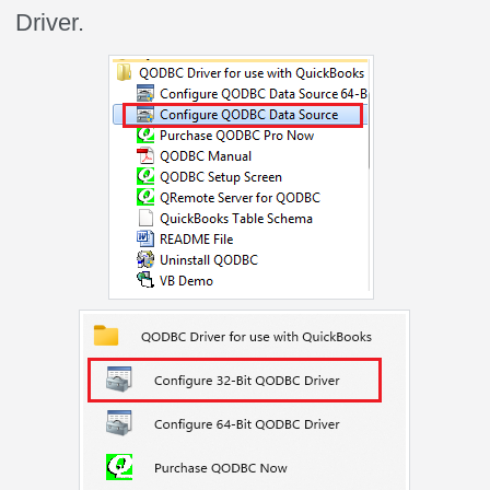
Driver.