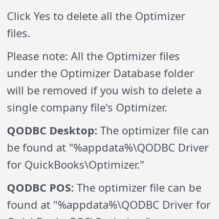
Click Yes to delete all the Optimizer
files.
Please note: All the Optimizer files
under the Optimizer Database folder
will be removed if you wish to delete a
single company file's Optimizer.
QODBC Desktop:
The optimizer file can
be found at "%appdata%\QODBC Driver
for QuickBooks\Optimizer."
QODBC POS:
The optimizer file can be
found at "%appdata%\QODBC Driver for