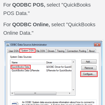
For
QODBC POS,
select "QuickBooks
POS Data."
For
QODBC Online,
select "QuickBooks
Online Data."