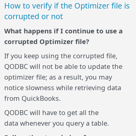
How to verify if the Optimizer file is
corrupted or not
What happens if I continue to use a
corrupted Optimizer file?
If you keep using the corrupted file,
QODBC will not be able to update the
optimizer file; as a result, you may
notice slowness while retrieving data
from QuickBooks.
QODBC will have to get all the
data whenever you query a table.