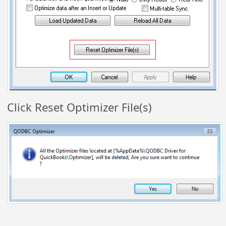
Click Reset Optimizer File(s)