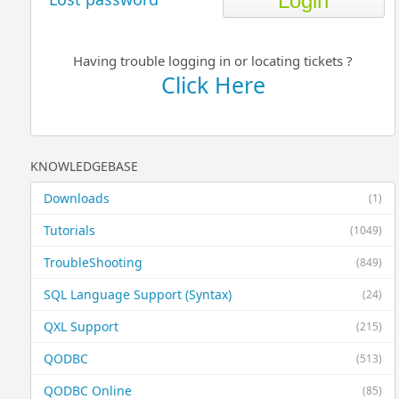
Having trouble logging in or locating tickets ?
Click Here
KNOWLEDGEBASE
Downloads
(1)
Tutorials
(1049)
TroubleShooting
(849)
SQL Language Support (Syntax)
(24)
QXL Support
(215)
QODBC
(513)
QODBC Online
(85)