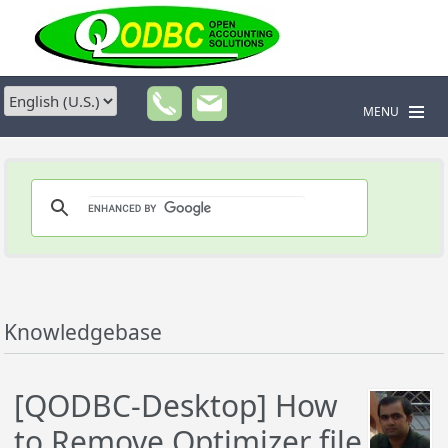
MENU
Knowledgebase
[QODBC-Desktop] How
to Remove Optimizer file