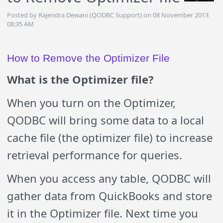
Posted by Rajendra Dewani (QODBC Support) on 08 November 2013
08:35 AM
How to Remove the Optimizer File
What is the Optimizer file?
When you turn on the Optimizer,
QODBC will
bring some data to a local
cache file (the optimizer file) to increase
retrieval performance for queries.
When you access any table, QODBC will
gather data from QuickBooks and store
it in the Optimizer file. Next time you