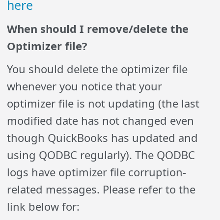
here
When should I remove/delete the
Optimizer file?
You should delete the optimizer file
whenever you notice that your
optimizer file is not updating (the last
modified date has not changed even
though QuickBooks has updated and
using QODBC regularly). The QODBC
logs have optimizer file corruption-
related messages. Please refer to the
link below for: