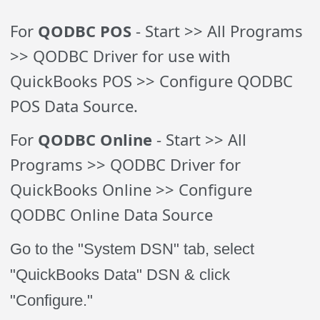
For
QODBC POS
- Start >> All Programs
>> QODBC Driver for use with
QuickBooks POS >> Configure QODBC
POS Data Source.
For
QODBC Online
- Start >> All
Programs >> QODBC Driver for
QuickBooks Online >> Configure
QODBC Online Data Source
Go to the "System DSN" tab, select
"QuickBooks Data" DSN & click
"Configure."