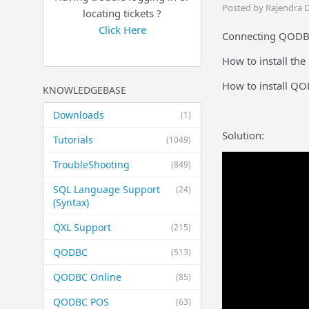
Posted by Rajendra 
locating tickets ?
Click Here
Connecting QODBC 
How to install th
How to install Q
KNOWLEDGEBASE
Downloads
(1)
Solution:
Tutorials
(1049)
TroubleShooting
(849)
SQL Language Support
(24)
(Syntax)
QXL Support
(215)
QODBC
(513)
QODBC Online
(85)
QODBC POS
(63)