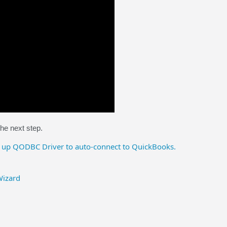
the next step.
 up QODBC Driver to auto-connect to QuickBooks.
Wizard