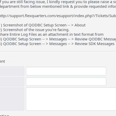
If you are still facing issue, I kindly request you to please raise 
department from below mentioned link & provide requested info
http://support.flexquarters.com/esupport/index.php?/Tickets/Su
1) Screenshot of QODBC Setup Screen -- > About
2) Screenshot of the issue you’re facing.
Share Entire Log Files as an attachment in text format from
3) QODBC Setup Screen -- > Messages -- > Review QODBC Messa
4) QODBC Setup Screen -- > Messages -- > Review SDK Messages
ent