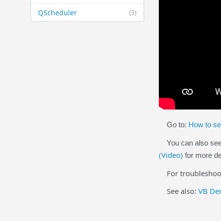
QScheduler
(3)
Go to:
How to se
You can also se
(Video)
for more de
For troubleshooti
See also:
VB Dem