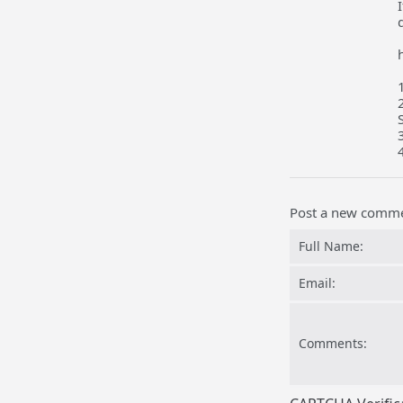
Post a new comm
Full Name:
Email:
Comments: