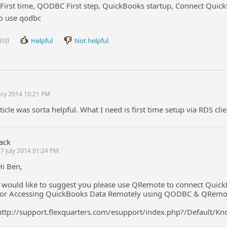
First time, QODBC First step, QuickBooks startup, Connect Quic
o use qodbc
(s))
Helpful
Not helpful
ary 2014 10:21 PM
ticle was sorta helpful. What I need is first time setup via RDS cli
Jack
7 July 2014 01:24 PM
Hi Ben,
I would like to suggest you please use QRemote to connect Quick
for Accessing QuickBooks Data Remotely using QODBC & QRemo
http://support.flexquarters.com/esupport/index.php?/Default/K