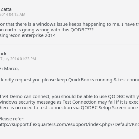
Zatta
2014 04:12 AM
ror that there is a windows issue keeps happening to me. I have tri
n earth is going wrong with this QODBC???
singrecon enterprise 2014
Jack
7 July 2014 01:23 PM
Hi Marco,
I kindly request you please keep QuickBooks running & test conn
If VB Demo can connect, you should be able to use QODBC with yo
windows security message as Test Connection may fail if it is exec
there is no need to test connection via QODBC Setup Screen once
Please refer:
http://support.flexquarters.com/esupport/index.php?/Default/K