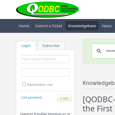
Home
Submit a Ticket
Knowledgebase
News
Login
Subscribe
Knowledgeb
Remember me
[QODBC-D
Lost password
the First
Having trouble logging in or