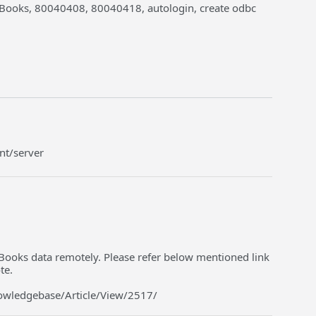
kBooks, 80040408, 80040418, autologin, create odbc
ent/server
Books data remotely. Please refer below mentioned link
te.
nowledgebase/Article/View/2517/