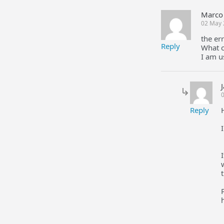
Marco 
02 May 
the er
Reply
What o
I am u
0
Reply