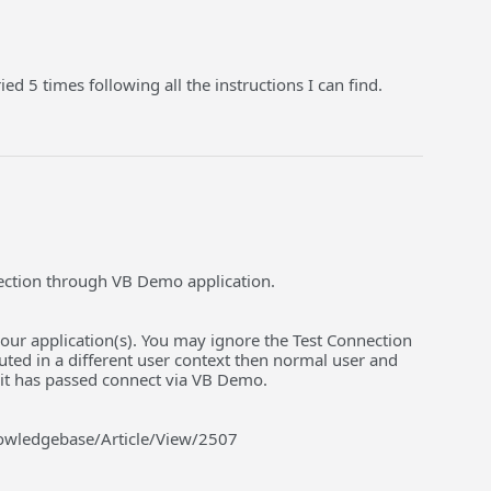
ed 5 times following all the instructions I can find.
ection through VB Demo application.
ur application(s). You may ignore the Test Connection
uted in a different user context then normal user and
 it has passed connect via VB Demo.
nowledgebase/Article/View/2507