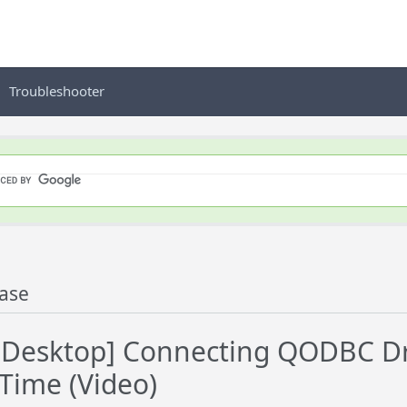
Troubleshooter
ase
esktop] Connecting QODBC Dri
 Time (Video)