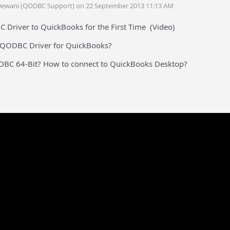
Dewani (QODBC Support) on 22 September 2013 11:13 AM
Driver to QuickBooks for the First Time (Video)
e QODBC Driver for QuickBooks?
ODBC 64-Bit? How to connect to QuickBooks Desktop?