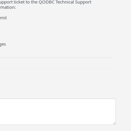
a support ticket to the QODBC Technical Support
rmation:
bmit
ges