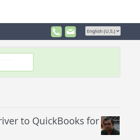
ver to QuickBooks for