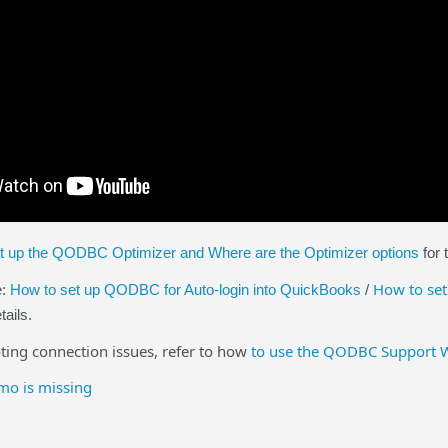
t up the QODBC Optimizer and Where are the Optimizer options
for 
How to set
e:
How to set up QODBC for Auto-login into QuickBooks
/
tails.
ng connection issues, refer to how
to use the QODBC Support 
o is missing