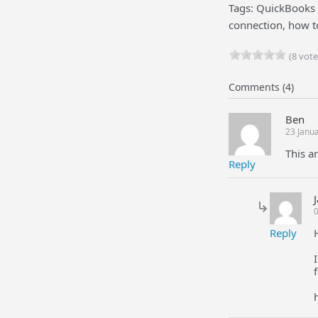
Tags: QuickBooks 
connection, how t
(8 vote
Comments (4)
Ben
23 Janu
This ar
Reply
0
Reply