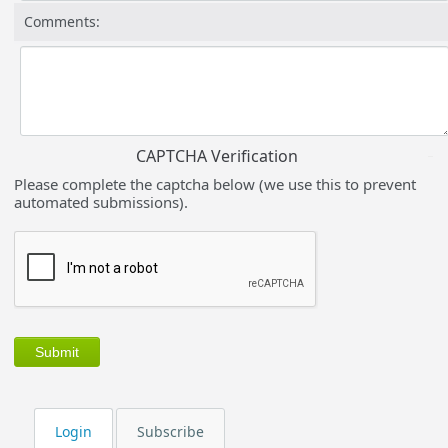
Comments:
CAPTCHA Verification
Please complete the captcha below (we use this to prevent
automated submissions).
Login
Subscribe