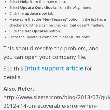
Select
Help
from the main menu.
Select
Update QuickBooks
from the
Help
menu.
Click the
update now
tab.
Make sure that the “New Features” option in the list has a
checkmark (others can be checked, that doesn’t matter).
Click the
Get Updates
button.
Once the update is complete, close QuickBooks.
This should resolve the problem, and
you can open your company file.
Intuit support article
See this
for
details.
Also, Refer:
http://www.sleeter.com/blog/2013/07/qu
2012-r14-unrecoverable-error-when-