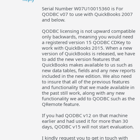
Serial Number W07U10015360 is For
QODBC v07 to use with QuickBooks 2007
and below.
QODBC licensing is not upward compatible
only backwards, meaning you would need
a registered version 15 QODBC CDKey to
work with QuickBooks 2015. When a new
version of QuickBooks is released, we have
to add the new version features that
QuickBooks makes available to us such as
new data tables, fields and any new reports
included in the new edition. We also need
to insure that all of the previous features
and functionality that we made available in
the past still work, along with any new
functionality we add to QODBC such as the
QRemote feature.
If you had QODBC v12 on that machine
earlier and had used it for more than 30
days, QODBC v15 will not start evaluation.
I kindly request you to get in touch with