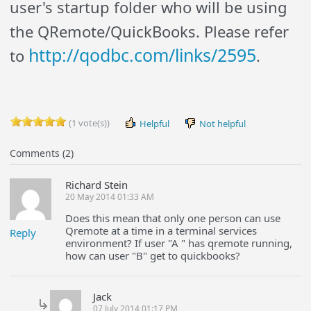
user's startup folder who will be using
the QRemote/QuickBooks. Please refer
http://qodbc.com/links/2595
to
.
(1 vote(s))
Helpful
Not helpful
Comments (2)
Richard Stein
20 May 2014 01:33 AM
Does this mean that only one person can use
Qremote at a time in a terminal services
Reply
environment? If user "A " has qremote running,
how can user "B" get to quickbooks?
Jack
07 July 2014 01:17 PM