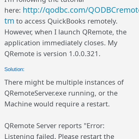
http://qodbc.com/QODBCremot
here:
tm
to access QuickBooks remotely.
However, when I launch QRemote, the
application immediately closes. My
QRemote is version 1.0.0.321.
Solution:
There might be multiple instances of
QRemoteServer.exe running, or the
Machine would require a restart.
QRemote Server reports "Error:
Listening failed. Please restart the