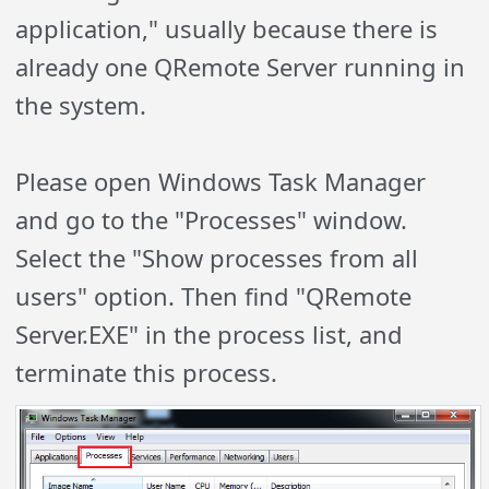
application," usually because there is
already one QRemote Server running in
the system.
Please open Windows Task Manager
and go to the "Processes" window.
Select the "Show processes from all
users" option. Then find "QRemote
Server.EXE" in the process list, and
terminate this process.