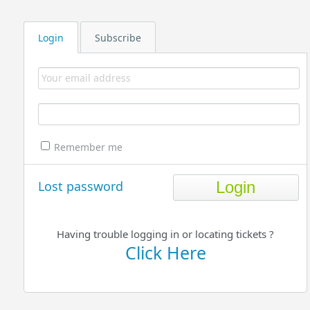
Login
Subscribe
Remember me
Lost password
Having trouble logging in or locating tickets ?
Click Here