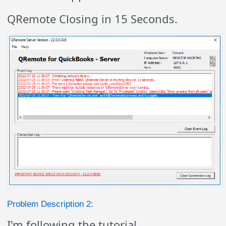
QRemote Closing in 15 Seconds.
Problem Description 2:
I'm following the tutorial