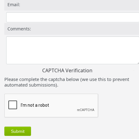
Email:
Comments:
CAPTCHA Verification
Please complete the captcha below (we use this to prevent
automated submissions).