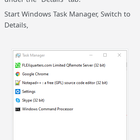
Start Windows Task Manager, Switch to
Details,