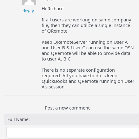
Hi Richard,
Reply
If all users are working on same company
file, then they can utilize a single instance
of QRemote.
Keep QRemoteServer running on User A
and User B & User C can use the same DSN
and QRemote will be able to provide data
to user A, B C.
There is no separate configuration
required. All you have to do is keep
QuickBooks and QRemote running on User
A's session.
Post a new comment
Full Name: