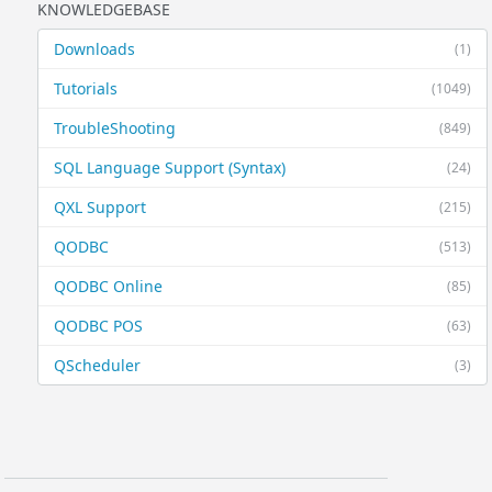
KNOWLEDGEBASE
Downloads
(1)
Tutorials
(1049)
TroubleShooting
(849)
SQL Language Support (Syntax)
(24)
QXL Support
(215)
QODBC
(513)
QODBC Online
(85)
QODBC POS
(63)
QScheduler
(3)