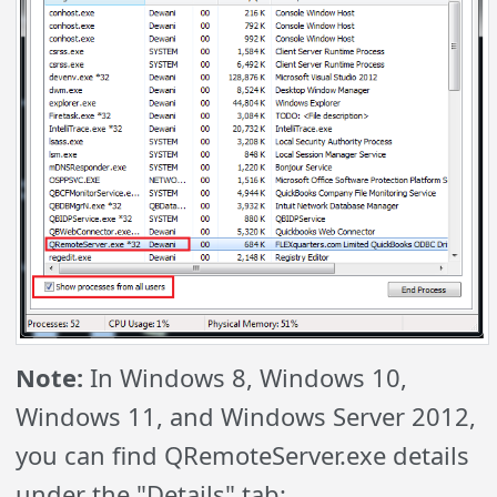
Note:
In Windows 8, Windows 10,
Windows 11, and Windows Server 2012,
you can find QRemoteServer.exe details
under the "Details" tab: