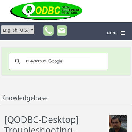
MENU
Knowledgebase
[QODBC-Desktop]
Troubleshooting -