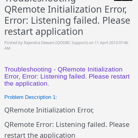
QRemote Initialization Error,
Error: Listening failed. Please
restart application
Posted by Rajendra Dewani (QODBC Support) on 11 April 2013 07:46
AM
Troubleshooting - QRemote Initialization
Error, Error: Listening failed. Please restart
the application.
Problem Description 1:
QRemote Initialization Error,
QRemote Error: Listening failed. Please
restart the application