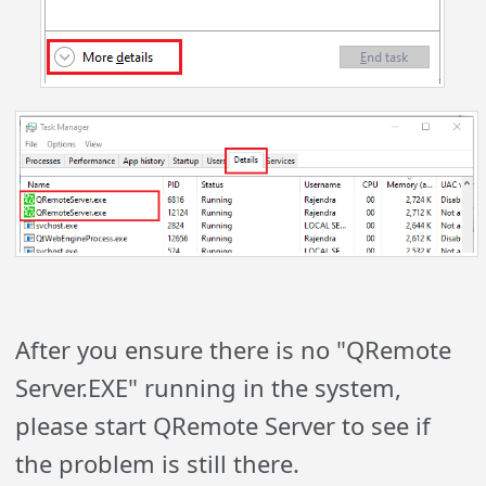
After you ensure there is no "QRemote
Server.EXE" running in the system,
please start QRemote Server to see if
the problem is still there.