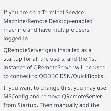
If you are on a Terminal Service
Machine/Remote Desktop-enabled
machine and have multiple users
logged in.
QRemoteServer gets installed as a
startup for all the users, and the 1st
instance of QRemoteServer will be used
to connect to QODBC DSN/QuickBooks.
If you want to change this, you may use
MSConfig and remove QRemoteServer
from Startup. Then manually add the