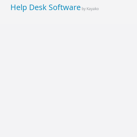
Help Desk Software
by Kayako