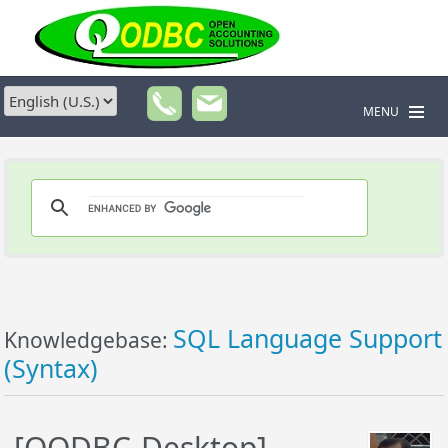
MENU
SQL Language Support
Knowledgebase:
(Syntax)
[QODBC-Desktop]