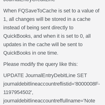
When FQSaveToCache is set to a value of
1, all changes will be stored in a cache
instead of being sent directly to
QuickBooks, and when it is set to 0, all
updates in the cache will be sent to
QuickBooks in one time.
Please modify the query like this:
UPDATE JournalEntryDebitLine SET
journaldebitlineaccountreflistid='8000008F-
1197954502',
journaldebitlineaccountreffullname='Note