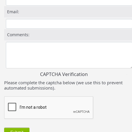
Email:
Comments:
CAPTCHA Verification
Please complete the captcha below (we use this to prevent
automated submissions).