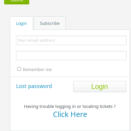
Login
Subscribe
Remember me
Lost password
Having trouble logging in or locating tickets ?
Click Here