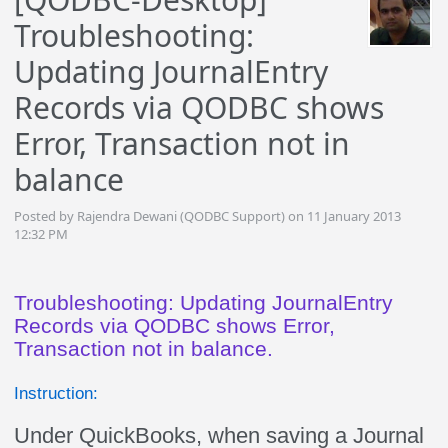
Troubleshooting:
Updating JournalEntry
Records via QODBC shows
Error, Transaction not in
balance
Posted by Rajendra Dewani (QODBC Support) on 11 January 2013
12:32 PM
Troubleshooting: Updating JournalEntry
Records via QODBC shows Error,
Transaction not in balance.
Instruction:
Under QuickBooks, when saving a Journal