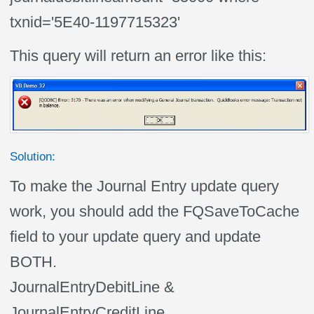
txnid='5E40-1197715323'
This query will return an error like this:
Solution:
To make the Journal Entry update query
work, you should add the FQSaveToCache
field to your update query and update
BOTH.
JournalEntryDebitLine &
JournalEntryCreditLine