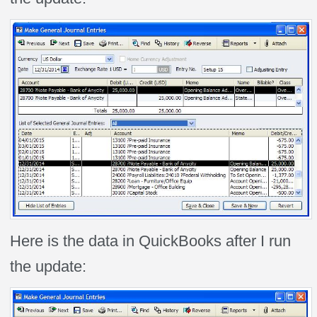
Here is the data in QuickBooks after I run
the update: