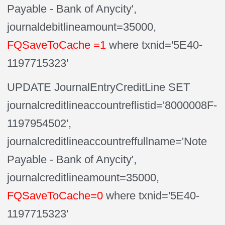
Payable - Bank of Anycity',
journaldebitlineamount=35000,
FQSaveToCache =1
where txnid='5E40-
1197715323'
UPDATE JournalEntryCreditLine SET
journalcreditlineaccountreflistid='8000008F-
1197954502',
journalcreditlineaccountreffullname='Note
Payable - Bank of Anycity',
journalcreditlineamount=35000,
FQSaveToCache=0
where txnid='5E40-
1197715323'