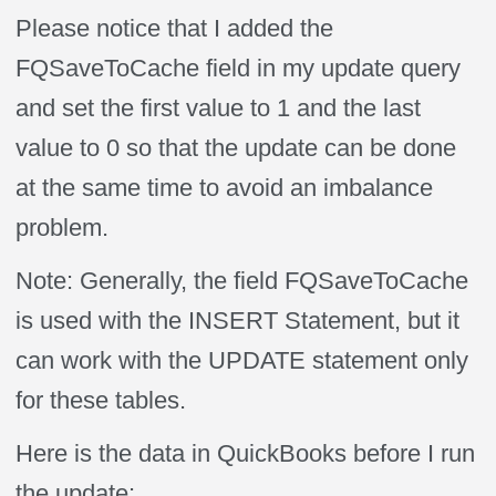
Please notice that I added the
FQSaveToCache field in my update query
and set the first value to 1 and the last
value to 0 so that the update can be done
at the same time to avoid an imbalance
problem.
Note: Generally, the field FQSaveToCache
is used with the INSERT Statement, but it
can work with the UPDATE statement only
for these tables.
Here is the data in QuickBooks before I run
the update: