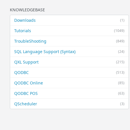
KNOWLEDGEBASE
Downloads
(1)
Tutorials
(1049)
TroubleShooting
(849)
SQL Language Support (Syntax)
(24)
QXL Support
(215)
QODBC
(513)
QODBC Online
(85)
QODBC POS
(63)
QScheduler
(3)