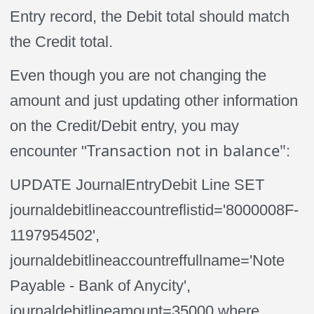
Entry record, the Debit total should match
the Credit total.
Even though you are not changing the
amount and just updating other information
on the Credit/Debit entry, you may
Transaction not in balance"
encounter "
:
UPDATE JournalEntryDebit Line SET
journaldebitlineaccountreflistid='8000008F-
1197954502',
journaldebitlineaccountreffullname='Note
Payable - Bank of Anycity',
journaldebitlineamount=35000 where