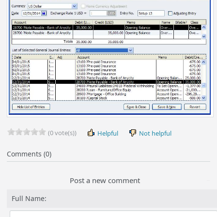
(0 vote(s))
Helpful
Not helpful
Comments (0)
Post a new comment
Full Name: