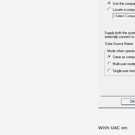
With UAC on: