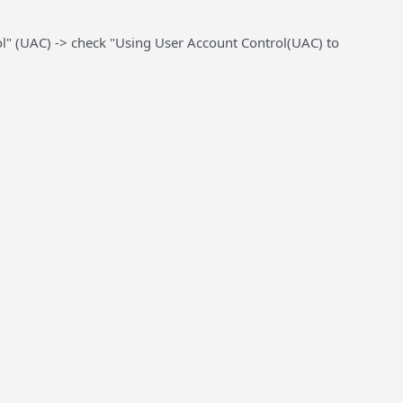
ol" (UAC) ->
check
"Using User Account Control(UAC) to