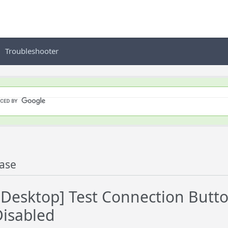
Troubleshooter
ase
esktop] Test Connection Butt
isabled