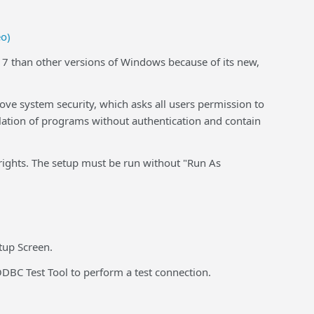
eo)
7 than other versions of Windows because of its new,
ve system security, which asks all users permission to
lation of programs without authentication and contain
 rights. The setup must be run without "Run As
tup Screen.
ODBC Test Tool to perform a test connection.