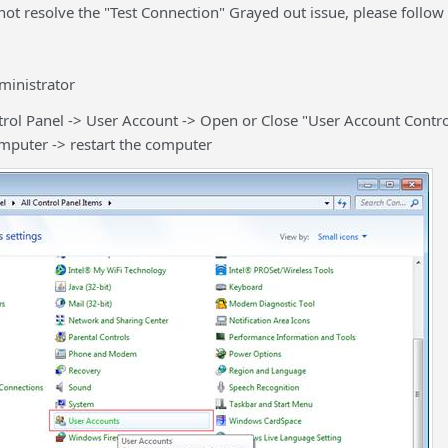
not resolve the "Test Connection" Grayed out issue, please follow 
inistrator
rol Panel -> User Account -> Open or Close "User Account Contr
omputer -> restart the computer