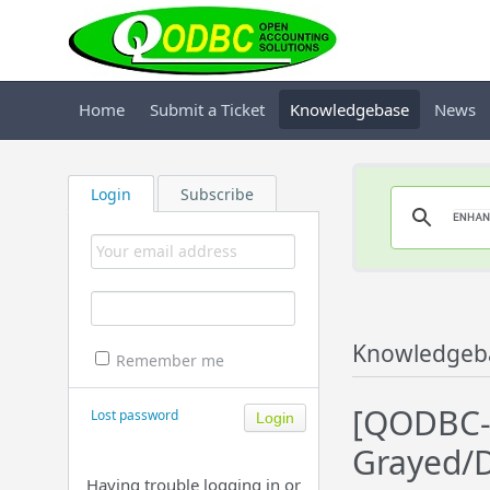
Home
Submit a Ticket
Knowledgebase
News
Login
Subscribe
Knowledgeb
Remember me
[QODBC-D
Lost password
Grayed/D
Having trouble logging in or