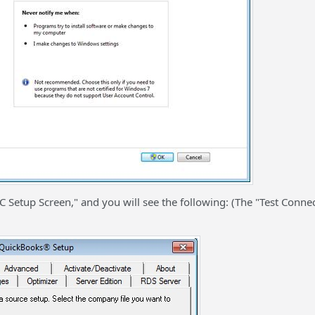
tup Screen," and you will see the following: (The "Test Connec