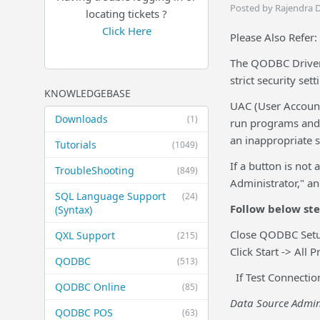
Posted by Rajendra 
locating tickets ?
Click Here
Please Also Refer:
The QODBC Driver 
strict security sett
KNOWLEDGEBASE
UAC (User Account
Downloads
(1)
run programs and 
an inappropriate 
Tutorials
(1049)
If a button is not
TroubleShooting
(849)
Administrator," a
SQL Language Support
(24)
Follow below st
(Syntax)
Close QODBC Setup
QXL Support
(215)
Click Start -> Al
QODBC
(513)
If Test Connectio
QODBC Online
(85)
Data Source Admini
QODBC POS
(63)