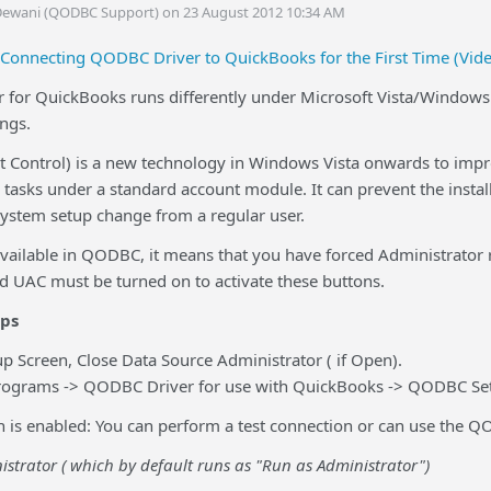
Dewani (QODBC Support) on 23 August 2012 10:34 AM
Connecting QODBC Driver to QuickBooks for the First Time (Vid
for QuickBooks runs differently under Microsoft Vista/Windows 
ings.
 Control) is a new technology in Windows Vista onwards to impro
tasks under a standard account module. It can prevent the instal
system setup change from a regular user.
 available in QODBC, it means that you have forced Administrator
nd UAC must be turned on to activate these buttons.
eps
 Screen, Close Data Source Administrator ( if Open).
l Programs -> QODBC Driver for use with QuickBooks -> QODBC Se
n is enabled: You can perform a test connection or can use the Q
strator ( which by default runs as
"Run as Administrator")