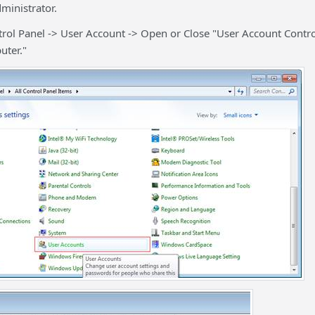
inistrator.
rol Panel -> User Account -> Open or Close "User Account Contr
uter."