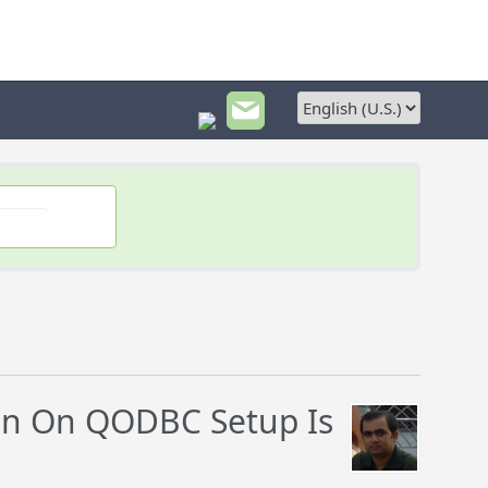
on On QODBC Setup Is