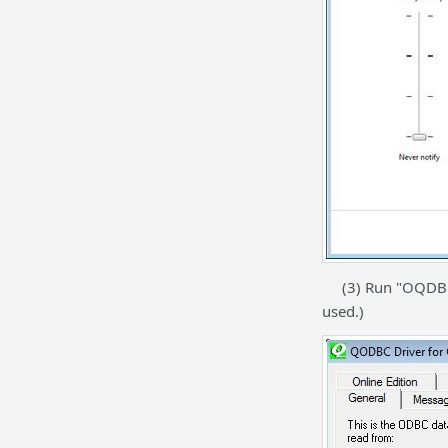
(3) Run "OQDBC Se
used.)