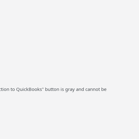
tion to QuickBooks" button is gray and cannot be