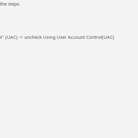
the steps.
ol" (UAC) ->
uncheck
Using User Account Control(UAC)