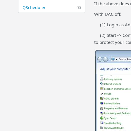
If the above does 
QScheduler
(3)
With UAC off:
(1) Login as Adm
(2) Start -> Cont
to protect your c