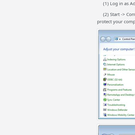
(1) Log in as Adm
(2) Start -> Cont
protect your comp