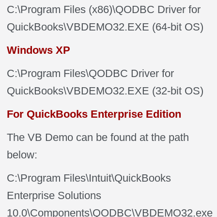
C:\Program Files (x86)\QODBC Driver for
QuickBooks\VBDEMO32.EXE (64-bit OS)
Windows XP
C:\Program Files\QODBC Driver for
QuickBooks\VBDEMO32.EXE
(32-bit OS)
For QuickBooks Enterprise Edition
The VB Demo can be found at the path
below:
C:\Program Files\Intuit\QuickBooks
Enterprise Solutions
10.0\Components\QODBC\VBDEMO32.exe