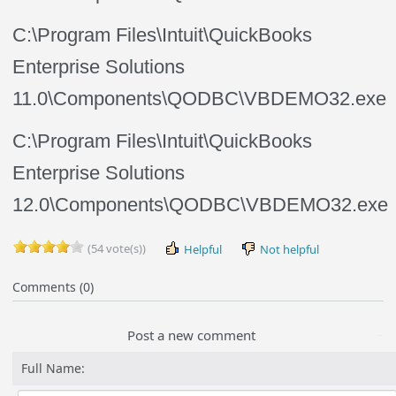
C:\Program Files\Intuit\QuickBooks
Enterprise Solutions
11.0\Components\QODBC\VBDEMO32.exe
C:\Program Files\Intuit\QuickBooks
Enterprise Solutions
12.0\Components\QODBC\VBDEMO32.exe
(54 vote(s))
Helpful
Not helpful
Comments (0)
Post a new comment
Full Name: