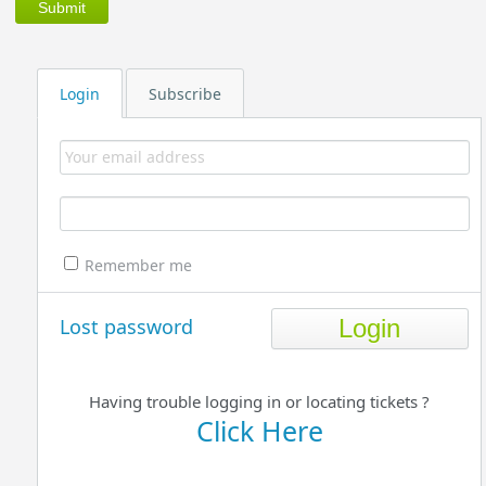
Login
Subscribe
Remember me
Lost password
Having trouble logging in or locating tickets ?
Click Here