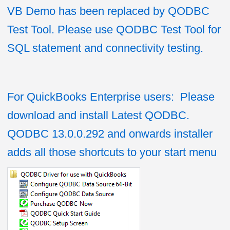
VB Demo has been replaced by QODBC
Test Tool. Please use QODBC Test Tool for
SQL statement and connectivity testing.
For QuickBooks Enterprise users: Please
download and install Latest QODBC.
QODBC 13.0.0.292 and onwards installer
adds all those shortcuts to your start menu