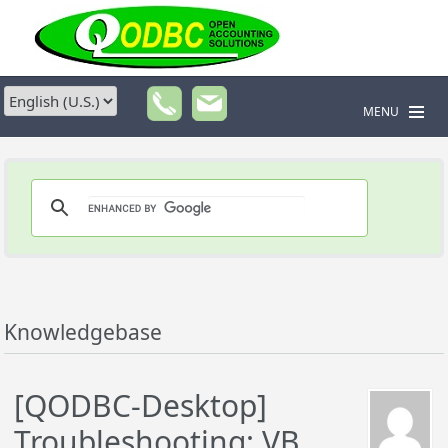
MENU
Knowledgebase
[QODBC-Desktop]
Troubleshooting: VB