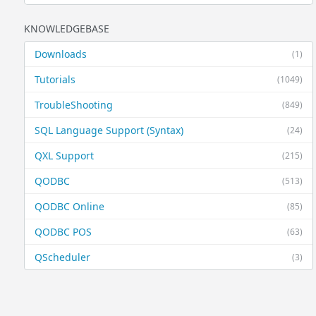
KNOWLEDGEBASE
Downloads
(1)
Tutorials
(1049)
TroubleShooting
(849)
SQL Language Support (Syntax)
(24)
QXL Support
(215)
QODBC
(513)
QODBC Online
(85)
QODBC POS
(63)
QScheduler
(3)