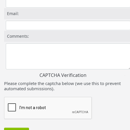
Email:
Comments:
CAPTCHA Verification
Please complete the captcha below (we use this to prevent
automated submissions).