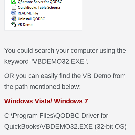
You could search your computer using the
keyword "VBDEMO32.EXE".
OR you can easily find the VB Demo from
the path mentioned below:
Windows Vista/ Windows 7
C:\Program Files\QODBC Driver for
QuickBooks\VBDEMO32.EXE (32-bit OS)