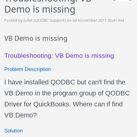
Demo is missing
Posted by Juliet (QODBC Support) on 04 November 2011 02:41 AM
VB Demo is missing
Troubleshooting: VB Demo is missing
Problem Description
I have installed QODBC but can't find the
VB Demo in the program group of QODBC
Driver for QuickBooks. Where can if find
VB Demo?
Solution