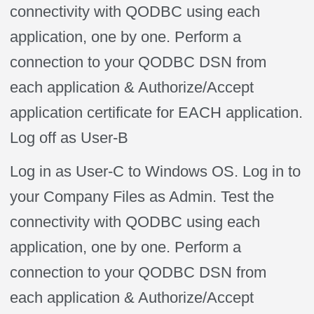
connectivity with QODBC using each
application, one by one. Perform a
connection to your QODBC DSN from
each application & Authorize/Accept
application certificate for EACH application.
Log off as User-B
Log in as User-C to Windows OS. Log in to
your Company Files as Admin. Test the
connectivity with QODBC using each
application, one by one. Perform a
connection to your QODBC DSN from
each application & Authorize/Accept