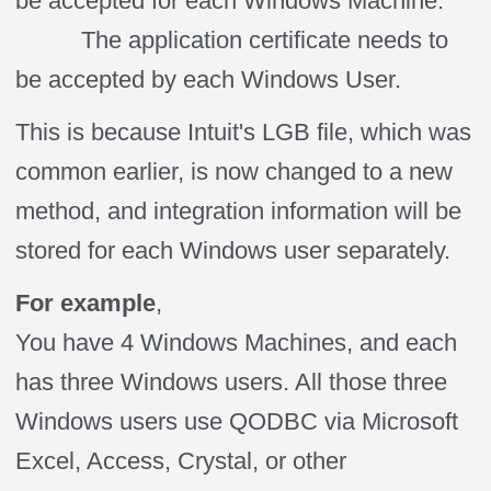
be accepted for each Windows Machine.
The application certificate needs to
be accepted by each Windows User.
This is because Intuit's LGB file, which was
common earlier, is now changed to a new
method, and integration information will be
stored for each Windows user separately.
For example
,
You have 4 Windows Machines, and each
has three Windows users. All those three
Windows users use QODBC via Microsoft
Excel, Access, Crystal, or other