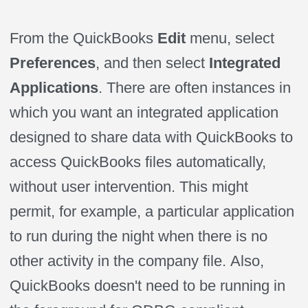
From the QuickBooks
Edit
menu, select
Preferences
, and then select
Integrated
Applications
. There are often instances in
which you want an integrated application
designed to share data with QuickBooks to
access QuickBooks files automatically,
without user intervention. This might
permit, for example, a particular application
to run during the night when there is no
other activity in the company file.
Also,
QuickBooks
doesn't need to be running in