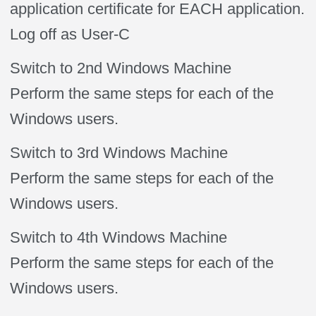
application certificate for EACH application.
Log off as User-C
Switch to 2nd Windows Machine
Perform the same steps for each of the
Windows users.
Switch to 3rd Windows Machine
Perform the same steps for each of the
Windows users.
Switch to 4th Windows Machine
Perform the same steps for each of the
Windows users.