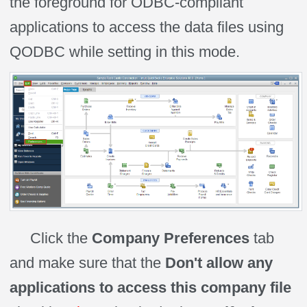
the foreground for ODBC-compliant
applications to access the data files using
QODBC while
setting
in this mode.
Click the
Company Preferences
tab
and make sure that the
Don't allow any
applications to access this company file