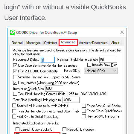
login" with or without a visible QuickBooks
User Interface.