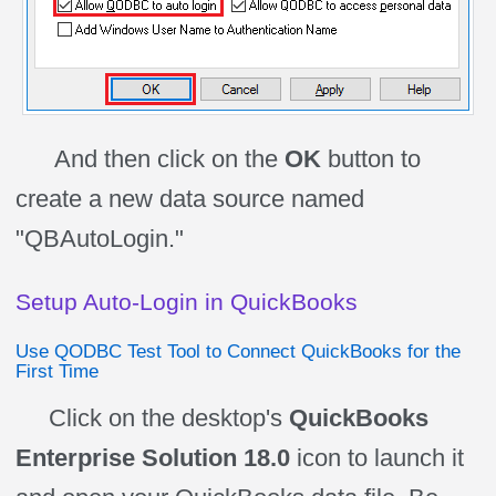
And then click on the
OK
button to
create a new data source named
"QBAutoLogin."
Setup Auto-Login in QuickBooks
Use QODBC Test Tool to Connect QuickBooks for the
First Time
Click on the desktop's
QuickBooks
Enterprise Solution 18.0
icon
to launch it