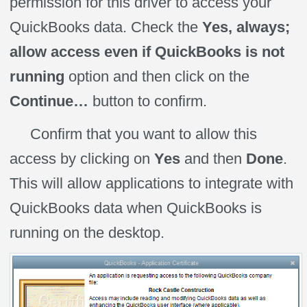
permission for this driver to access your
QuickBooks data. Check the
Yes, always;
allow access even if QuickBooks is not
running
option and then click on the
Continue…
button to confirm.
Confirm that you want to allow this
access by clicking on
Yes
and then
Done
.
This will allow applications to integrate with
QuickBooks data when QuickBooks is
running on the desktop.