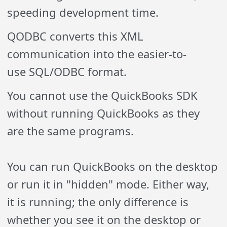
speeding development time.
QODBC converts this XML
communication into
the easier-to-
use
SQL/ODBC format.
You cannot use the QuickBooks SDK
without running QuickBooks as they
are the same programs.
You can run QuickBooks on the desktop
or run it in "hidden" mode. Either way,
it is running; the only difference is
whether you see it on the desktop or