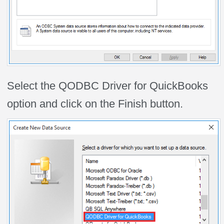
Select the QODBC Driver for QuickBooks
option and click on the Finish button.