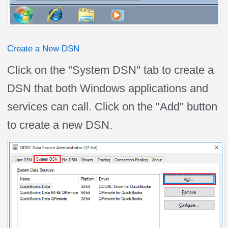
Create a New DSN
Click on the "System DSN" tab to create a
DSN that both Windows applications and
services can call. Click on the "Add" button
to create a new DSN.