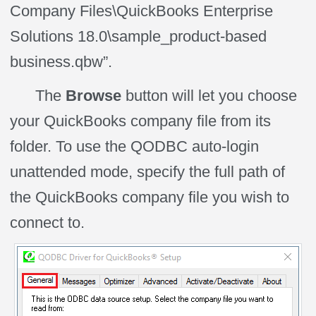
Company Files\QuickBooks Enterprise
Solutions 18.0\sample_product-based
business.qbw”.
The
Browse
button will let you choose
your QuickBooks company file from its
folder. To use the QODBC auto-login
unattended
mode,
specify the full path of
the QuickBooks company file you wish to
connect to.