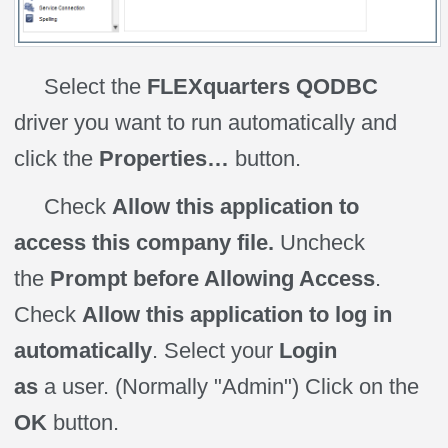
Select the
FLEXquarters QODBC
driver you want to run automatically and
click the
Properties…
button.
Check
Allow this application to
access this company file.
Uncheck
the
Prompt before Allowing Access
.
Check
Allow this application to log in
automatically
. Select your
Login
as
a
user
. (Normally "Admin") Click on the
OK
button.