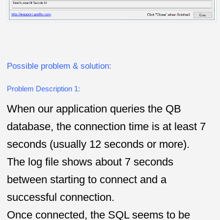
Possible problem & solution:
Problem Description 1:
When our application queries the QB
database, the connection time is at least 7
seconds (usually 12 seconds or more).
The log file shows about 7 seconds
between starting to connect and a
successful connection.
Once connected, the SQL seems to be