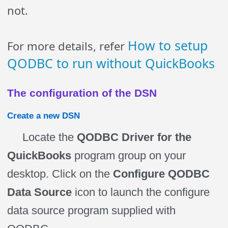
not.
How to setup
For more details, refer
QODBC to run without QuickBooks
The configuration of the DSN
Create a new DSN
Locate the
QODBC Driver for the
QuickBooks
program group on your
desktop. Click on the
Configure QODBC
Data Source
icon to launch the configure
data source program supplied with