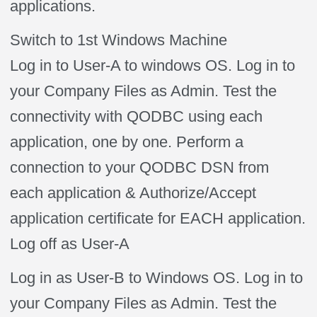
applications.
Switch to 1st Windows Machine
Log in to User-A to windows OS. Log in to
your Company Files as Admin. Test the
connectivity with QODBC using each
application, one by one. Perform a
connection to your QODBC DSN from
each application & Authorize/Accept
application certificate for EACH application.
Log off as User-A
Log in as User-B to Windows OS. Log in to
your Company Files as Admin. Test the