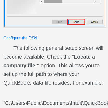
Configure the DSN
The following general setup screen will
become available. Check the "
Locate a
company file:"
option. This allows you to
set up the full path to where your
QuickBooks data file resides. For example:
“C:\Users\Public\Documents\Intuit\QuickBo