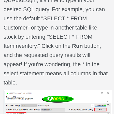
QBAutoLogin, it's time to type in your
desired SQL query. For
example, you
can
use the default "SELECT * FROM
Customer" or type in another table like
stock by entering "SELECT * FROM
ItemInventory." Click on the
Run
button,
and the requested query results will
appear! If you're wondering, the * in the
select statement means all columns in that
table.