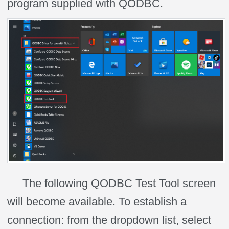
program supplied with QODBC.
The following QODBC Test Tool screen
will become available. To establish a
connection: from the dropdown
list, select