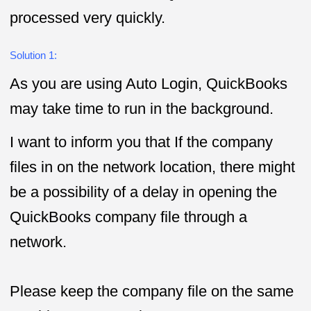
processed very quickly.
Solution 1:
As you are using Auto Login, QuickBooks
may take time to run in the background.
I want to inform you that If the company
files in on the network location, there might
be a possibility of a delay in opening the
QuickBooks company file through a
network.
Please keep the company file on the same