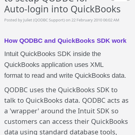
Auto-login into QuickBooks
Posted by Juliet (QODBC Support) on 22 February 2010 06:02 AM
How QODBC and QuickBooks SDK work
Intuit QuickBooks SDK inside the
QuickBooks application uses
XML
format
to read and write QuickBooks data.
QODBC uses the QuickBooks SDK to
talk to QuickBooks data. QODBC acts as
a 'wrapper' around the Intuit SDK so
customers can access their QuickBooks
data using standard database tools,