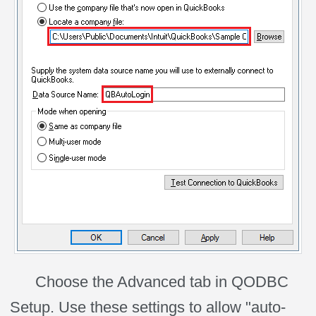
Choose the Advanced tab in QODBC
Setup. Use these settings to allow "auto-