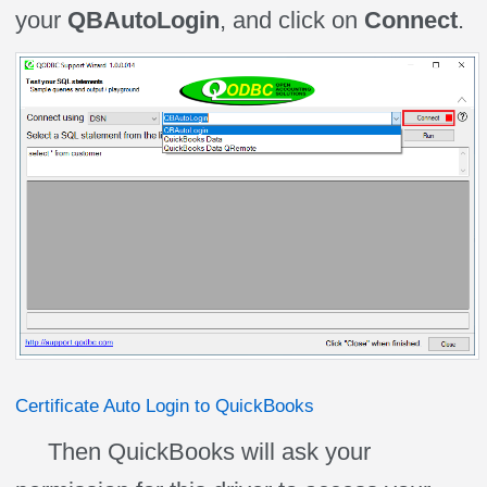
your
QBAutoLogin
, and click on
Connect
.
Certificate Auto Login to QuickBooks
Then QuickBooks will ask your