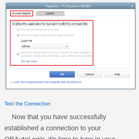
Test the Connection
Now that you have successfully
established a connection to your