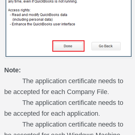
Note:
The application certificate needs to
be accepted for each Company File.
The application certificate needs to
be accepted for each application.
The application certificate needs to