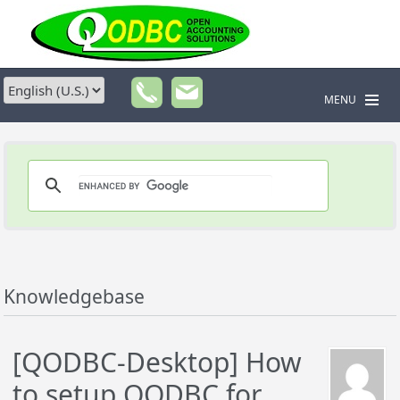
MENU
Knowledgebase
[QODBC-Desktop] How
to setup QODBC for