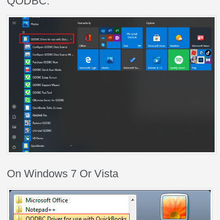
QODBC.
On Windows 7 Or Vista