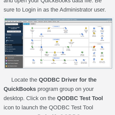
and open your QuickBooks data file. Be
sure to Login in as the Administrator user.
Locate the
QODBC Driver for the
QuickBooks
program group on your
desktop. Click on the
QODBC Test Tool
icon to launch the QODBC Test Tool