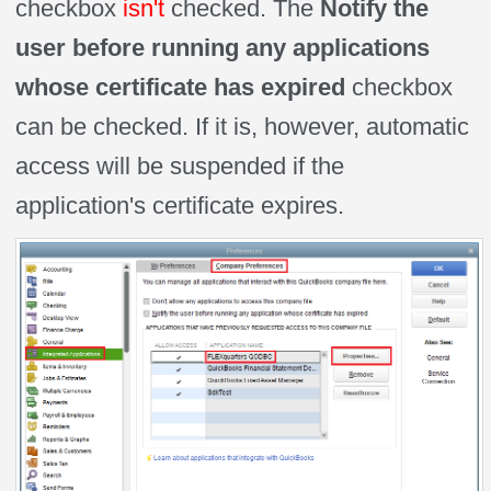
checkbox
isn't
checked. The
Notify the
user before running any applications
whose certificate
has expired
checkbox
can be checked. If it is, however, automatic
access will be suspended if the
application's certificate expires.