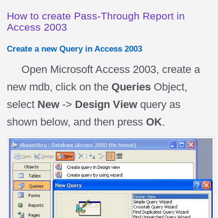
How to create Pass-Through Report in
Access 2003
Create a new Query in Access 2003
Open Microsoft Access 2003, create a
new mdb, click on the
Queries
Object,
select
New
->
Design View
query as
shown below, and then press
OK
.