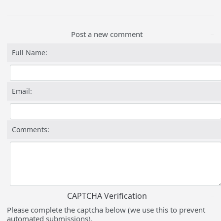
Post a new comment
Full Name:
Email:
Comments:
CAPTCHA Verification
Please complete the captcha below (we use this to prevent
automated submissions).