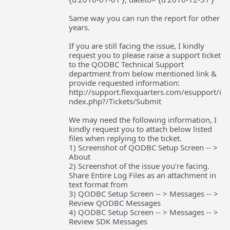
Same way you can run the report for other
years.
If you are still facing the issue, I kindly
request you to please raise a support ticket
to the QODBC Technical Support
department from below mentioned link &
provide requested information:
http://support.flexquarters.com/esupport/i
ndex.php?/Tickets/Submit
We may need the following information, I
kindly request you to attach below listed
files when replying to the ticket.
1) Screenshot of QODBC Setup Screen -- >
About
2) Screenshot of the issue you’re facing.
Share Entire Log Files as an attachment in
text format from
3) QODBC Setup Screen -- > Messages -- >
Review QODBC Messages
4) QODBC Setup Screen -- > Messages -- >
Review SDK Messages