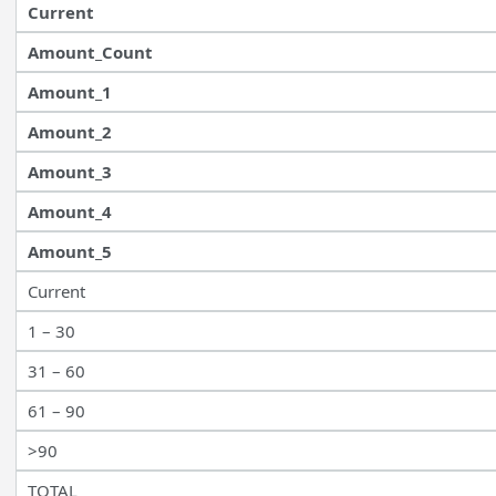
Current
Amount_Count
Amount_1
Amount_2
Amount_3
Amount_4
Amount_5
Current
1 – 30
31 – 60
61 – 90
>90
TOTAL