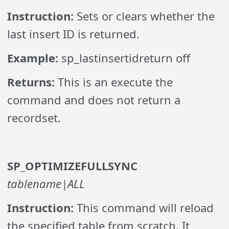
Instruction:
Sets or clears whether the
last insert ID is returned.
Example:
sp_lastinsertidreturn off
Returns:
This is an execute the
command and does not return a
recordset.
SP_OPTIMIZEFULLSYNC
tablename|ALL
Instruction:
This command will reload
the specified table from scratch. It