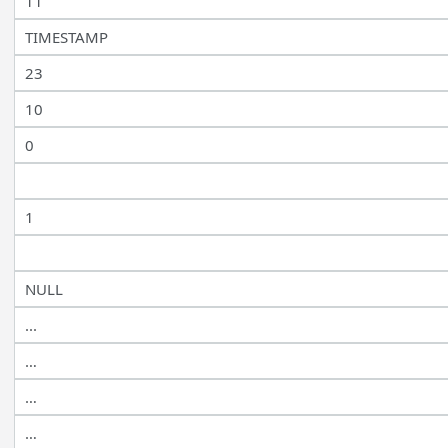
11
TIMESTAMP
23
10
0
1
NULL
...
…
…
…