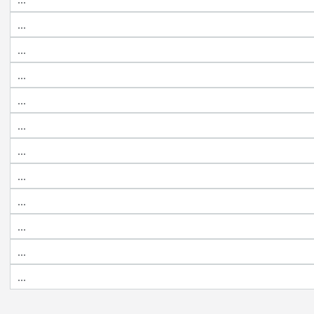
...
...
...
...
...
...
...
...
...
...
...