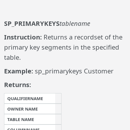
SP_PRIMARYKEYS
tablename
Instruction:
Returns a recordset of the
primary key segments in the specified
table.
Example:
sp_primarykeys Customer
Returns:
QUALIFIERNAME
OWNER NAME
TABLE NAME
COLUMNNAME