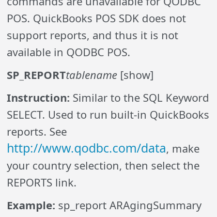
commands are unavailable for QODBC
POS. QuickBooks POS SDK does not
support reports, and thus it is not
available in QODBC POS.
SP_REPORT
tablename
[show]
Instruction:
Similar to the SQL Keyword
SELECT. Used to run built-in QuickBooks
reports. See
http://www.qodbc.com/data
, make
your country selection, then select the
REPORTS link.
Example:
sp_report ARAgingSummary