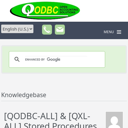
MENU
Knowledgebase
[QODBC-ALL] & [QXL-
ALL] Stored Procedures