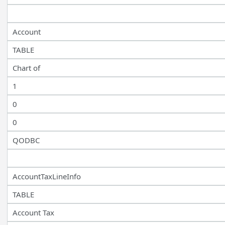
Account
TABLE
Chart of
1
0
0
QODBC
AccountTaxLineInfo
TABLE
Account Tax