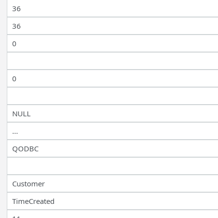
36
36
0
0
NULL
...
QODBC
Customer
TimeCreated