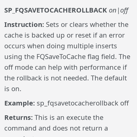
SP_FQSAVETOCACHEROLLBACK
on|off
Instruction:
Sets or clears whether the
cache is backed up or reset if an error
occurs when doing multiple inserts
using the FQSaveToCache flag field. The
off mode can help with performance if
the rollback is not needed. The default
is on.
Example:
sp_fqsavetocacherollback off
Returns:
This is an execute the
command and does not return a