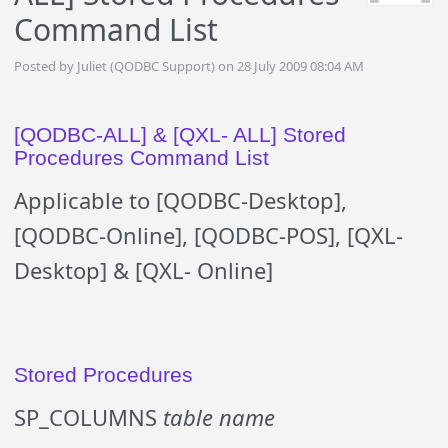
Command List
Posted by Juliet (QODBC Support) on 28 July 2009 08:04 AM
[QODBC-ALL] & [QXL- ALL] Stored
Procedures Command List
Applicable to [QODBC-Desktop],
[QODBC-Online], [QODBC-POS], [QXL-
Desktop] & [QXL- Online]
Stored Procedures
SP_COLUMNS
table name