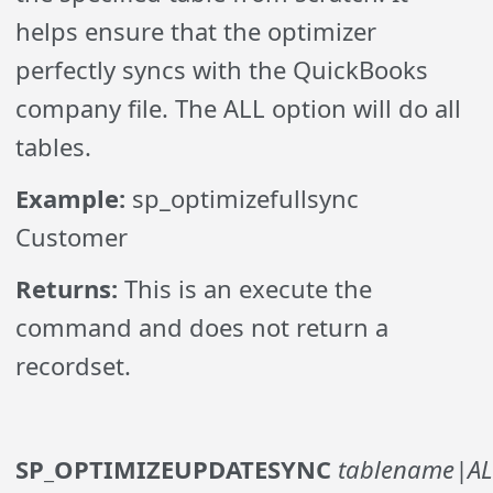
helps ensure that the optimizer
perfectly syncs with the QuickBooks
company file. The ALL option will do all
tables.
Example:
sp_optimizefullsync
Customer
Returns:
This is an execute the
command and does not return a
recordset.
SP_OPTIMIZEUPDATESYNC
tablename|AL