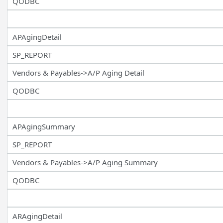
QODBC
APAgingDetail
SP_REPORT
Vendors & Payables->A/P Aging Detail
QODBC
APAgingSummary
SP_REPORT
Vendors & Payables->A/P Aging Summary
QODBC
ARAgingDetail