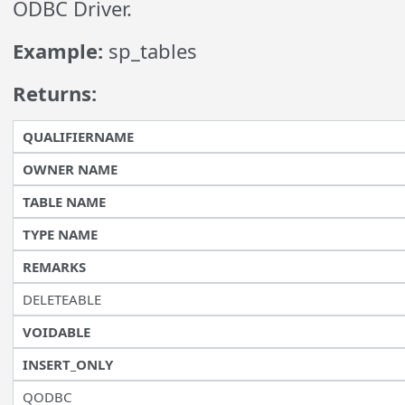
ODBC Driver.
Example:
sp_tables
Returns:
QUALIFIERNAME
OWNER NAME
TABLE NAME
TYPE NAME
REMARKS
DELETEABLE
VOIDABLE
INSERT_ONLY
QODBC