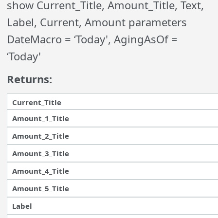
show Current_Title, Amount_Title, Text,
Label, Current, Amount parameters
DateMacro = ‘Today', AgingAsOf =
‘Today'
Returns:
Current_Title
Amount_1_Title
Amount_2_Title
Amount_3_Title
Amount_4_Title
Amount_5_Title
Label