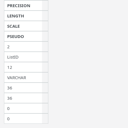
PRECISION
LENGTH
SCALE
PSEUDO
2
ListID
12
VARCHAR
36
36
0
0