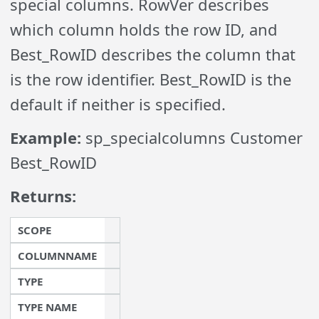
special columns. RowVer describes
which column holds the row ID, and
Best_RowID describes the column that
is the row identifier. Best_RowID is the
default if neither is specified.
Example:
sp_specialcolumns Customer
Best_RowID
Returns:
SCOPE
COLUMNNAME
TYPE
TYPE NAME