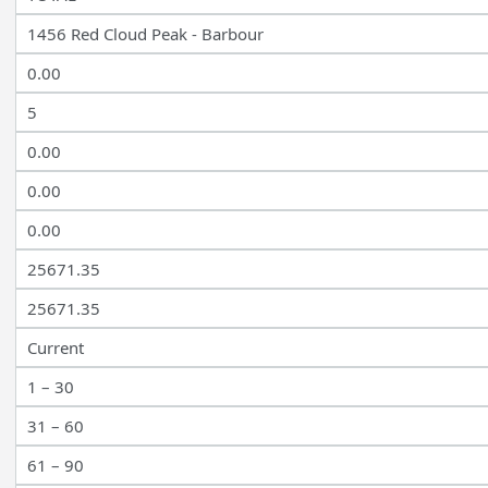
1456 Red Cloud Peak - Barbour
0.00
5
0.00
0.00
0.00
25671.35
25671.35
Current
1 – 30
31 – 60
61 – 90