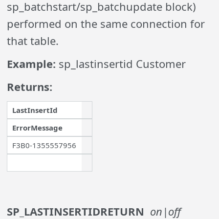
sp_batchstart/sp_batchupdate block)
performed on the same connection for
that table.
Example:
sp_lastinsertid Customer
Returns:
LastInsertId
ErrorMessage
F3B0-1355557956
SP_LASTINSERTIDRETURN
on|off