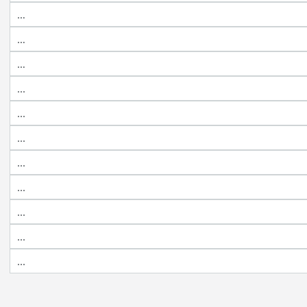
…
…
…
...
...
...
...
...
...
...
...