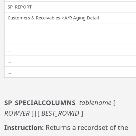
SP_REPORT
Customers & Receivables->A/R Aging Detail
…
…
…
…
…
SP_SPECIALCOLUMNS
tablename
[
ROWVER
]|[
BEST_ROWID
]
Instruction:
Returns a recordset of the