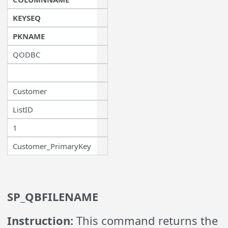
KEYSEQ
PKNAME
QODBC
Customer
ListID
1
Customer_PrimaryKey
SP_QBFILENAME
Instruction:
This command returns the