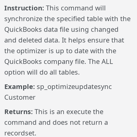
Instruction:
This command will
synchronize the specified table with the
QuickBooks data file using changed
and deleted data. It helps ensure that
the optimizer is up to date with the
QuickBooks company file. The ALL
option will do all tables.
Example:
sp_optimizeupdatesync
Customer
Returns:
This is an execute the
command and does not return a
recordset.