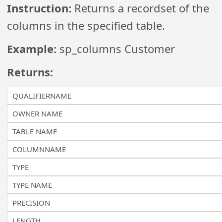
Instruction:
Returns a recordset of the
columns in the specified table.
Example:
sp_columns Customer
Returns:
QUALIFIERNAME
OWNER NAME
TABLE NAME
COLUMNNAME
TYPE
TYPE NAME
PRECISION
LENGTH