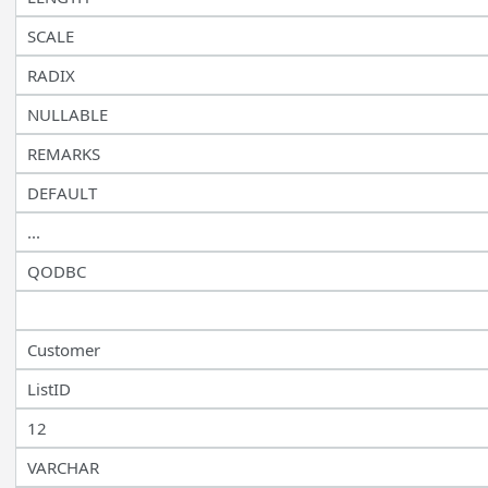
SCALE
RADIX
NULLABLE
REMARKS
DEFAULT
...
QODBC
Customer
ListID
12
VARCHAR