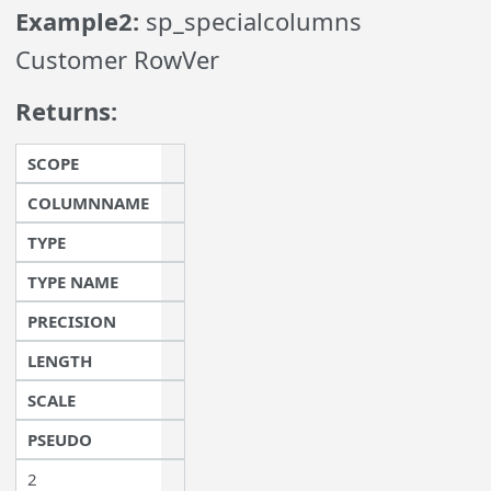
Example2:
sp_specialcolumns
Customer RowVer
Returns:
SCOPE
COLUMNNAME
TYPE
TYPE NAME
PRECISION
LENGTH
SCALE
PSEUDO
2