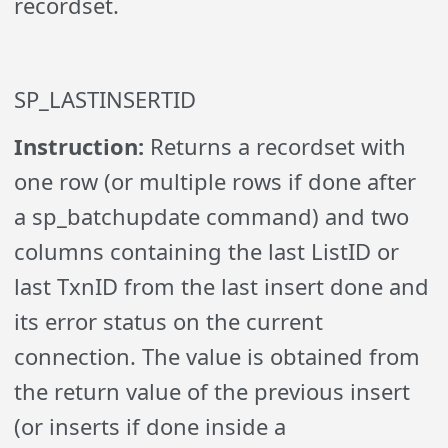
recordset.
SP_LASTINSERTID
Instruction:
Returns a recordset with
one row (or multiple rows if done after
a sp_batchupdate command) and two
columns containing the last ListID or
last TxnID from the last insert done and
its error status on the current
connection. The value is obtained from
the return value of the previous insert
(or inserts if done inside a