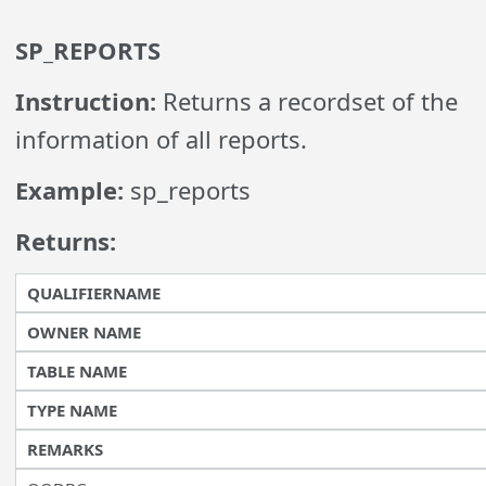
SP_REPORTS
Instruction:
Returns a recordset of the
information of all reports.
Example:
sp_reports
Returns:
QUALIFIERNAME
OWNER NAME
TABLE NAME
TYPE NAME
REMARKS