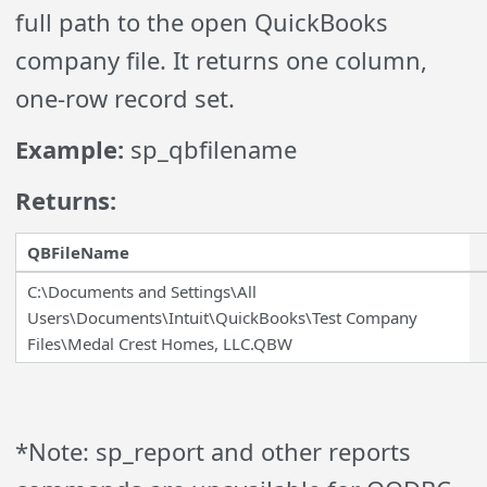
full path to the open QuickBooks
company file. It returns one column,
one-row record set.
Example:
sp_qbfilename
Returns:
QBFileName
C:\Documents and Settings\All
Users\Documents\Intuit\QuickBooks\Test Company
Files\Medal Crest Homes, LLC.QBW
*Note: sp_report and other reports