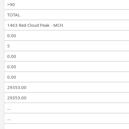
>90
TOTAL
1463 Red Cloud Peak - MCH
0.00
5
0.00
0.00
0.00
29353.00
29353.00
...
...
...