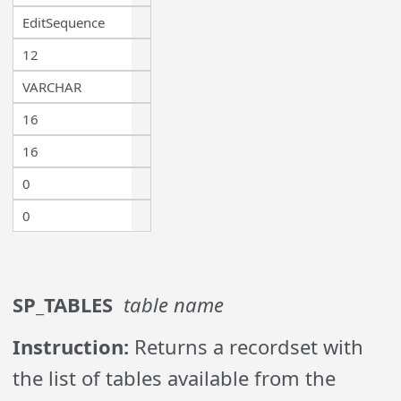
EditSequence
12
VARCHAR
16
16
0
0
SP_TABLES
table name
Instruction:
Returns a recordset with
the list of tables available from the