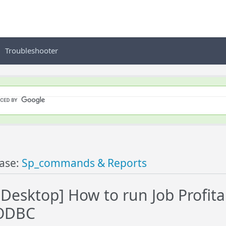
Troubleshooter
ase:
Sp_commands & Reports
esktop] How to run Job Profita
ODBC