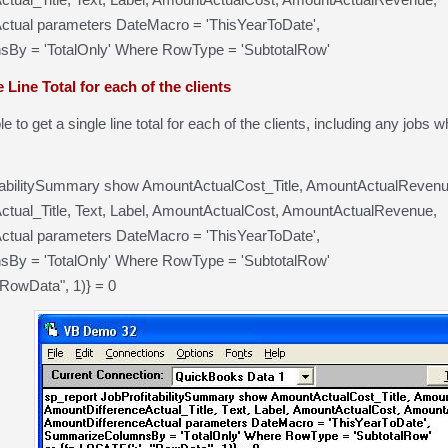
ctual parameters DateMacro = 'ThisYearToDate',
y = 'TotalOnly' Where RowType = 'SubtotalRow'
 Line Total for each of the clients
le to get a single line total for each of the clients, including any jobs
tabilitySummary show AmountActualCost_Title, AmountActualRevenue
tual_Title, Text, Label, AmountActualCost, AmountActualRevenue,
ctual parameters DateMacro = 'ThisYearToDate',
y = 'TotalOnly' Where RowType = 'SubtotalRow'
"RowData", 1)} = 0