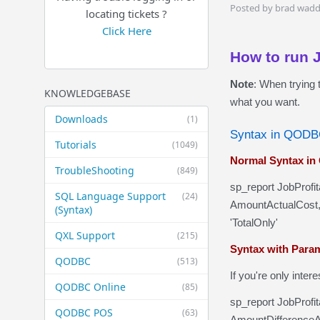
Posted by brad wadd
locating tickets ?
Click Here
How to run 
Note
: When trying 
KNOWLEDGEBASE
what you want.
Downloads
(1)
Syntax in QOD
Tutorials
(1049)
Normal Syntax i
TroubleShooting
(849)
sp_report JobProfi
SQL Language Support
(24)
AmountActualCost,
(Syntax)
'TotalOnly'
QXL Support
(215)
Syntax with Para
QODBC
(513)
If you're only inte
QODBC Online
(85)
sp_report JobProfi
QODBC POS
(63)
AmountDifferenceAc