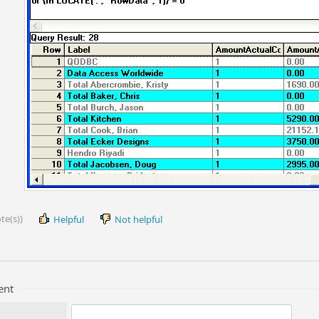
te(s))
Helpful
Not helpful
ent