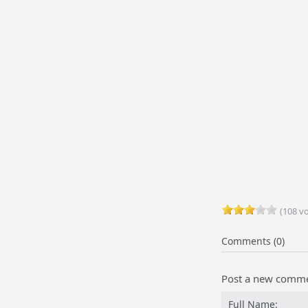
(108 vo
Comments (0)
Post a new comm
Full Name: