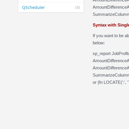
QScheduler
AmountDifferenceA
(3)
SummarizeColumnsB
Syntax with Single
If you want to be ab
below:
sp_report JobProfi
AmountDifferenceAc
AmountDifferenceA
SummarizeColumnsB
or {fn LOCATE(':', 