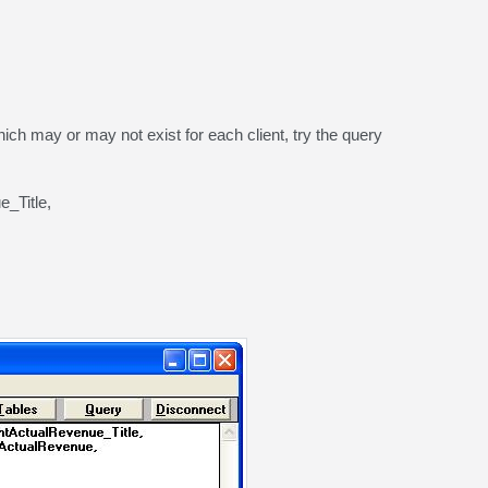
 which may or may not exist for each client, try the query
_Title,