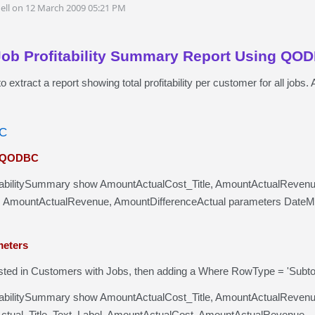
ell on 12 March 2009 05:21 PM
Job Profitability Summary Report Using QO
to extract a report showing total profitability per customer for all jo
BC
n QODBC
tabilitySummary show AmountActualCost_Title, AmountActualRevenue_T
 AmountActualRevenue, AmountDifferenceActual parameters DateM
meters
rested in Customers with Jobs, then adding a Where RowType = 'Subtot
tabilitySummary show AmountActualCost_Title, AmountActualRevenue
tual_Title, Text, Label, AmountActualCost, AmountActualRevenue,