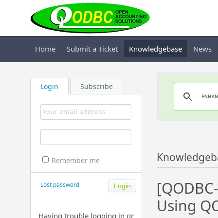
Home
Submit a Ticket
Knowledgebase
News
Login
Subscribe
Knowledgeb
Remember me
[QODBC-D
Lost password
Using Q
Having trouble logging in or