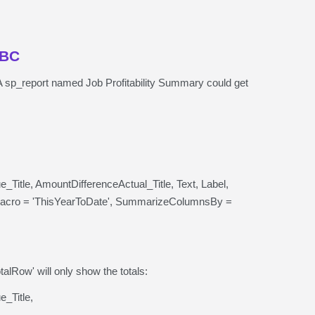
DBC
bs. A sp_report named Job Profitability Summary could get
itle, AmountDifferenceActual_Title, Text, Label,
acro = 'ThisYearToDate', SummarizeColumnsBy =
alRow' will only show the totals:
_Title,