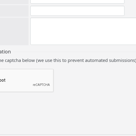
ation
he captcha below (we use this to prevent automated submissions)