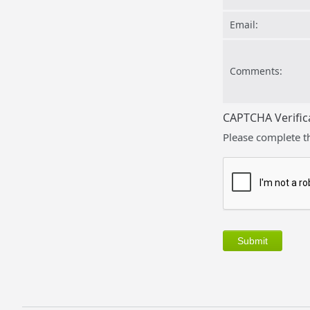
Email:
Comments:
CAPTCHA Verific
Please complete t