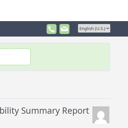
bility Summary Report