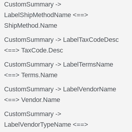
CustomSummary
->
LabelShipMethodName
<==>
ShipMethod.Name
CustomSummary
-> LabelTaxCodeDesc
<==> TaxCode.Desc
CustomSummary
-> LabelTermsName
<==> Terms.Name
CustomSummary
-> LabelVendorName
<==> Vendor.Name
CustomSummary
->
LabelVendorTypeName
<==>