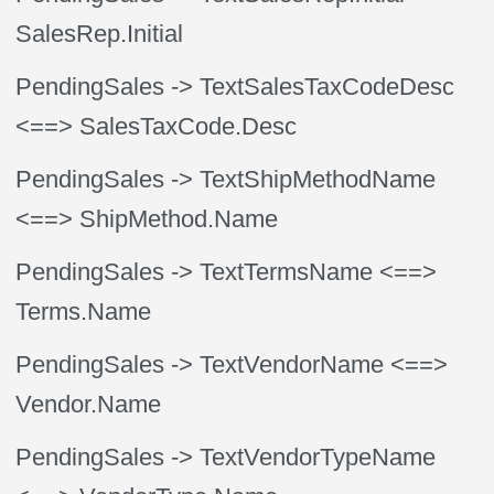
SalesRep.Initial
PendingSales
-> TextSalesTaxCodeDesc
<==> SalesTaxCode.Desc
PendingSales
-> TextShipMethodName
<==> ShipMethod.Name
PendingSales
-> TextTermsName
<==>
Terms.Name
PendingSales
-> TextVendorName
<==>
Vendor.Name
PendingSales
-> TextVendorTypeName