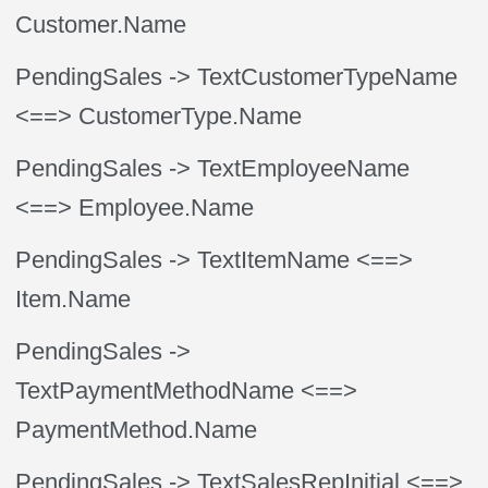
Customer.Name
PendingSales
-> TextCustomerTypeName
<==> CustomerType.Name
PendingSales
-> TextEmployeeName
<==> Employee.Name
PendingSales
-> TextItemName
<==>
Item.Name
PendingSales
->
TextPaymentMethodName
<==>
PaymentMethod.Name
PendingSales
-> TextSalesRepInitial
<==>