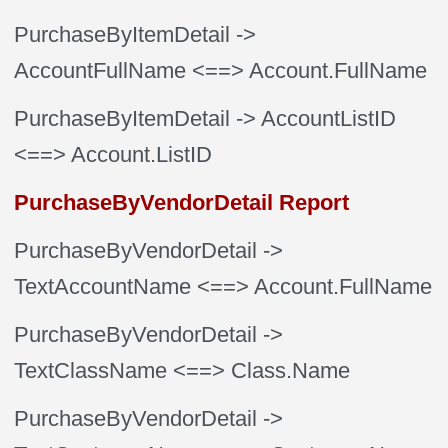
PurchaseByItemDetail
->
AccountFullName
<==> Account.FullName
PurchaseByItemDetail
-> AccountListID
<==> Account.ListID
PurchaseByVendorDetail Report
PurchaseByVendorDetail
->
TextAccountName
<==> Account.FullName
PurchaseByVendorDetail
->
TextClassName
<==> Class.Name
PurchaseByVendorDetail
->