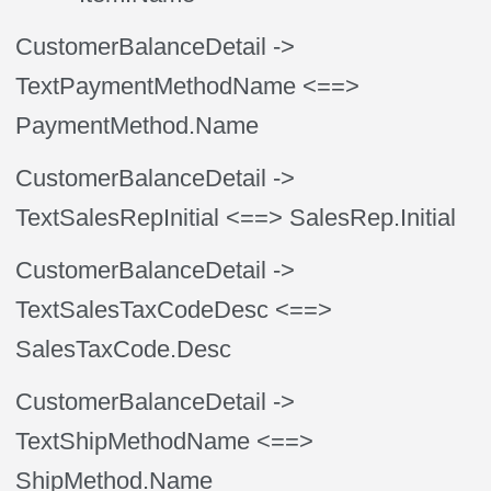
CustomerBalanceDetail
->
TextPaymentMethodName
<==>
PaymentMethod.Name
CustomerBalanceDetail
->
TextSalesRepInitial
<==> SalesRep.Initial
CustomerBalanceDetail
->
TextSalesTaxCodeDesc
<==>
SalesTaxCode.Desc
CustomerBalanceDetail
->
TextShipMethodName
<==>
ShipMethod.Name