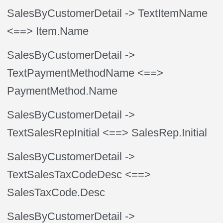
SalesByCustomerDetail
-> TextItemName
<==> Item.Name
SalesByCustomerDetail
->
TextPaymentMethodName
<==>
PaymentMethod.Name
SalesByCustomerDetail
->
TextSalesRepInitial
<==> SalesRep.Initial
SalesByCustomerDetail
->
TextSalesTaxCodeDesc
<==>
SalesTaxCode.Desc
SalesByCustomerDetail
->