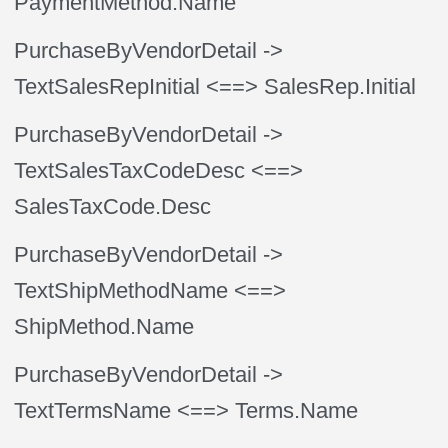
PaymentMethod.Name
PurchaseByVendorDetail
->
TextSalesRepInitial
<==> SalesRep.Initial
PurchaseByVendorDetail
->
TextSalesTaxCodeDesc
<==>
SalesTaxCode.Desc
PurchaseByVendorDetail
->
TextShipMethodName
<==>
ShipMethod.Name
PurchaseByVendorDetail
->
TextTermsName
<==> Terms.Name