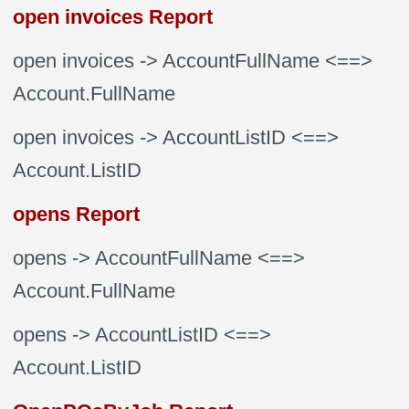
open invoices Report
open invoices
-> AccountFullName
<==>
Account.FullName
open invoices
-> AccountListID
<==>
Account.ListID
opens Report
opens
-> AccountFullName
<==>
Account.FullName
opens
-> AccountListID
<==>
Account.ListID