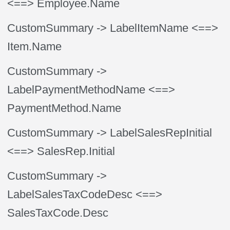
<==> Employee.Name
CustomSummary
-> LabelItemName
<==>
Item.Name
CustomSummary
->
LabelPaymentMethodName
<==>
PaymentMethod.Name
CustomSummary
-> LabelSalesRepInitial
<==> SalesRep.Initial
CustomSummary
->
LabelSalesTaxCodeDesc
<==>
SalesTaxCode.Desc