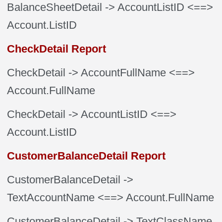
BalanceSheetDetail
-> AccountListID
<==>
Account.ListID
CheckDetail Report
CheckDetail
-> AccountFullName
<==>
Account.FullName
CheckDetail
-> AccountListID
<==>
Account.ListID
CustomerBalanceDetail Report
CustomerBalanceDetail
->
TextAccountName
<==> Account.FullName
CustomerBalanceDetail
-> TextClassName