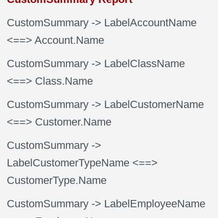
CustomSummary
-> LabelAccountName
<==> Account.Name
CustomSummary
-> LabelClassName
<==> Class.Name
CustomSummary
-> LabelCustomerName
<==> Customer.Name
CustomSummary
->
LabelCustomerTypeName
<==>
CustomerType.Name
CustomSummary
-> LabelEmployeeName