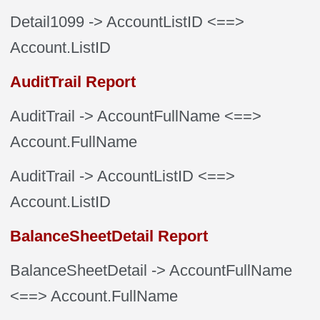
Detail1099
-> AccountListID
<==>
Account.ListID
AuditTrail Report
AuditTrail
-> AccountFullName
<==>
Account.FullName
AuditTrail
-> AccountListID
<==>
Account.ListID
BalanceSheetDetail Report
BalanceSheetDetail
-> AccountFullName
<==> Account.FullName