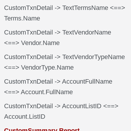
CustomTxnDetail
-> TextTermsName
<==>
Terms.Name
CustomTxnDetail
-> TextVendorName
<==> Vendor.Name
CustomTxnDetail
-> TextVendorTypeName
<==> VendorType.Name
CustomTxnDetail
-> AccountFullName
<==> Account.FullName
CustomTxnDetail
-> AccountListID
<==>
Account.ListID
CustomSummary Report