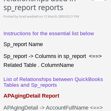
sp_report reports
Posted by brad waddell on 12 March 2009 05:21 PM
Instructions for the essential list below
Sp_report Name
Sp_report -> Columns in sp_report <==>
Related Table . ColumnName
List of Relationships between QuickBooks
Tables and Sp_reports
APAgingDetail Report
APAgingDetail
-> AccountFullName
<==>