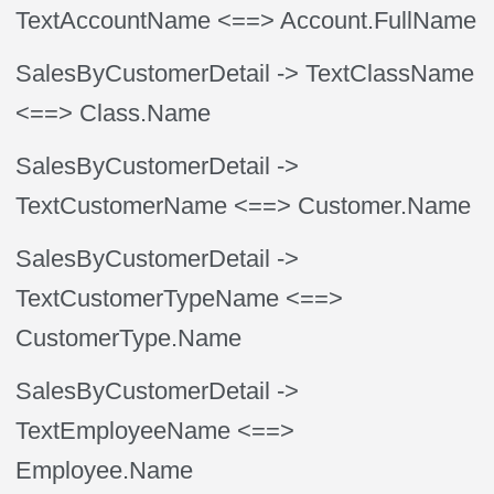
TextAccountName
<==> Account.FullName
SalesByCustomerDetail
-> TextClassName
<==> Class.Name
SalesByCustomerDetail
->
TextCustomerName
<==> Customer.Name
SalesByCustomerDetail
->
TextCustomerTypeName
<==>
CustomerType.Name
SalesByCustomerDetail
->
TextEmployeeName
<==>
Employee.Name