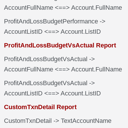
AccountFullName
<==> Account.FullName
ProfitAndLossBudgetPerformance
->
AccountListID
<==> Account.ListID
ProfitAndLossBudgetVsActual Report
ProfitAndLossBudgetVsActual
->
AccountFullName
<==> Account.FullName
ProfitAndLossBudgetVsActual
->
AccountListID
<==> Account.ListID
CustomTxnDetail Report
CustomTxnDetail
-> TextAccountName