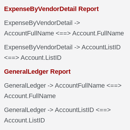
ExpenseByVendorDetail Report
ExpenseByVendorDetail
->
AccountFullName
<==> Account.FullName
ExpenseByVendorDetail
-> AccountListID
<==> Account.ListID
GeneralLedger Report
GeneralLedger
-> AccountFullName
<==>
Account.FullName
GeneralLedger
-> AccountListID
<==>
Account.ListID