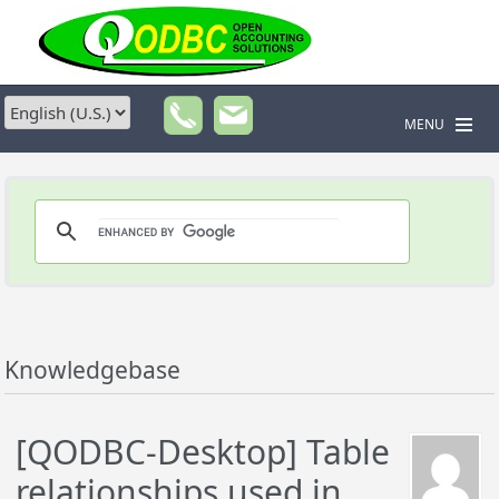
MENU
Knowledgebase
[QODBC-Desktop] Table
relationships used in