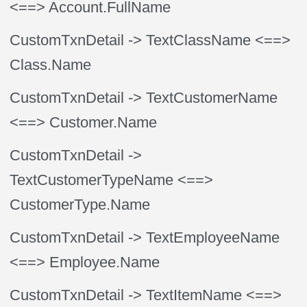
<==> Account.FullName
CustomTxnDetail
-> TextClassName
<==>
Class.Name
CustomTxnDetail
-> TextCustomerName
<==> Customer.Name
CustomTxnDetail
->
TextCustomerTypeName
<==>
CustomerType.Name
CustomTxnDetail
-> TextEmployeeName
<==> Employee.Name
CustomTxnDetail
-> TextItemName
<==>