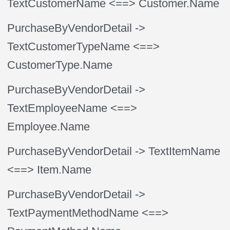
TextCustomerName
<==> Customer.Name
PurchaseByVendorDetail
->
TextCustomerTypeName
<==>
CustomerType.Name
PurchaseByVendorDetail
->
TextEmployeeName
<==>
Employee.Name
PurchaseByVendorDetail
-> TextItemName
<==> Item.Name
PurchaseByVendorDetail
->
TextPaymentMethodName
<==>