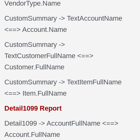
VendorType.Name
CustomSummary
-> TextAccountName
<==> Account.Name
CustomSummary
->
TextCustomerFullName
<==>
Customer.FullName
CustomSummary
-> TextItemFullName
<==> Item.FullName
Detail1099 Report
Detail1099
-> AccountFullName
<==>
Account.FullName