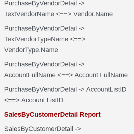
PurchaseByVendorDetail
->
TextVendorName
<==> Vendor.Name
PurchaseByVendorDetail
->
TextVendorTypeName
<==>
VendorType.Name
PurchaseByVendorDetail
->
AccountFullName
<==> Account.FullName
PurchaseByVendorDetail
-> AccountListID
<==> Account.ListID
SalesByCustomerDetail Report
SalesByCustomerDetail
->