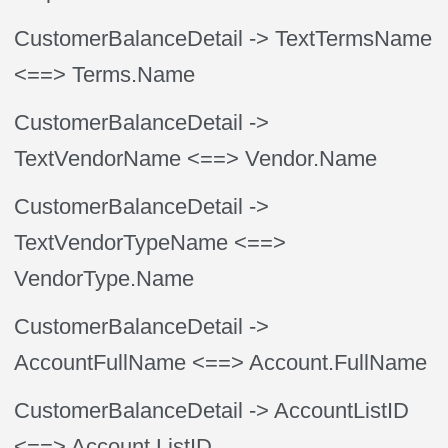
CustomerBalanceDetail
-> TextTermsName
<==> Terms.Name
CustomerBalanceDetail
->
TextVendorName
<==> Vendor.Name
CustomerBalanceDetail
->
TextVendorTypeName
<==>
VendorType.Name
CustomerBalanceDetail
->
AccountFullName
<==> Account.FullName
CustomerBalanceDetail
-> AccountListID
<==> Account.ListID