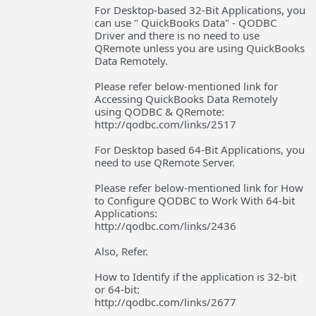
For Desktop-based 32-Bit Applications, you
can use " QuickBooks Data" - QODBC
Driver and there is no need to use
QRemote unless you are using QuickBooks
Data Remotely.
Please refer below-mentioned link for
Accessing QuickBooks Data Remotely
using QODBC & QRemote:
http://qodbc.com/links/2517
For Desktop based 64-Bit Applications, you
need to use QRemote Server.
Please refer below-mentioned link for How
to Configure QODBC to Work With 64-bit
Applications:
http://qodbc.com/links/2436
Also, Refer.
How to Identify if the application is 32-bit
or 64-bit:
http://qodbc.com/links/2677