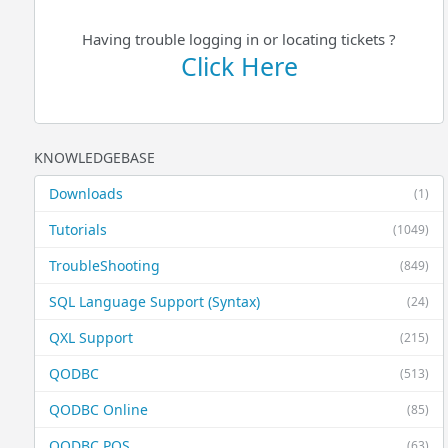
Having trouble logging in or locating tickets ?
Click Here
KNOWLEDGEBASE
Downloads
(1)
Tutorials
(1049)
TroubleShooting
(849)
SQL Language Support (Syntax)
(24)
QXL Support
(215)
QODBC
(513)
QODBC Online
(85)
QODBC POS
(63)