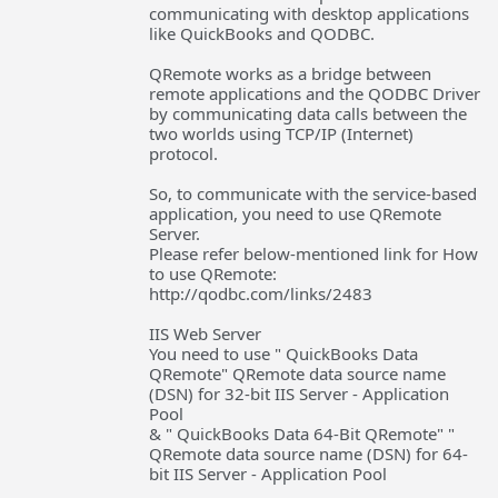
communicating with desktop applications
like QuickBooks and QODBC.
QRemote works as a bridge between
remote applications and the QODBC Driver
by communicating data calls between the
two worlds using TCP/IP (Internet)
protocol.
So, to communicate with the service-based
application, you need to use QRemote
Server.
Please refer below-mentioned link for How
to use QRemote:
http://qodbc.com/links/2483
IIS Web Server
You need to use " QuickBooks Data
QRemote" QRemote data source name
(DSN) for 32-bit IIS Server - Application
Pool
& " QuickBooks Data 64-Bit QRemote" "
QRemote data source name (DSN) for 64-
bit IIS Server - Application Pool