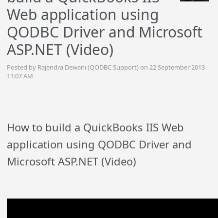
Web application using
QODBC Driver and Microsoft
ASP.NET (Video)
Posted by Rajendra Dewani (QODBC Support) on 22 September 2013
11:07 AM
How to build a QuickBooks IIS Web
application using QODBC Driver and
Microsoft ASP.NET (Video)