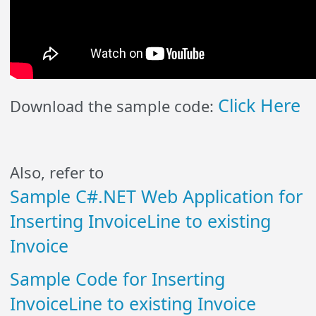
Click Here
Download the sample code:
Also, refer to
Sample C#.NET Web Application for
Inserting InvoiceLine to existing
Invoice
Sample Code for Inserting
InvoiceLine to existing Invoice