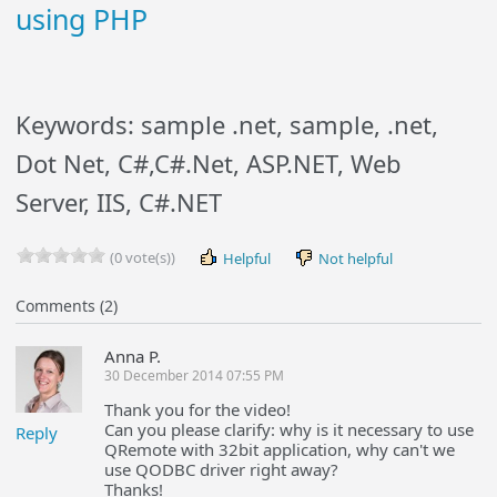
using PHP
Keywords: sample .net, sample, .net,
Dot Net, C#,C#.Net, ASP.NET, Web
Server, IIS, C#.NET
(0 vote(s))
Helpful
Not helpful
Comments (2)
Anna P.
30 December 2014 07:55 PM
Thank you for the video!
Can you please clarify: why is it necessary to use
Reply
QRemote with 32bit application, why can't we
use QODBC driver right away?
Thanks!