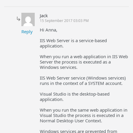
Jack
15 September 2017 03:03 PM
Hi Anna,
Reply
IIS Web Server is a service-based
application.
When you run a web application in IIS Web
Server the process is executed as a
Windows services.
IIS Web Server service (Windows services)
runs in the context of a SYSTEM account.
Visual Studio is the desktop-based
application.
When you run the same web application in
Visual Studio the process is executed in a
Normal Desktop User Context.
Windows services are prevented from