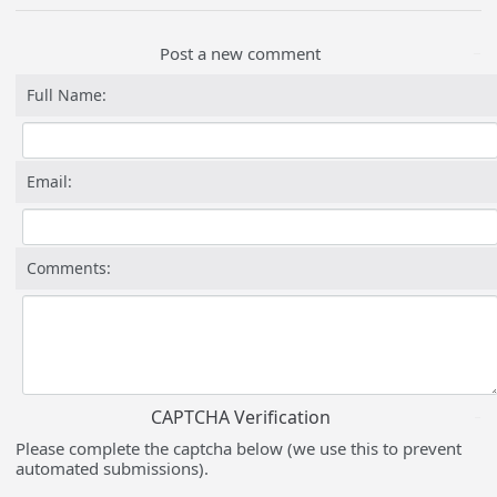
Post a new comment
Full Name:
Email:
Comments:
CAPTCHA Verification
Please complete the captcha below (we use this to prevent
automated submissions).