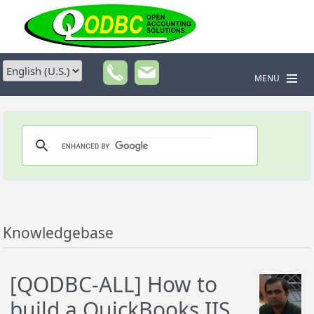
MENU
Knowledgebase
[QODBC-ALL] How to
build a QuickBooks IIS