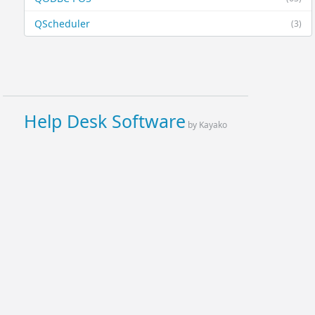
QScheduler
(3)
Help Desk Software
by Kayako