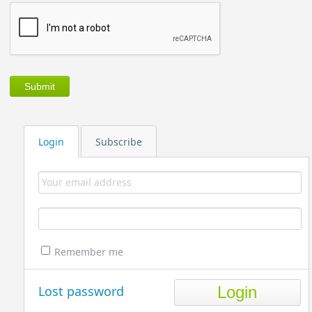
Login
Subscribe
Remember me
Lost password