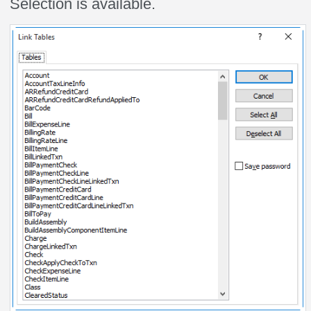
Selection is available.