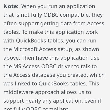
Note:
When you run an application
that is not fully ODBC compatible, they
often support getting data from Access
tables. To make this application work
with QuickBooks tables, you can run
the Microsoft Access setup, as shown
above. Then have this application use
the MS Access ODBC driver to talk to
the Access database you created, which
was linked to QuickBooks tables. This
middleware approach allows us to
support nearly any application, even if
not fully ODBC compliant.