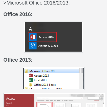
>Microsoft Office 2016/2013:
Office 2016:
Office 2013: