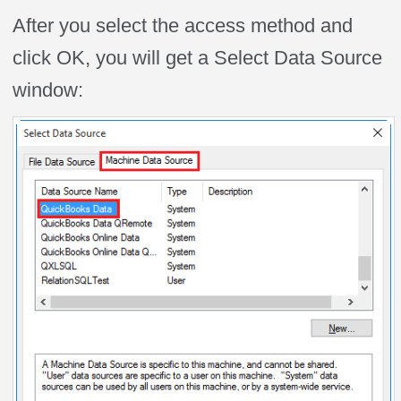
After you select the access method and
click OK, you will get a Select Data Source
window: