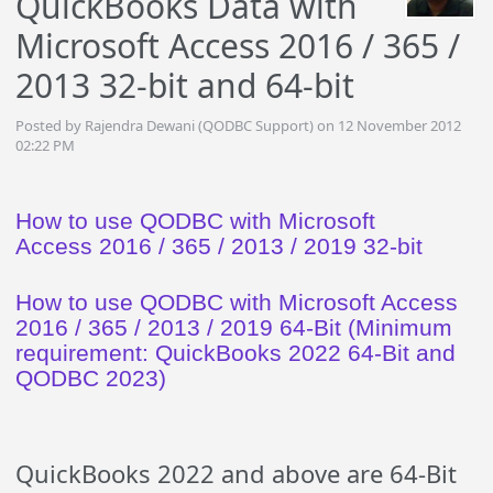
QuickBooks Data with
Microsoft Access 2016 / 365 /
2013 32-bit and 64-bit
Posted by Rajendra Dewani (QODBC Support) on 12 November 2012
02:22 PM
How to use QODBC with Microsoft
Access 2016 / 365 / 2013 / 2019 32-bit
How to use QODBC with Microsoft Access
2016 / 365 / 2013 / 2019 64-Bit (Minimum
requirement: QuickBooks 2022 64-Bit and
QODBC 2023)
QuickBooks 2022 and above are 64-Bit