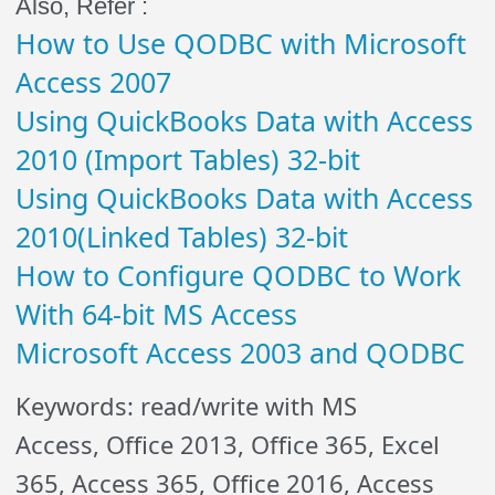
Also, Refer :
How to Use QODBC with Microsoft
Access 2007
Using QuickBooks Data with Access
2010 (Import Tables) 32-bit
Using QuickBooks Data with Access
2010(Linked Tables) 32-bit
How to Configure QODBC to Work
With 64-bit MS Access
Microsoft Access 2003 and QODBC
Keywords: read/write with MS
Access, Office 2013, Office 365, Excel
365, Access 365, Office 2016, Access