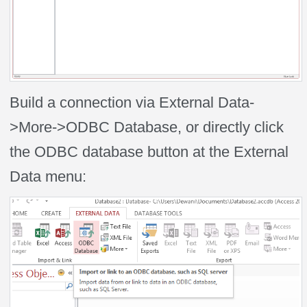
Build a connection via External Data-
>More->ODBC Database, or directly click
the ODBC database button at the External
Data menu: