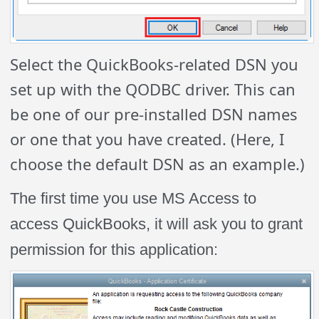
Select the QuickBooks-related DSN you
set up with the QODBC driver. This can
be one of our pre-installed DSN names
or one that you have created. (Here, I
choose the default DSN as an example.)
The first time you use MS Access to
access QuickBooks, it will ask you to grant
permission for this application: