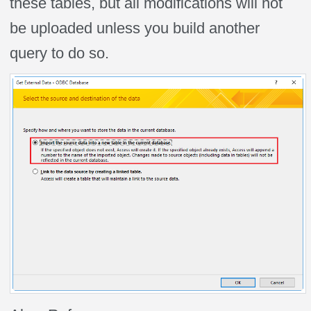
these tables, but all modifications will not
be uploaded unless you build another
query to do so.