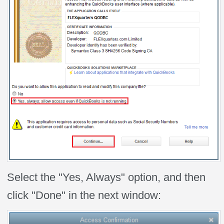
Select the "Yes, Always" option, and then
click "Done" in the next window: