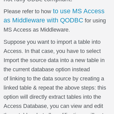
to use MS Access
Please refer to how
as Middleware with QODBC
for using
MS Access as Middleware.
Suppose you want to import a table into
Access. In that case, you have to select
Import the source data into a new table in
the current database option instead
of linking to the data source by creating a
linked table & repeat the above steps: this
option will directly extract tables into the
Access Database, you can view and edit