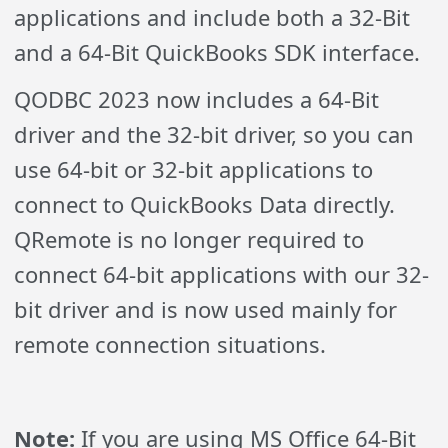
applications and include both a 32-Bit
and a 64-Bit QuickBooks SDK interface.
QODBC 2023 now includes a 64-Bit
driver and the 32-bit driver, so you can
use 64-bit or 32-bit applications to
connect to QuickBooks Data directly.
QRemote is no longer required to
connect 64-bit applications with our 32-
bit driver and is now used mainly for
remote connection situations.
Note:
If you are using MS Office 64-Bit