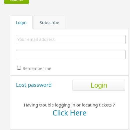
Login
Subscribe
Remember me
Lost password
Having trouble logging in or locating tickets ?
Click Here