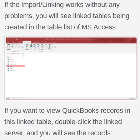
If the Import/Linking works without any
problems, you will see linked tables being
created in the table list of MS Access:
If you want to view QuickBooks records in
this linked table, double-click the linked
server, and you will see the records: