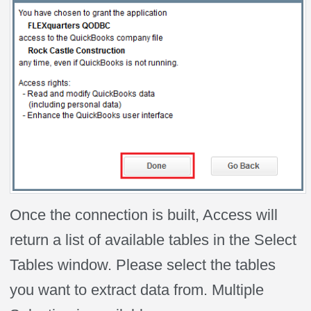
Once the connection is built, Access will
return a list of available tables in the Select
Tables window. Please select the tables
you want to extract data from. Multiple