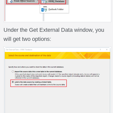
Under the Get External Data window, you
will get two options: