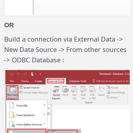
OR
Build a connection via External Data ->
New Data Source -> From other sources
-> ODBC Database :