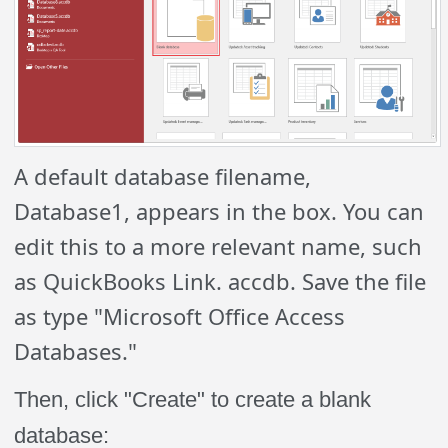
A default database filename,
Database1, appears in the box. You can
edit this to a more relevant name, such
as QuickBooks Link. accdb. Save the file
as type "Microsoft Office Access
Databases."
Then, click "Create" to create a blank
database: