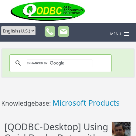
MENU
Microsoft Products
Knowledgebase:
[QODBC-Desktop] Using