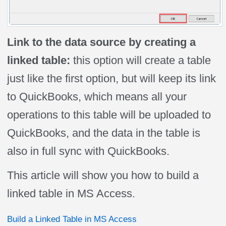
Link to the data source by creating a
linked table:
this option will create a table
just like the first option, but will keep its link
to QuickBooks, which means all your
operations to this table will be uploaded to
QuickBooks, and the data in the table is
also in full sync with QuickBooks.
This article will show you how to build a
linked table in MS Access.
Build a Linked Table in MS Access