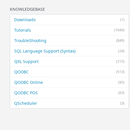
KNOWLEDGEBASE
Downloads
(1)
Tutorials
(1049)
TroubleShooting
(849)
SQL Language Support (Syntax)
(24)
QXL Support
(215)
QODBC
(513)
QODBC Online
(85)
QODBC POS
(63)
QScheduler
(3)