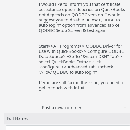
I would like to inform you that certificate
acceptance option depends on QuickBooks
not depends on QODBC version. I would
suggest you to disable "Allow QODBC to
auto login" option from advanced tab of
QODBC Setup Screen & test again.
Start>>All Programs>> QODBC Driver for
use with QuickBooks>> Configure QODBC
Data Source>>Go To "System DSN" Tab>>
select QuickBooks Data>> click
"configure">> Advanced Tab uncheck
"Allow QODBC to auto login"
If you are still facing the issue, you need to
get in touch with Intuit.
Post a new comment
Full Name: