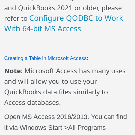
and QuickBooks 2021 or older, please
Configure QODBC to Work
refer to
With 64-bit MS Access
.
Creating a Table in Microsoft Access:
Note
: Microsoft Access has many uses
and will allow you to use your
QuickBooks data files similarly to
Access databases.
Open MS Access 2016/2013. You can find
it via Windows Start->All Programs-