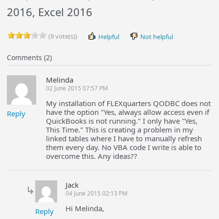
2016, Excel 2016
(9 vote(s))
Helpful
Not helpful
Comments (2)
Melinda
02 June 2015 07:57 PM
My installation of FLEXquarters QODBC does not
have the option "Yes, always allow access even if
Reply
QuickBooks is not running." I only have "Yes,
This Time." This is creating a problem in my
linked tables where I have to manually refresh
them every day. No VBA code I write is able to
overcome this. Any ideas??
Jack
04 June 2015 02:13 PM
Hi Melinda,
Reply