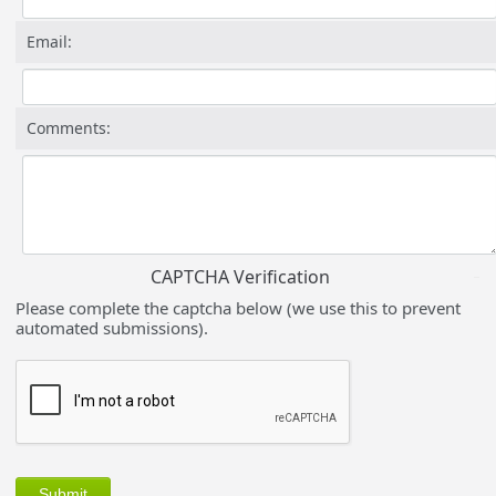
Email:
Comments:
CAPTCHA Verification
Please complete the captcha below (we use this to prevent
automated submissions).