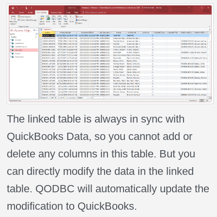
The linked table is always in sync with
QuickBooks Data, so you cannot add or
delete any columns in this table. But you
can directly modify the data in the linked
table. QODBC will automatically update the
modification to QuickBooks.