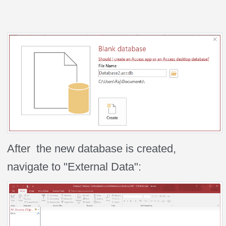
After the new database is created,
navigate to "External Data":