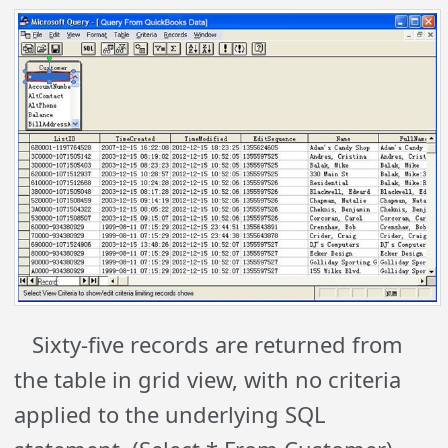
Sixty-five records are returned from
the table in grid view, with no criteria
applied to the underlying SQL