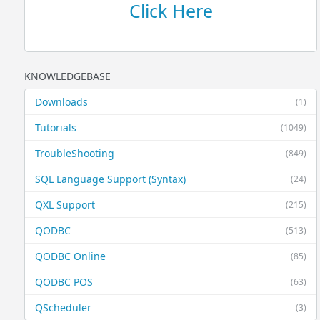
Click Here
KNOWLEDGEBASE
Downloads
(1)
Tutorials
(1049)
TroubleShooting
(849)
SQL Language Support (Syntax)
(24)
QXL Support
(215)
QODBC
(513)
QODBC Online
(85)
QODBC POS
(63)
QScheduler
(3)