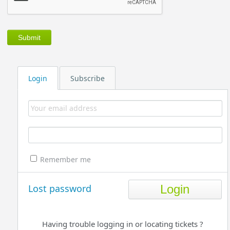
Login
Subscribe
Remember me
Lost password
Having trouble logging in or locating tickets ?