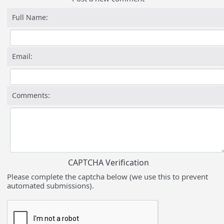
Full Name:
Email:
Comments:
CAPTCHA Verification
Please complete the captcha below (we use this to prevent
automated submissions).