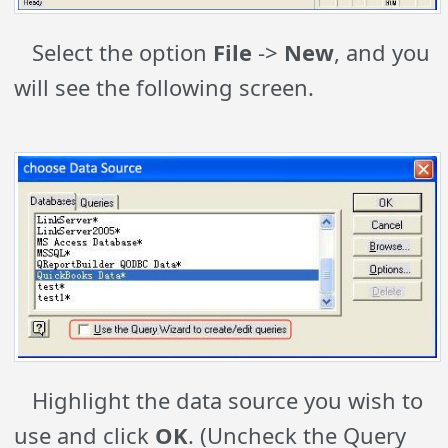
Select the option
File
->
New
, and you
will see the following screen.
Highlight the data source you wish to
use and click
OK
. (Uncheck the Query