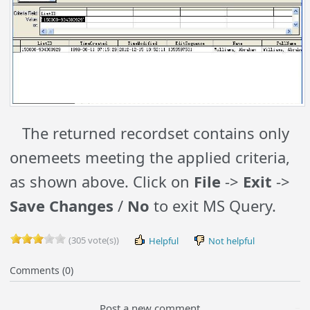
The returned recordset contains only
onemeets meeting the applied criteria,
as shown above. Click on
File
->
Exit
->
Save Changes
/
No
to exit MS Query.
(305 vote(s))
Helpful
Not helpful
Comments (0)
Post a new comment