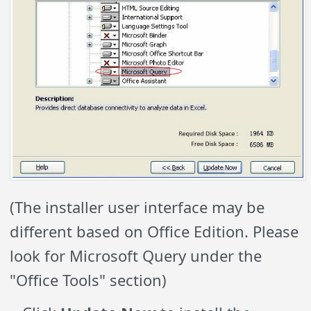
(The installer user interface may be
different based on Office Edition. Please
look for Microsoft Query under the
"Office Tools" section)