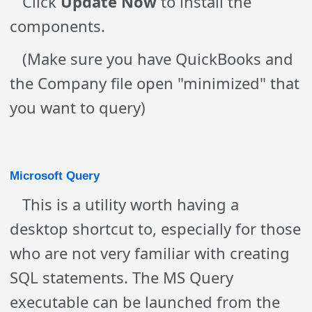
Click
Update Now
to install the
components.
(Make sure you have QuickBooks and
the Company file open "minimized" that
you want to query)
Microsoft Query
This is a utility worth having a
desktop shortcut to, especially for those
who are not very familiar with creating
SQL statements. The MS Query
executable can be launched from the