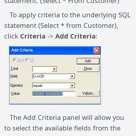
statement. (Select * From Customer)
To apply criteria to the underlying SQL
statement (Select * from Customer),
click
Criteria
->
Add Criteria
:
The Add Criteria panel will allow you
to select the available fields from the