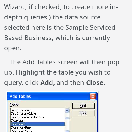
Wizard, if checked, to create more in-
depth queries.) the data source
selected here is the Sample Serviced
Based Business, which is currently
open.
The Add Tables screen will then pop
up. Highlight the table you wish to
query, click
Add,
and then
Close
.