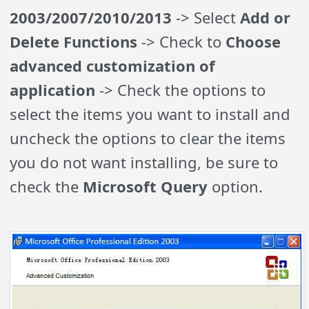
2003/2007/2010/2013
-> Select
Add or
Delete Functions
-> Check to
Choose
advanced customization of
application
-> Check the options to
select the items you want to install and
uncheck the options to clear the items
you do not want installing, be sure to
check the
Microsoft Query
option.