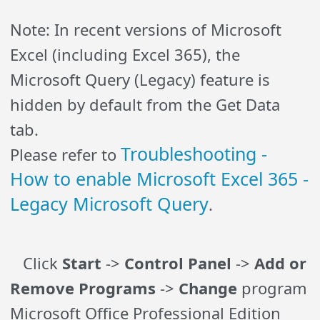
Note: In recent versions of Microsoft
Excel (including Excel 365), the
Microsoft Query (Legacy) feature is
hidden by default from the Get Data
tab.
Troubleshooting -
Please refer to
How to enable Microsoft Excel 365 -
Legacy Microsoft Query
.
Click
Start
->
Control Panel
->
Add or
Remove Programs
->
Change
program
Microsoft Office Professional Edition