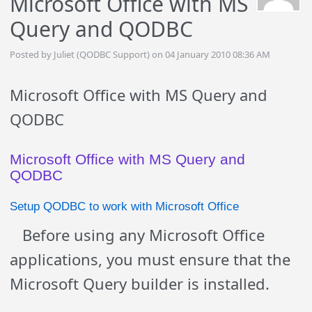
Microsoft Office with MS
Query and QODBC
Posted by Juliet (QODBC Support) on 04 January 2010 08:36 AM
Microsoft Office with MS Query and
QODBC
Microsoft Office with MS Query and
QODBC
Setup QODBC to work with Microsoft Office
Before using any Microsoft Office
applications, you must ensure that the
Microsoft Query builder is installed.