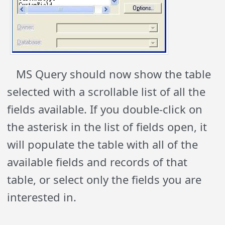
MS Query should now show the table
selected with a scrollable list of all the
fields available. If you double-click on
the asterisk in the list of fields open, it
will populate the table with all of the
available fields and records of that
table, or select only the fields you are
interested in.