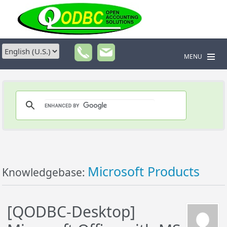
MENU
Microsoft Products
Knowledgebase:
[QODBC-Desktop]