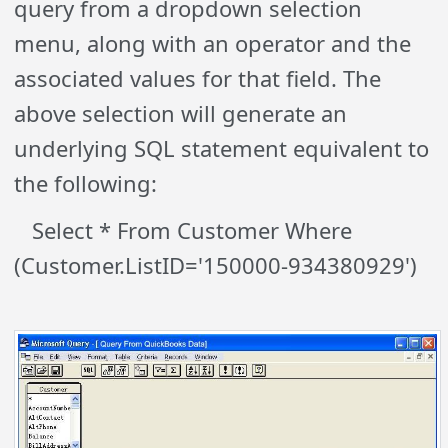
query from a dropdown selection
menu, along with an operator and the
associated values for that field. The
above selection will generate an
underlying SQL statement equivalent to
the following:
Select * From Customer Where
(Customer.ListID='150000-934380929')