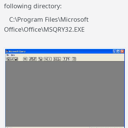
following directory:
C:\Program Files\Microsoft
Office\Office\MSQRY32.EXE