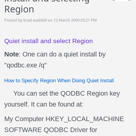
Region
Posted by brad waddell on 12 March 2009 05:21 PM
Quiet install and select Region
Note
: One can do a quiet install by
"qodbc.exe /q"
How to Specify Region When Doing Quiet Install
You can set the QODBC Region key
yourself. It can be found at:
My Computer HKEY_LOCAL_MACHINE
SOFTWARE QODBC Driver for