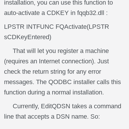
installation, you can use this function to
auto-activate a CDKEY in fqqb32.dll :
LPSTR INTFUNC FQActivate(LPSTR
sCDKeyEntered)
That will let you register a machine
(requires an Internet connection). Just
check the return string for any error
messages. The QODBC installer calls this
function during a normal installation.
Currently, EditQDSN takes a command
line that accepts a DSN name. So: