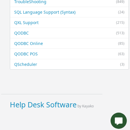
TroubleShooting
(849)
SQL Language Support (Syntax)
(24)
QXL Support
(215)
QODBC
(513)
QODBC Online
(85)
QODBC POS
(63)
QScheduler
(3)
Help Desk Software
by Kayako