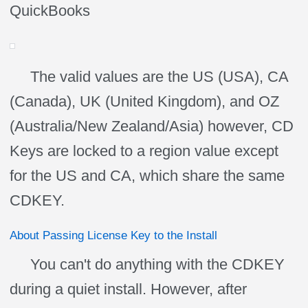
QuickBooks
The valid values are the US (USA), CA
(Canada), UK (United Kingdom), and OZ
(Australia/New Zealand/Asia) however, CD
Keys are locked to a region value except
for the US and CA, which share the same
CDKEY.
About Passing License Key to the Install
You can't do anything with the CDKEY
during a quiet install. However, after