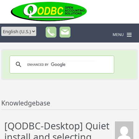
MENU
Knowledgebase
[QODBC-Desktop] Quiet
install and selecting