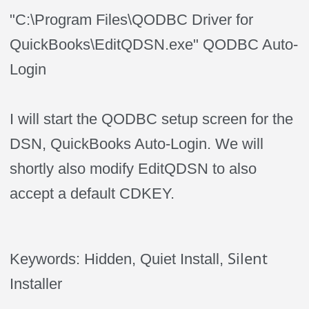
"C:\Program Files\QODBC Driver for
QuickBooks\EditQDSN.exe" QODBC Auto-
Login
I will start the QODBC setup screen for the
DSN, QuickBooks Auto-Login. We will
shortly also modify EditQDSN to also
accept a default CDKEY.
Silent
Keywords: Hidden, Quiet
Install
,
Installer