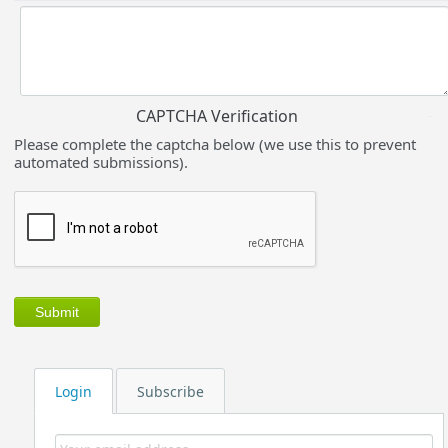
CAPTCHA Verification
Please complete the captcha below (we use this to prevent
automated submissions).
Login
Subscribe