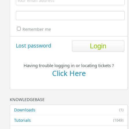
Remember me
Lost password
Having trouble logging in or locating tickets ?
Click Here
KNOWLEDGEBASE
Downloads
(1)
Tutorials
(1049)