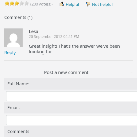
(200 vote(s))
Helpful
Not helpful
Comments (1)
Lesa
20 September 2012 04:41 PM
Great insight! That's the answer we've been
loiokng for.
Reply
Post a new comment
Full Name:
Email:
Comments: