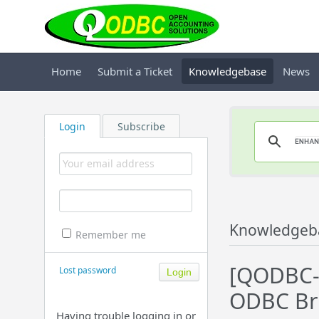
Home
Submit a Ticket
Knowledgebase
News
Login
Subscribe
Knowledgeb
Remember me
[QODBC-D
Lost password
ODBC Br
Having trouble logging in or