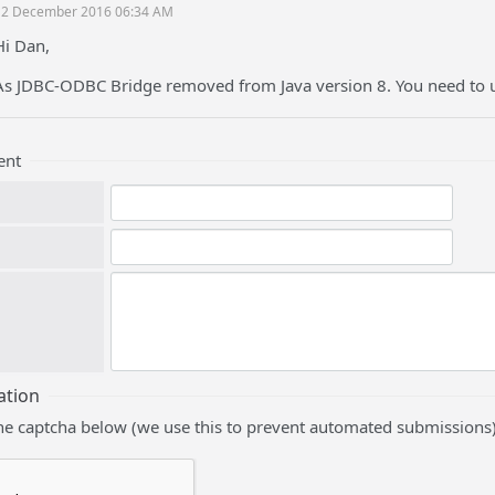
12 December 2016 06:34 AM
Hi Dan,
As JDBC-ODBC Bridge removed from Java version 8. You need to u
ent
ation
he captcha below (we use this to prevent automated submissions)