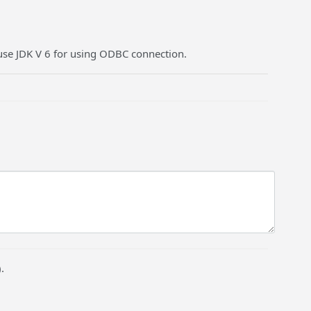
se JDK V 6 for using ODBC connection.
.