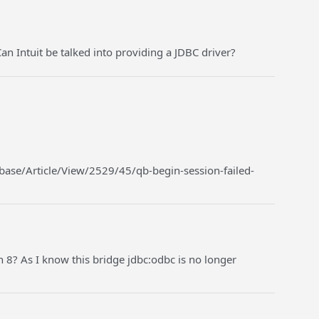
an Intuit be talked into providing a JDBC driver?
ase/Article/View/2529/45/qb-begin-session-failed-
 8? As I know this bridge jdbc:odbc is no longer