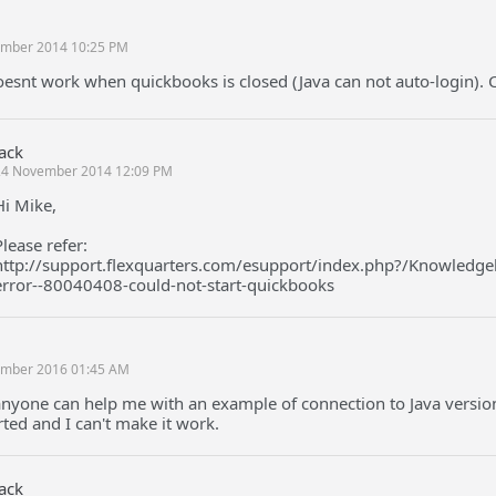
mber 2014 10:25 PM
oesnt work when quickbooks is closed (Java can not auto-login). C
Jack
24 November 2014 12:09 PM
Hi Mike,
Please refer:
http://support.flexquarters.com/esupport/index.php?/Knowledgeb
error--80040408-could-not-start-quickbooks
mber 2016 01:45 AM
nyone can help me with an example of connection to Java version
ted and I can't make it work.
Jack