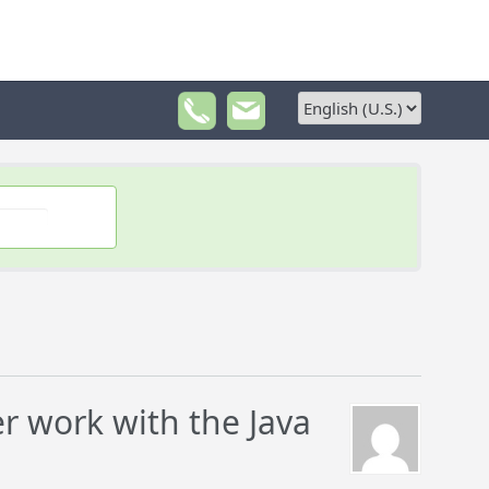
 work with the Java