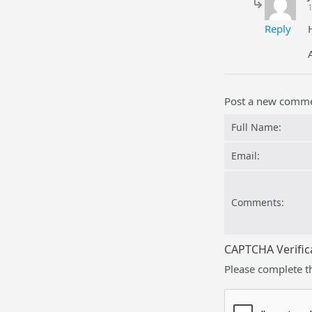
Reply
Post a new comm
Full Name:
Email:
Comments:
CAPTCHA Verific
Please complete t