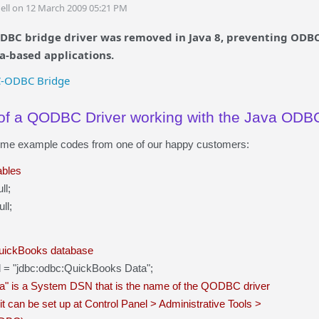
ell on 12 March 2009 05:21 PM
DBC bridge driver was removed in Java 8, preventing ODBC 
va-based applications.
C-ODBC Bridge
f a QODBC Driver working with the Java ODBC
ome example codes from one of our happy customers:
ables
ll;
ll;
QuickBooks database
 url = "jdbc:odbc:QuickBooks Data";
a" is a System DSN that is the name of the QODBC driver
t can be set up at Control Panel > Administrative Tools >