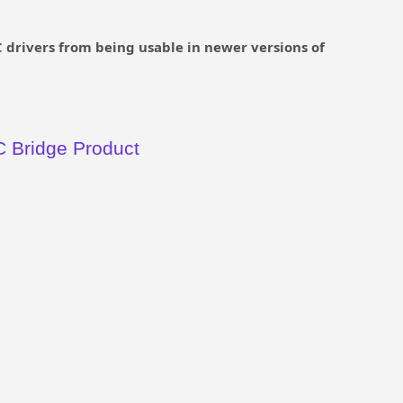
drivers from being usable in newer versions of
 Bridge Product