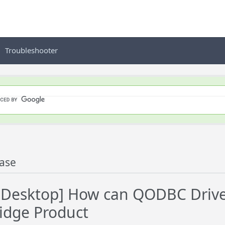
Troubleshooter
ase
esktop] How can QODBC Driver
idge Product