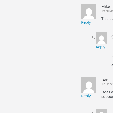
Mike
19 Nove
This d
Reply
Reply
Dan
12 Dece
Does a
Reply
suppor