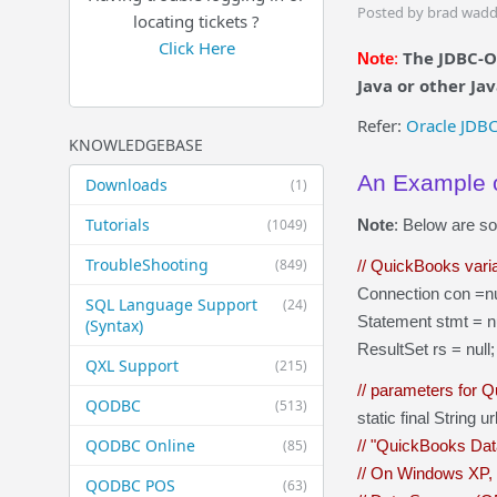
Posted by brad wadd
locating tickets ?
Click Here
The JDBC-O
Note
:
Java or other Ja
Refer:
Oracle JDB
KNOWLEDGEBASE
An Example o
Downloads
(1)
Tutorials
(1049)
Note
: Below are s
TroubleShooting
(849)
// QuickBooks vari
Connection con =nu
SQL Language Support
(24)
Statement stmt = nu
(Syntax)
ResultSet rs = null;
QXL Support
(215)
// parameters for 
QODBC
(513)
static final String
QODBC Online
(85)
// "QuickBooks Dat
// On Windows XP, i
QODBC POS
(63)