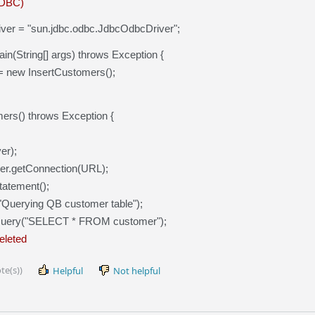
ODBC)
 driver = "sun.jdbc.odbc.JdbcOdbcDriver";
ain(String[] args) throws Exception {
= new InsertCustomers();
mers() throws Exception {
er);
er.getConnection(URL);
tatement();
("Querying QB customer table");
Query("SELECT * FROM customer");
deleted
te(s))
Helpful
Not helpful