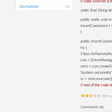
// Data Sources (
QScheduler
(3)
static final String
public static void m
InsertCustomers t 
}
public InsertCusto
try {
Class.forName(driv
con = DriverManag
stmt = con.createS
System.out.println
rs = stmt.execute
// rest of the code 
(181 vo
Comments (4)