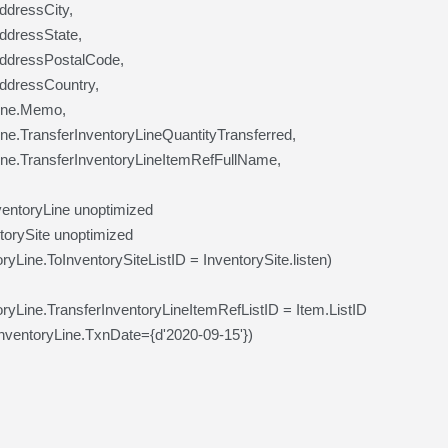
AddressCity,
AddressState,
AddressPostalCode,
AddressCountry,
Line.Memo,
ine.TransferInventoryLineQuantityTransferred,
ine.TransferInventoryLineItemRefFullName,
entoryLine unoptimized
orySite unoptimized
yLine.ToInventorySiteListID = InventorySite.listen)
ryLine.TransferInventoryLineItemRefListID = Item.ListID
ventoryLine.TxnDate={d'2020-09-15'})