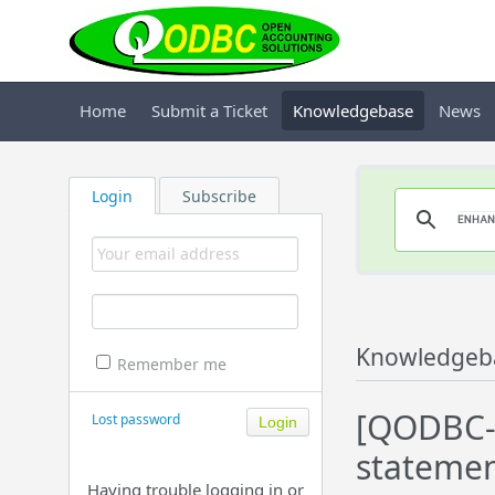
Home
Submit a Ticket
Knowledgebase
News
Login
Subscribe
Knowledgeb
Remember me
[QODBC-A
Lost password
statemen
Having trouble logging in or