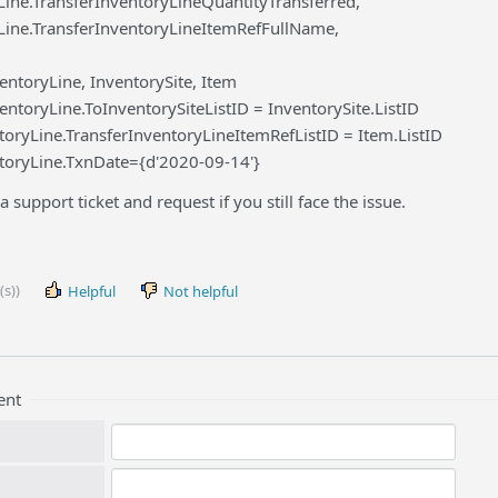
Line.TransferInventoryLineQuantityTransferred,
Line.TransferInventoryLineItemRefFullName,
ntoryLine, InventorySite, Item
ntoryLine.ToInventorySiteListID = InventorySite.ListID
toryLine.TransferInventoryLineItemRefListID = Item.ListID
toryLine.TxnDate={d'2020-09-14'}
a support ticket and request if you still face the issue.
(s))
Helpful
Not helpful
ent