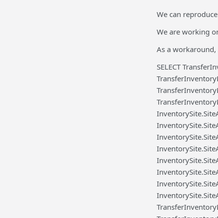
We can reproduce 
We are working on 
As a workaround, 
SELECT TransferIn
TransferInventory
TransferInventory
TransferInventory
InventorySite.Sit
InventorySite.Sit
InventorySite.Sit
InventorySite.Sit
InventorySite.Site
InventorySite.Site
InventorySite.Sit
InventorySite.Sit
TransferInventor