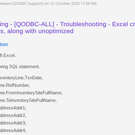
Dewani (QODBC Support) on 21 October 2020 11:59 AM
ing - [QODBC-ALL] - Troubleshooting - Excel 
ns, along with unoptimized
tion
t Excel.
owing SQL statement.
ventoryLine.TxnDate,
Line.RefNumber,
ine.FromInventorySiteFullName,
ine.ToInventorySiteFullName,
AddressAddr1,
AddressAddr2,
AddressAddr3,
AddressAddr4,