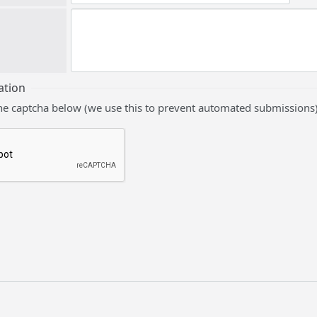
ation
he captcha below (we use this to prevent automated submissions)