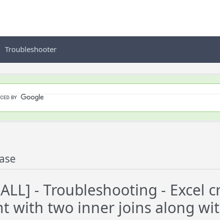
Troubleshooter
ase
LL] - Troubleshooting - Excel 
t with two inner joins along wi