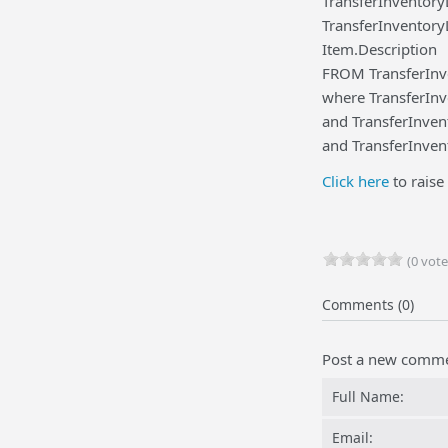
TransferInventory
TransferInventory
Item.Description
FROM TransferInve
where TransferInve
and TransferInven
and TransferInven
Click here
to raise 
(0 vote
Comments (0)
Post a new comm
Full Name:
Email: