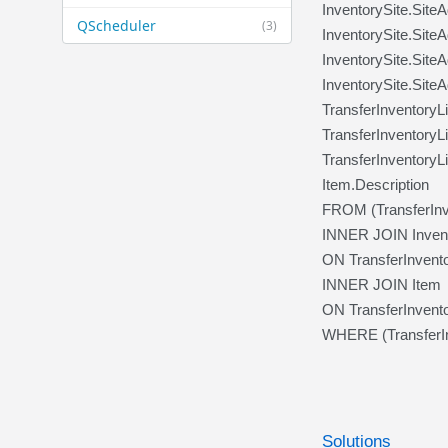
InventorySite.Site
QScheduler
(3)
InventorySite.Site
InventorySite.Site
InventorySite.Site
TransferInventory
TransferInventoryL
TransferInventoryL
Item.Description
FROM (TransferInv
INNER JOIN Invent
ON TransferInventor
INNER JOIN Item
ON TransferInvento
WHERE (TransferIn
Solutions