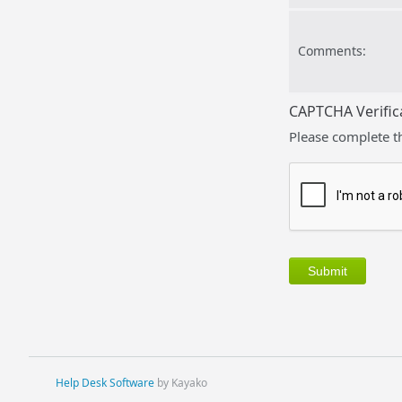
Comments:
CAPTCHA Verific
Please complete t
Help Desk Software
by Kayako