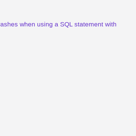
crashes when using a SQL statement with