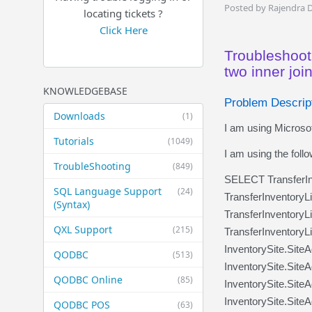
Posted by Rajendra 
locating tickets ?
Click Here
Troubleshoot
two inner joi
KNOWLEDGEBASE
Problem Descrip
Downloads
(1)
I am using Microsof
Tutorials
(1049)
I am using the foll
TroubleShooting
(849)
SELECT TransferIn
SQL Language Support
(24)
TransferInventory
(Syntax)
TransferInventoryL
QXL Support
(215)
TransferInventoryL
InventorySite.Site
QODBC
(513)
InventorySite.Site
QODBC Online
(85)
InventorySite.Site
InventorySite.Site
QODBC POS
(63)