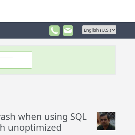
crash when using SQL
th unoptimized