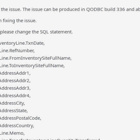
the issue. The issue can be produced in QODBC build 336 and a
fixing the issue.
please change the SQL statement.
ventoryLine.TxnDate,
Line.RefNumber,
Line.FromInventorySiteFullName,
Line.ToInventorySiteFullName,
eAddressAddr1,
eAddressAddr2,
eAddressAddr3,
eAddressAddr4,
AddressCity,
AddressState,
eAddressPostalCode,
eAddressCountry,
yLine.Memo,