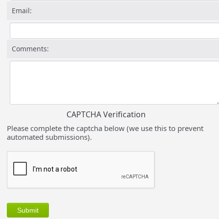
Email:
Comments:
CAPTCHA Verification
Please complete the captcha below (we use this to prevent
automated submissions).