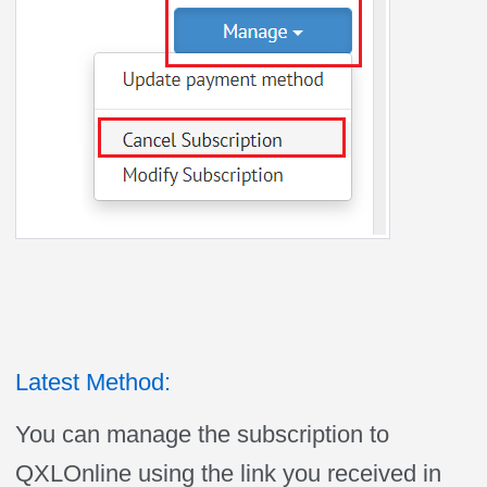
Latest Method:
You can manage the subscription to
QXLOnline using the link you received in