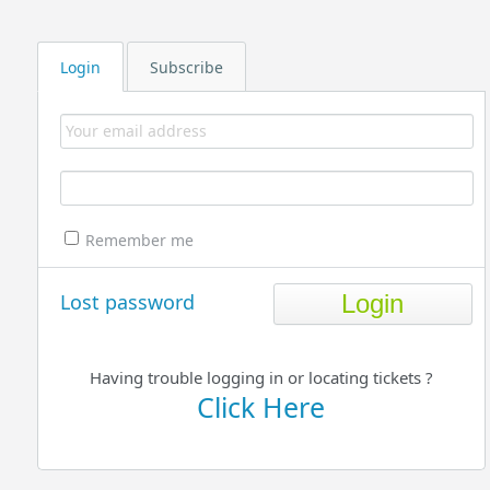
Login
Subscribe
Remember me
Lost password
Having trouble logging in or locating tickets ?
Click Here