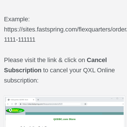
Example:
https://sites.fastspring.com/flexquarters/orde
1111-111111
Please visit the link & click on
Cancel
Subscription
to cancel your QXL Online
subscription: