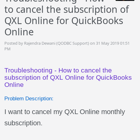
to cancel the subscription of
QXL Online for QuickBooks
Online
Posted by Rajendra Dewani (QODBC Support) on 31 May 2019 01:51
PM
Troubleshooting - How to cancel the
subscription of QXL Online for QuickBooks
Online
Problem Description:
I want to cancel my QXL Online monthly
subscription.