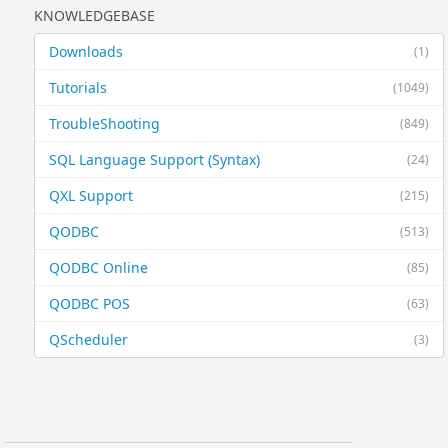
KNOWLEDGEBASE
Downloads
(1)
Tutorials
(1049)
TroubleShooting
(849)
SQL Language Support (Syntax)
(24)
QXL Support
(215)
QODBC
(513)
QODBC Online
(85)
QODBC POS
(63)
QScheduler
(3)