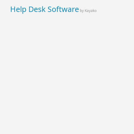
Help Desk Software
by Kayako