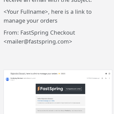
<Your Fullname>, here is a link to
manage your orders
From: FastSpring Checkout
<mailer@fastspring.com>