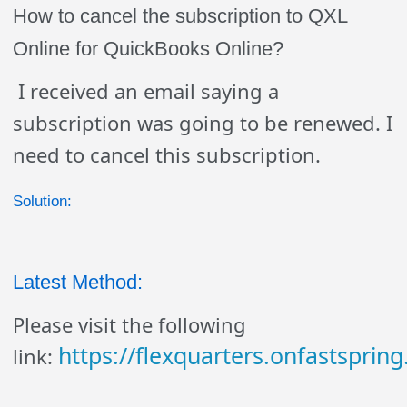
How to cancel the subscription to QXL
Online for QuickBooks Online?
I received an email saying a
subscription was going to be renewed. I
need to cancel this subscription.
Solution:
Latest Method:
Please visit the following
https://flexquarters.onfastsprin
link: