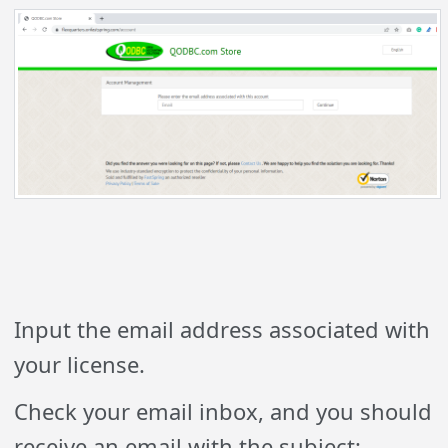
Input the email address associated with
your license.
Check your email inbox, and you should
receive an email with the subject: