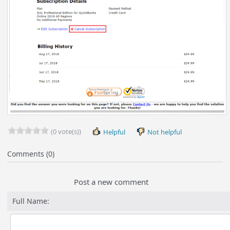
(0 vote(s))
Helpful
Not helpful
Comments (0)
Post a new comment
Full Name: