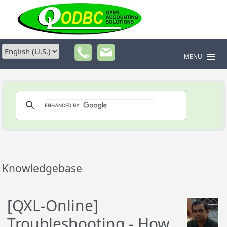
MENU
Knowledgebase
[QXL-Online]
Troubleshooting - How