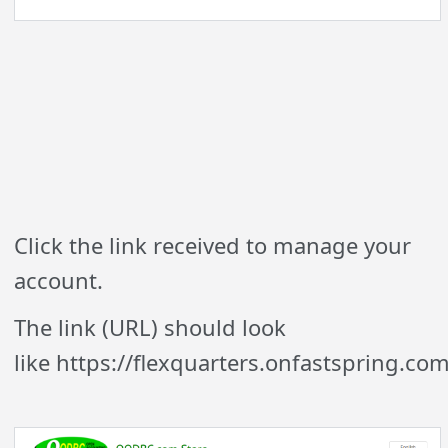
Click the link received to manage your
account.
The link (URL) should look
like https://flexquarters.onfastspring.