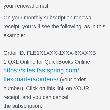
your renewal email.
On your monthly
subscription
renewal
receipt, you will see the following, as in this
example:
Order ID: FLE1X1XXX-1XXX-6XXXXB
1 QXL Online for QuickBooks Online
https://sites.
fastspring
.com/
flexquarters/order/s/
(your order
number). Click on this link on YOUR
receipt, and you can cancel
the
subscription
.