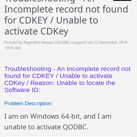
Incomplete record not found
for CDKEY / Unable to
activate CDKey
Posted by Rajendra Dewani (QODBC Support) on 12 December 2018
10:55 AM
Troubleshooting - An Incomplete record not
found for CDKEY / Unable to activate
CDKey / Reason: Unable to locate the
Software ID:
Problem Description:
I am on Windows 64-bit, and I am
unable to activate QODBC.