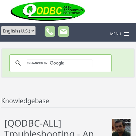
MENU
Knowledgebase
[QODBC-ALL]
Troubleshooting - An