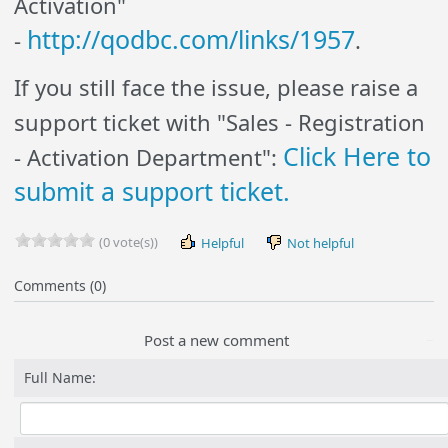
Activation"
http://qodbc.com/links/1957
-
.
If you still face the issue, please raise a
support ticket with "Sales - Registration
Click Here to
- Activation Department":
submit a support ticket.
(0 vote(s))
Helpful
Not helpful
Comments (0)
Post a new comment
Full Name: