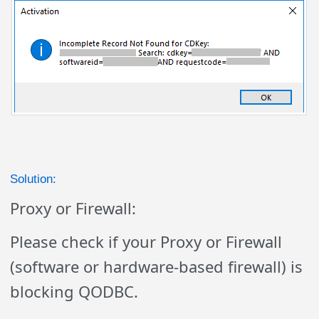
Solution:
Proxy or Firewall:
Please check if your Proxy or Firewall
(software or hardware-based firewall) is
blocking QODBC.