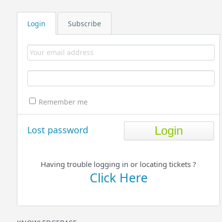
Login
Subscribe
Remember me
Lost password
Having trouble logging in or locating tickets ?
Click Here