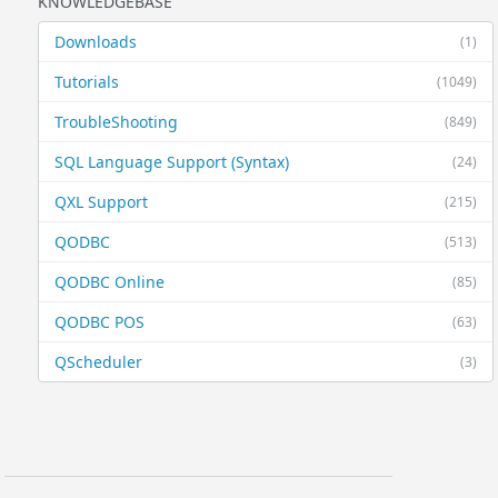
KNOWLEDGEBASE
Downloads
(1)
Tutorials
(1049)
TroubleShooting
(849)
SQL Language Support (Syntax)
(24)
QXL Support
(215)
QODBC
(513)
QODBC Online
(85)
QODBC POS
(63)
QScheduler
(3)