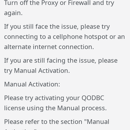
Turn off the Proxy or Firewall and try
again.
If you still face the issue, please try
connecting to a cellphone hotspot or an
alternate internet connection.
If you are still facing the issue, please
try Manual Activation.
Manual Activation:
Please try activating your QODBC
license using the Manual process.
Please refer to the section "Manual