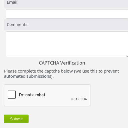
Email:
Comments:
CAPTCHA Verification
Please complete the captcha below (we use this to prevent
automated submissions).