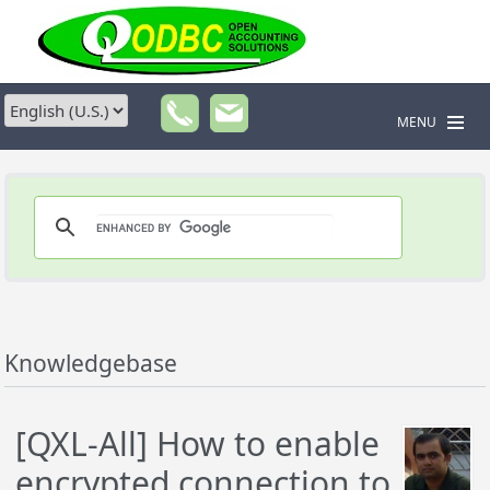
MENU
Knowledgebase
[QXL-All] How to enable
encrypted connection to