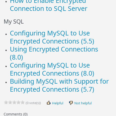
How to Enable Encrypted
Connection to SQL Server
My SQL
Configuring MySQL to Use
Encrypted Connections (5.5)
Using Encrypted Connections
(8.0)
Configuring MySQL to Use
Encrypted Connections (8.0)
Building MySQL with Support for
Encrypted Connections (5.7)
(0 vote(s))
Helpful
Not helpful
Comments (0)