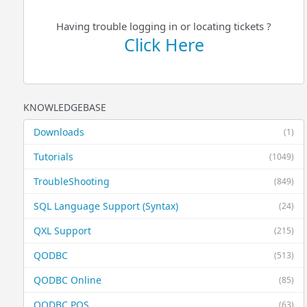
Having trouble logging in or locating tickets ?
Click Here
KNOWLEDGEBASE
Downloads
(1)
Tutorials
(1049)
TroubleShooting
(849)
SQL Language Support (Syntax)
(24)
QXL Support
(215)
QODBC
(513)
QODBC Online
(85)
QODBC POS
(63)