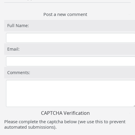
Post a new comment
Full Name:
Email:
Comments:
CAPTCHA Verification
Please complete the captcha below (we use this to prevent
automated submissions).