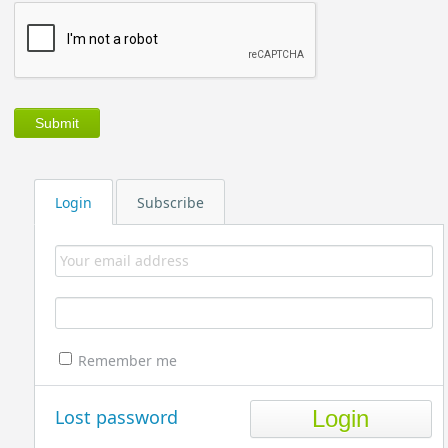
Login
Subscribe
Remember me
Lost password