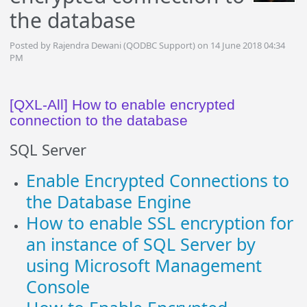
the database
Posted by Rajendra Dewani (QODBC Support) on 14 June 2018 04:34
PM
[QXL-All] How to enable encrypted
connection to the database
SQL Server
Enable Encrypted Connections to
the Database Engine
How to enable SSL encryption for
an instance of SQL Server by
using Microsoft Management
Console