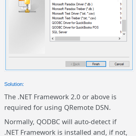
Solution:
The .NET Framework 2.0 or above is
required for using QRemote DSN.
Normally, QODBC will auto-detect if
.NET Framework is installed and, if not,