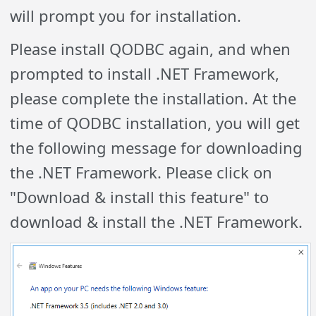
will prompt you for installation.
Please install QODBC again, and when
prompted to install .NET Framework,
please complete the installation. At the
time of QODBC installation, you will get
the following message for downloading
the .NET Framework. Please click on
"Download & install this feature" to
download & install the .NET Framework.