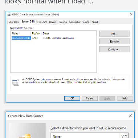
looks normal when I load it.