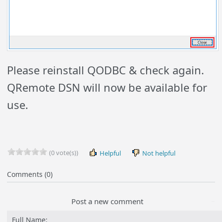
Please reinstall QODBC & check again.
QRemote DSN will now be available for
use.
(0 vote(s))
Helpful
Not helpful
Comments (0)
Post a new comment
Full Name: