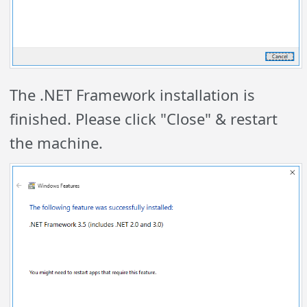
The .NET Framework installation is
finished. Please click "Close" & restart
the machine.