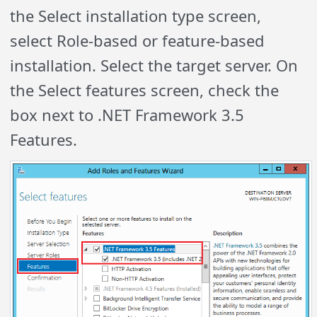
the Select installation type screen,
select Role-based or feature-based
installation. Select the target server. On
the Select features screen, check the
box next to .NET Framework 3.5
Features.