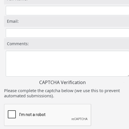
Email:
Comments:
CAPTCHA Verification
Please complete the captcha below (we use this to prevent
automated submissions).