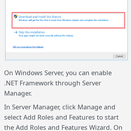
On Windows Server, you can enable
.NET Framework through Server
Manager.
In Server Manager, click Manage and
select Add Roles and Features to start
the Add Roles and Features Wizard. On