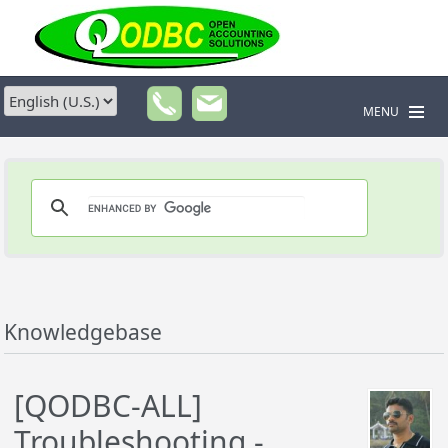
MENU
Knowledgebase
[QODBC-ALL]
Troubleshooting -