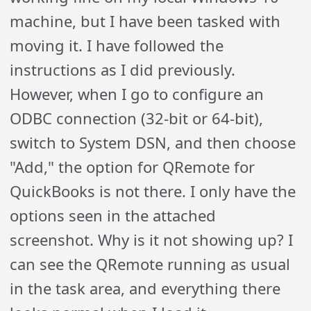
machine, but I have been tasked with
moving it. I have followed the
instructions as I did previously.
However, when I go to configure an
ODBC connection (32-bit or 64-bit),
switch to System DSN, and then choose
"Add," the option for QRemote for
QuickBooks is not there. I only have the
options seen in the attached
screenshot. Why is it not showing up? I
can see the QRemote running as usual
in the task area, and everything there