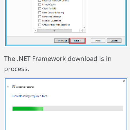
The .NET Framework download is in
process.