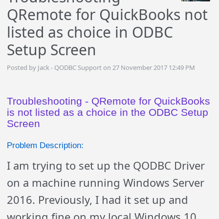
QRemote for QuickBooks not
listed as choice in ODBC
Setup Screen
Posted by Jack - QODBC Support on 27 November 2017 12:49 PM
Troubleshooting - QRemote for QuickBooks
is not listed as a choice in the ODBC Setup
Screen
Problem Description:
I am trying to set up the QODBC Driver
on a machine running Windows Server
2016. Previously, I had it set up and
working fine on my local Windows 10