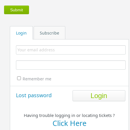
Login
Subscribe
Remember me
Lost password
Having trouble logging in or locating tickets ?
Click Here