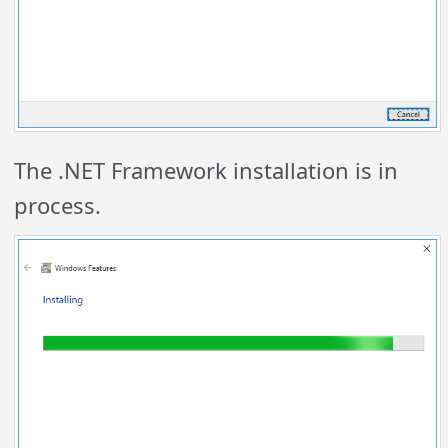
The .NET Framework installation is in
process.