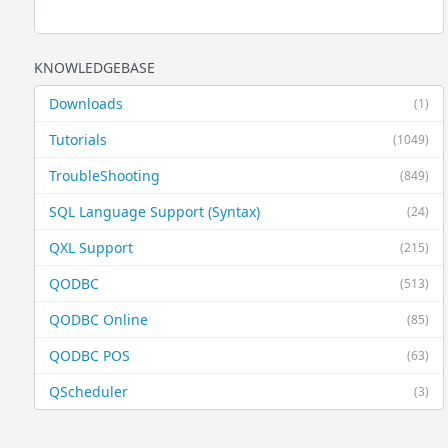
KNOWLEDGEBASE
Downloads
(1)
Tutorials
(1049)
TroubleShooting
(849)
SQL Language Support (Syntax)
(24)
QXL Support
(215)
QODBC
(513)
QODBC Online
(85)
QODBC POS
(63)
QScheduler
(3)