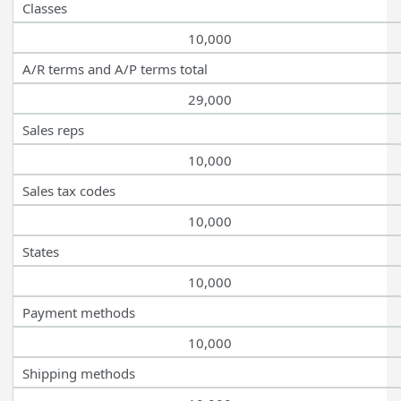
Classes
10,000
A/R terms and A/P terms total
29,000
Sales reps
10,000
Sales tax codes
10,000
States
10,000
Payment methods
10,000
Shipping methods