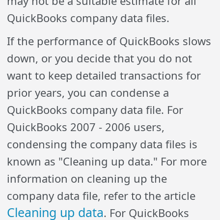
may not be a suitable estimate for all
QuickBooks company data files.
If the performance of QuickBooks slows
down, or you decide that you do not
want to keep detailed transactions for
prior years, you can condense a
QuickBooks company data file. For
QuickBooks 2007 - 2006 users,
condensing the company data files is
known as "Cleaning up data." For more
information on cleaning up the
company data file, refer to the article
Cleaning up data
. For QuickBooks