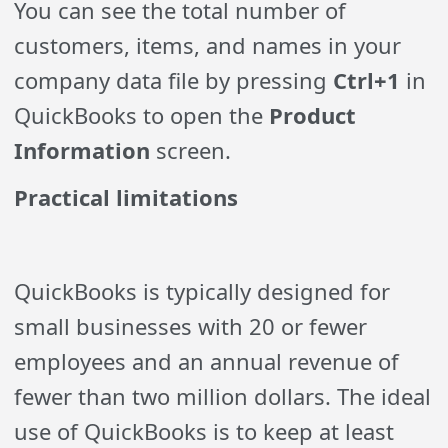
You can see the total number of
customers, items, and names in your
company data file by pressing
Ctrl+1
in
QuickBooks to open the
Product
Information
screen.
Practical limitations
QuickBooks is typically designed for
small businesses with 20 or fewer
employees and an annual revenue of
fewer than two million dollars. The ideal
use of QuickBooks is to keep at least