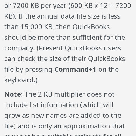
or 7200 KB per year (600 KB x 12 = 7200
KB). If the annual data file size is less
than 15,000 KB, then QuickBooks
should be more than sufficient for the
company. (Present QuickBooks users
can check the size of their QuickBooks
file by pressing
Command+1
on the
keyboard.)
Note:
The 2 KB multiplier does not
include list information (which will
grow as new names are added to the
file) and is only an approximation that