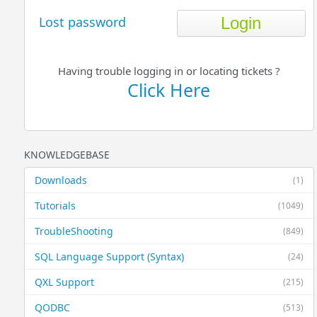
Lost password
Having trouble logging in or locating tickets ?
Click Here
KNOWLEDGEBASE
Downloads
(1)
Tutorials
(1049)
TroubleShooting
(849)
SQL Language Support (Syntax)
(24)
QXL Support
(215)
QODBC
(513)