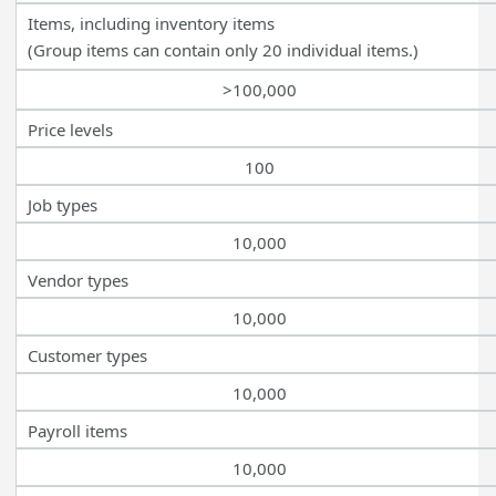
Items, including inventory items
(Group items can contain only 20 individual items.)
>100,000
Price levels
100
Job types
10,000
Vendor types
10,000
Customer types
10,000
Payroll items
10,000