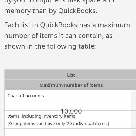
memory than by QuickBooks.
Each list in QuickBooks has a maximum
number of items it can contain, as
shown in the following table:
List
Maximum number of items
Chart of accounts
10,000
Items, including inventory items
(Group items can have only 20 individual items.)