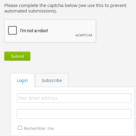
Please complete the captcha below (we use this to prevent
automated submissions).
Login
Subscribe
Remember me