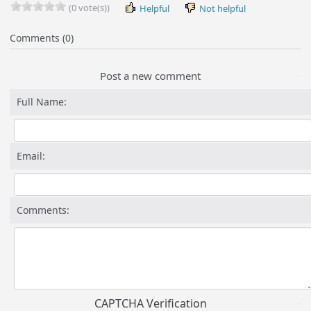
(0 vote(s))
Helpful
Not helpful
Comments (0)
Post a new comment
Full Name:
Email:
Comments:
CAPTCHA Verification