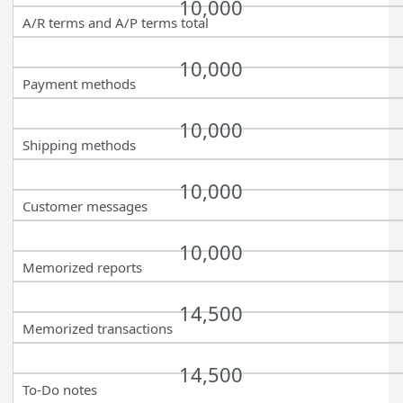
10,000
A/R terms and A/P terms total
10,000
Payment methods
10,000
Shipping methods
10,000
Customer messages
10,000
Memorized reports
14,500
Memorized transactions
14,500
To-Do notes