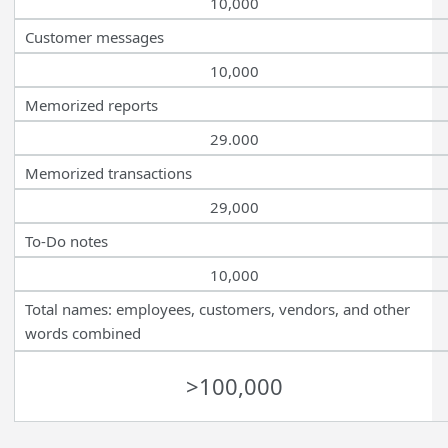
10,000
Customer messages
10,000
Memorized reports
29.000
Memorized transactions
29,000
To-Do notes
10,000
Total names: employees, customers, vendors, and other
words combined
>100,000