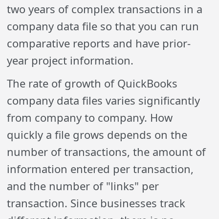
two years of complex transactions in a
company data file so that you can run
comparative reports and have prior-
year project information.
The rate of growth of QuickBooks
company data files varies significantly
from company to company. How
quickly a file grows depends on the
number of transactions, the amount of
information entered per transaction,
and the number of "links" per
transaction. Since businesses track