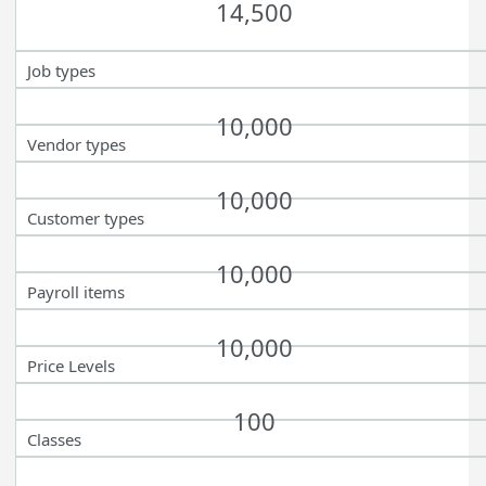
14,500
Job types
10,000
Vendor types
10,000
Customer types
10,000
Payroll items
10,000
Price Levels
100
Classes