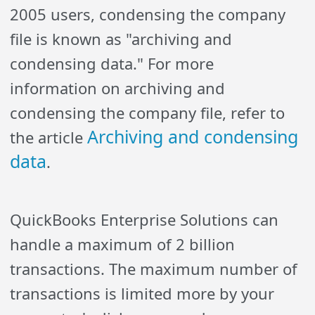
2005 users, condensing the company
file is known as "archiving and
condensing data." For more
information on archiving and
condensing the company file, refer to
Archiving and condensing
the article
data
.
QuickBooks Enterprise Solutions can
handle a maximum of 2 billion
transactions. The maximum number of
transactions is limited more by your