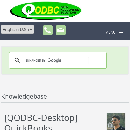
MENU
Knowledgebase
[QODBC-Desktop]
QuickBooks