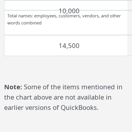
10,000
Total names: employees, customers, vendors, and other
words combined
14,500
Note:
Some of the items mentioned in
the chart above are not available in
earlier versions of QuickBooks.