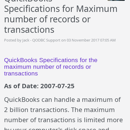
Specifications for Maximum
number of records or
transactions
Posted by Jack - QODBC Support on 03 November 2017 07:05 AM
QuickBooks Specifications for the
maximum number of records or
transactions
As of Date: 2007-07-25
QuickBooks can handle a maximum of
2 billion transactions. The maximum
number of transactions is limited more
by your computer's disk space and