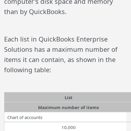
computer's disk space and memory
than by QuickBooks.
Each list in QuickBooks Enterprise
Solutions has a maximum number of
items it can contain, as shown in the
following table:
List
Maximum number of items
Chart of accounts
10,000