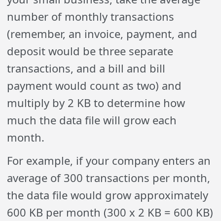
number of monthly transactions
(remember, an invoice, payment, and
deposit would be three separate
transactions, and a bill and bill
payment would count as two) and
multiply by 2 KB to determine how
much the data file will grow each
month.
For example, if your company enters an
average of 300 transactions per month,
the data file would grow approximately
600 KB per month (300 x 2 KB = 600 KB)