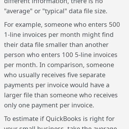
different information, there is no
"average" or "typical" data file size.
For example, someone who enters 500
1-line invoices per month might find
their data file smaller than another
person who enters 100 5-line invoices
per month. In comparison, someone
who usually receives five separate
payments per invoice would have a
larger file than someone who receives
only one payment per invoice.
To estimate if QuickBooks is right for
your small business, take the average