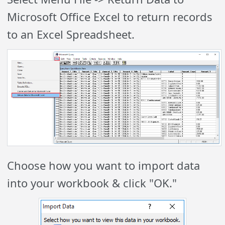
Microsoft Office Excel to return records
to an Excel Spreadsheet.
Choose how you want to import data
into your workbook & click "OK."