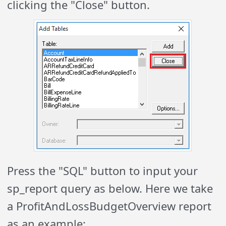
clicking the "Close" button.
Press the "SQL" button to input your
sp_report query as below. Here we take
a ProfitAndLossBudgetOverview report
as an example: