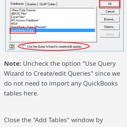
Note:
Uncheck the option "Use Query
Wizard to Create/edit Queries" since we
do not need to import any QuickBooks
tables here.
Close the "Add Tables" window by