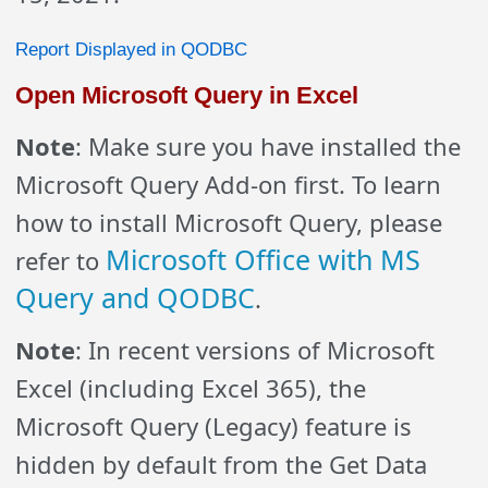
Report Displayed in QODBC
Open Microsoft Query in Excel
Note
: Make sure you have installed the
Microsoft Query Add-on first. To learn
how to install Microsoft Query, please
Microsoft Office with MS
refer to
Query and QODBC
.
Note
: In recent versions of Microsoft
Excel (including Excel 365), the
Microsoft Query (Legacy) feature is
hidden by default from the Get Data