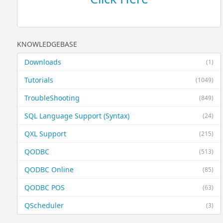
KNOWLEDGEBASE
Downloads
(1)
Tutorials
(1049)
TroubleShooting
(849)
SQL Language Support (Syntax)
(24)
QXL Support
(215)
QODBC
(513)
QODBC Online
(85)
QODBC POS
(63)
QScheduler
(3)