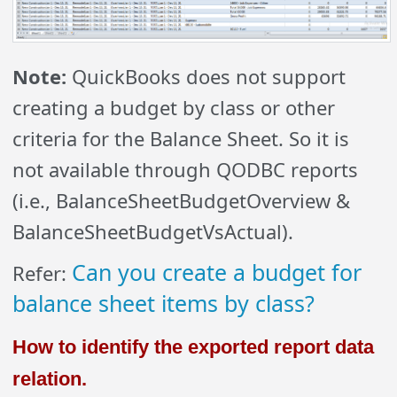
Note:
QuickBooks does not support
creating a budget by class or other
criteria for the Balance Sheet. So it is
not available through QODBC reports
(i.e., BalanceSheetBudgetOverview &
BalanceSheetBudgetVsActual).
Can you create a budget for
Refer:
balance sheet items by class?
How to identify the exported report data
relation.