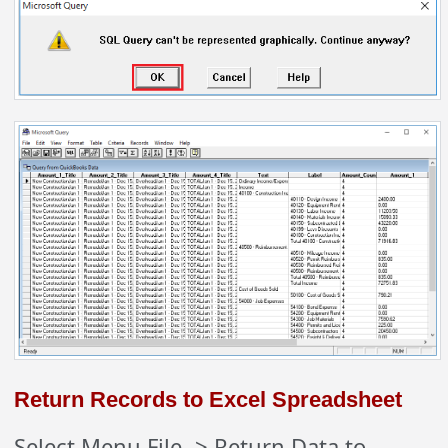
Return Records to Excel Spreadsheet
Select Menu File -> Return Data to