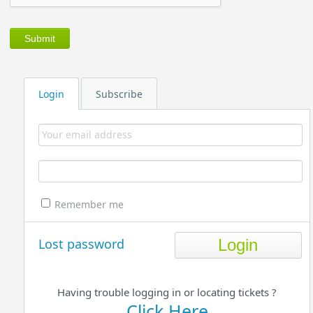
Login
Subscribe
Remember me
Lost password
Having trouble logging in or locating tickets ?
Click Here