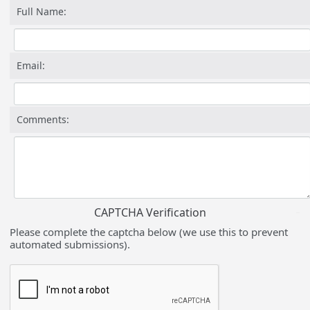
Full Name:
Email:
Comments:
CAPTCHA Verification
Please complete the captcha below (we use this to prevent
automated submissions).