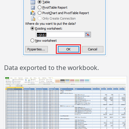
Data exported to the workbook.