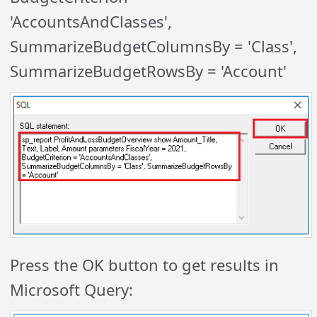
'AccountsAndClasses',
SummarizeBudgetColumnsBy = 'Class',
SummarizeBudgetRowsBy = 'Account'
Press the OK button to get results in
Microsoft Query: