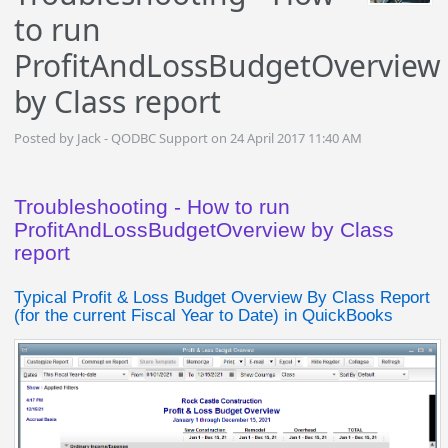
to run
ProfitAndLossBudgetOverview
by Class report
Posted by Jack - QODBC Support on 24 April 2017 11:40 AM
Troubleshooting - How to run
ProfitAndLossBudgetOverview by Class
report
Typical Profit & Loss Budget Overview By Class Report
(for the current Fiscal Year to Date) in QuickBooks