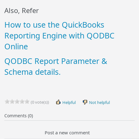
Also, Refer
How to use the QuickBooks
Reporting Engine with QODBC
Online
QODBC Report Parameter &
Schema details.
(0 vote(s))
Helpful
Not helpful
Comments (0)
Post a new comment