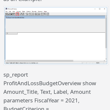
sp_report
ProfitAndLossBudgetOverview show
Amount_Title, Text, Label, Amount
parameters FiscalYear = 2021,
BudgetCriterion =