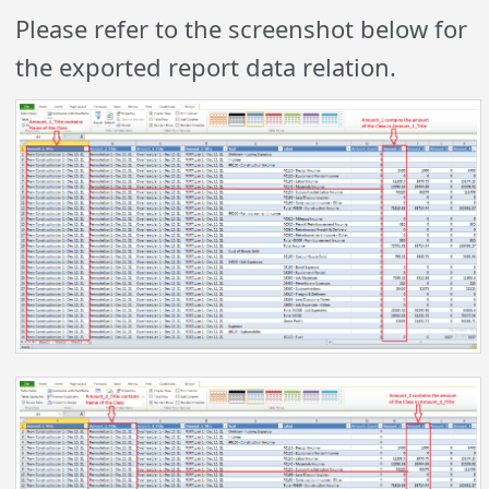
Please refer to the screenshot below for
the exported report data relation.