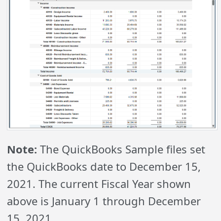
Note:
The QuickBooks Sample files set
the QuickBooks date to December 15,
2021. The current Fiscal Year shown
above is January 1 through December
15, 2021.