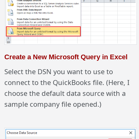
Create a New Microsoft Query in Excel
Select the DSN you want to use to
connect to the QuickBooks file. (Here, I
choose the default data source with a
sample company file opened.)