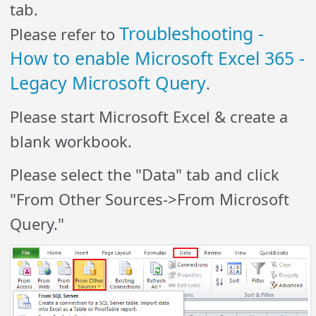
tab.
Troubleshooting -
Please refer to
How to enable Microsoft Excel 365 -
Legacy Microsoft Query
.
Please start Microsoft Excel & create a
blank workbook.
Please select the "Data" tab and click
"From Other Sources->From Microsoft
Query."