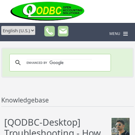
MENU
Knowledgebase
[QODBC-Desktop]
Troubleshooting - How