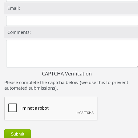
Email:
Comments:
CAPTCHA Verification
Please complete the captcha below (we use this to prevent
automated submissions).