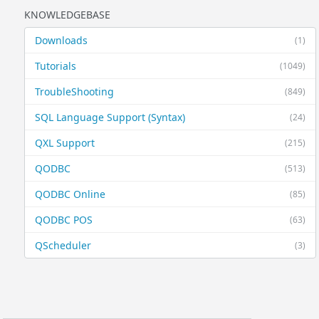
KNOWLEDGEBASE
Downloads
(1)
Tutorials
(1049)
TroubleShooting
(849)
SQL Language Support (Syntax)
(24)
QXL Support
(215)
QODBC
(513)
QODBC Online
(85)
QODBC POS
(63)
QScheduler
(3)