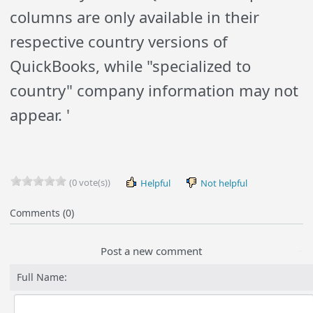
columns are only available in their
respective country versions of
QuickBooks, while "specialized to
country" company information may not
appear. '
(0 vote(s))
Helpful
Not helpful
Comments (0)
Post a new comment
Full Name: