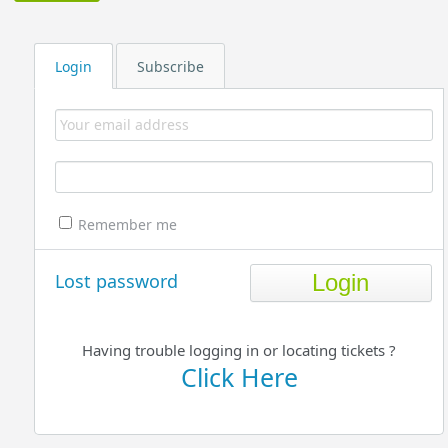
Login
Subscribe
Remember me
Lost password
Having trouble logging in or locating tickets ?
Click Here