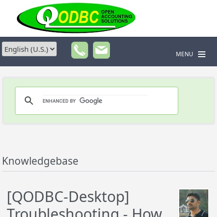
MENU
Knowledgebase
[QODBC-Desktop]
Troubleshooting - How