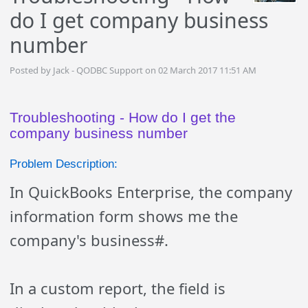
do I get company business
number
Posted by Jack - QODBC Support on 02 March 2017 11:51 AM
Troubleshooting - How do I get the
company business number
Problem Description:
In QuickBooks Enterprise, the company
information form shows me the
company's business#.
In a custom report, the field is