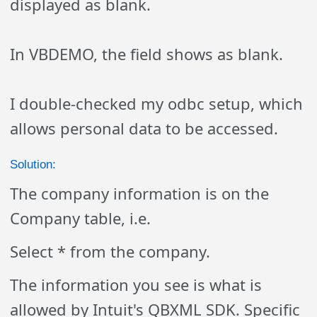
displayed as blank.
In VBDEMO, the field shows as blank.
I double-checked my odbc setup, which
allows personal data to be accessed.
Solution:
The company information is on the
Company table, i.e.
Select * from the company.
The information you see is what is
allowed by Intuit's QBXML SDK. Specific