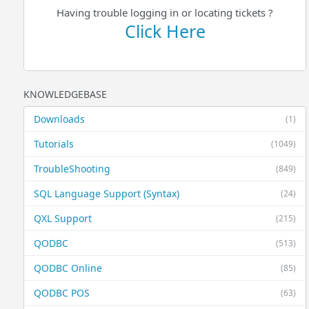
Having trouble logging in or locating tickets ?
Click Here
KNOWLEDGEBASE
Downloads
(1)
Tutorials
(1049)
TroubleShooting
(849)
SQL Language Support (Syntax)
(24)
QXL Support
(215)
QODBC
(513)
QODBC Online
(85)
QODBC POS
(63)