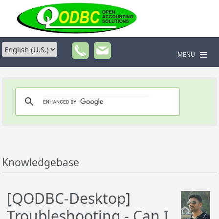
MENU
Knowledgebase
[QODBC-Desktop]
Troubleshooting - Can I