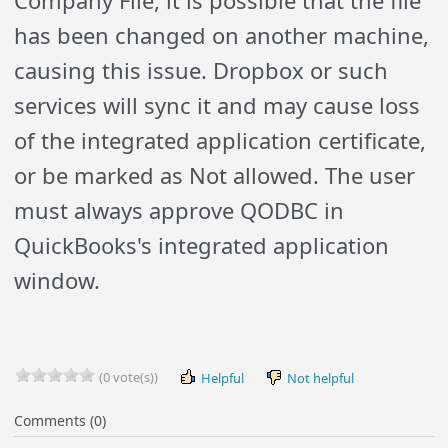
Company File, it is possible that the file
has been changed on another machine,
causing this issue. Dropbox or such
services will sync it and may cause loss
of the integrated application certificate,
or be marked as Not allowed. The user
must always approve QODBC in
QuickBooks's integrated application
window.
(0 vote(s))
Helpful
Not helpful
Comments (0)