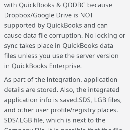
with QuickBooks & QODBC because
Dropbox/Google Drive is NOT
supported by QuickBooks and can
cause data file corruption. No locking or
sync takes place in QuickBooks data
files unless you use the server version
in QuickBooks Enterprise.
As part of the integration, application
details are stored. Also, the integrated
application info is saved.SDS, LGB files,
and other user profile/registry places.
SDS/.LGB file, which is next to the