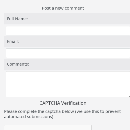
Post a new comment
Full Name:
Email:
Comments:
CAPTCHA Verification
Please complete the captcha below (we use this to prevent
automated submissions).