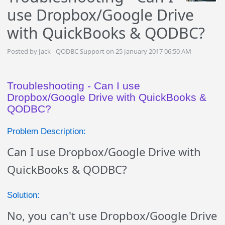
use Dropbox/Google Drive
with QuickBooks & QODBC?
Posted by Jack - QODBC Support on 25 January 2017 06:50 AM
Troubleshooting - Can I use
Dropbox/Google Drive with QuickBooks &
QODBC?
Problem Description:
Can I use Dropbox/Google Drive with
QuickBooks & QODBC?
Solution:
No, you can't use Dropbox/Google Drive