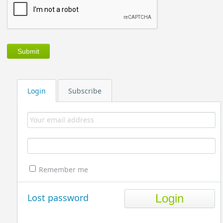
Login
Subscribe
Remember me
Lost password