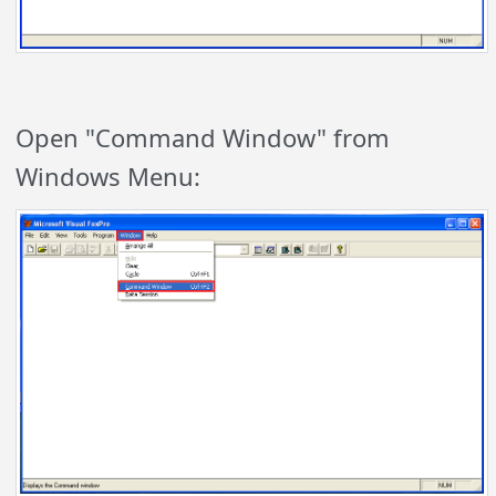
Open "Command Window" from
Windows Menu: