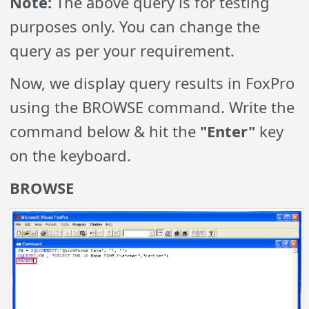
Note:
The above query is for testing
purposes only. You can change the
query as per your requirement.
Now, we display query results in FoxPro
using the BROWSE command. Write the
command below & hit the
"Enter"
key
on the keyboard.
BROWSE