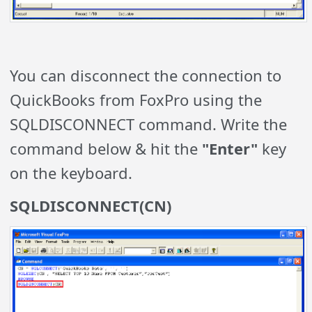
You can disconnect the connection to
QuickBooks from FoxPro using the
SQLDISCONNECT command. Write the
command below & hit the
"Enter"
key
on the keyboard.
SQLDISCONNECT(CN)