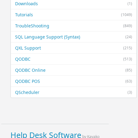
Downloads
(1)
Tutorials
(1049)
TroubleShooting
(849)
SQL Language Support (Syntax)
(24)
QXL Support
(215)
QODBC
(513)
QODBC Online
(85)
QODBC POS
(63)
QScheduler
(3)
Help Desk Software
by Kayako