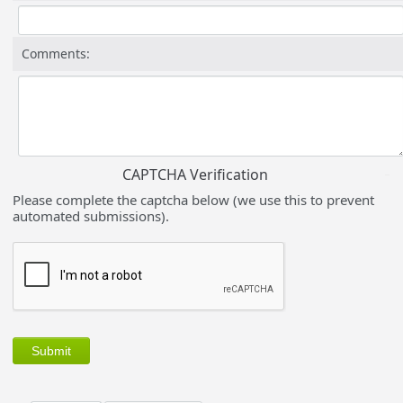
Comments:
CAPTCHA Verification
Please complete the captcha below (we use this to prevent
automated submissions).