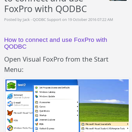
FoxPro with QODBC
Posted by Jack - QODBC Support on 19 October 2016 07:22 AM
How to connect and use FoxPro with
QODBC
Open Visual FoxPro from the Start
Menu: