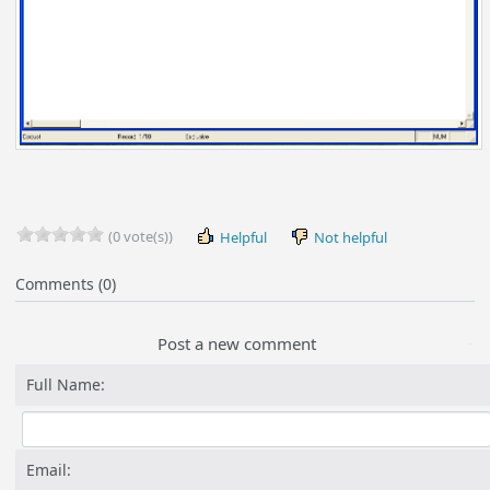
(0 vote(s))
Helpful
Not helpful
Comments (0)
Post a new comment
Full Name:
Email: