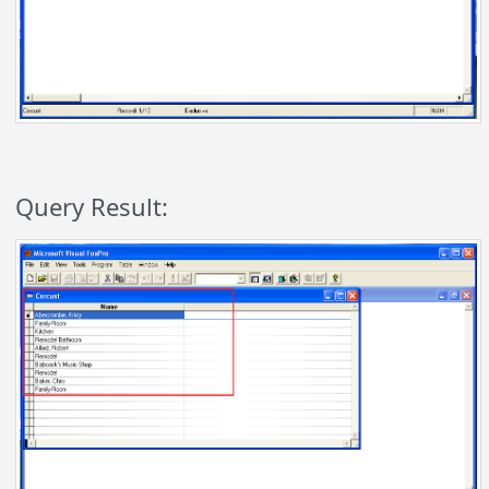
Query Result: