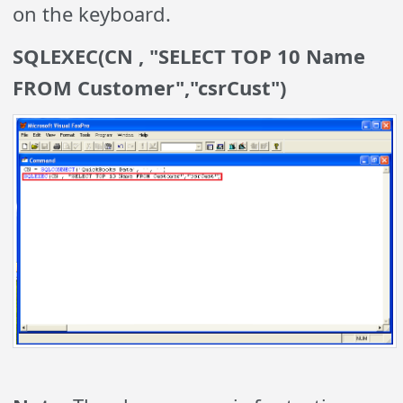
on the keyboard.
SQLEXEC(CN , "SELECT TOP 10 Name
FROM Customer","csrCust")