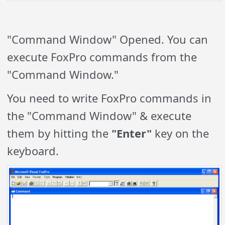
"Command Window" Opened. You can
execute FoxPro commands from the
"Command Window."
You need to write FoxPro commands in
the "Command Window" & execute
them by hitting the
"Enter"
key on the
keyboard.