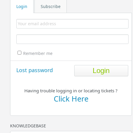
Login
Subscribe
Remember me
Lost password
Having trouble logging in or locating tickets ?
Click Here
KNOWLEDGEBASE