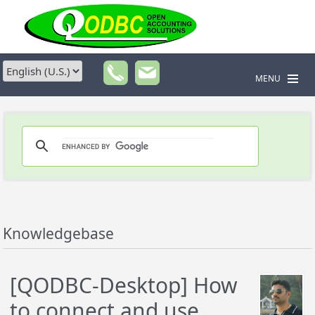
MENU
Knowledgebase
[QODBC-Desktop] How
to connect and use