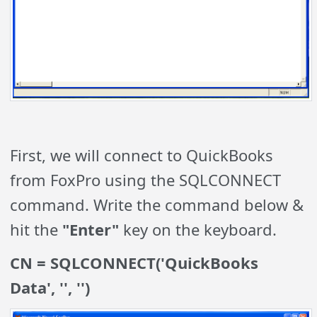
First, we will connect to QuickBooks
from FoxPro using the SQLCONNECT
command. Write the command below &
hit the
"Enter"
key on the keyboard.
CN = SQLCONNECT('QuickBooks
Data', '', '')