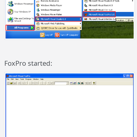
FoxPro started: