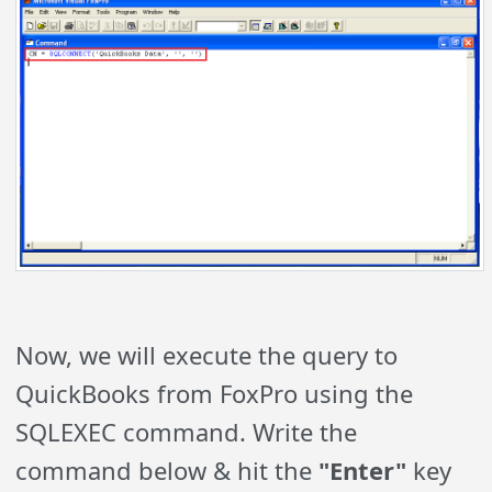
Now, we will execute the query to
QuickBooks from FoxPro using the
SQLEXEC command. Write the
command below & hit the
"Enter"
key