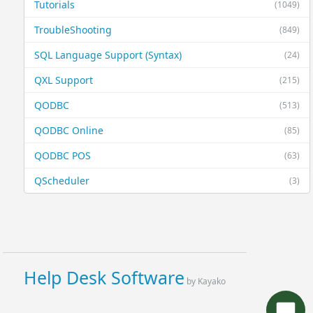
Tutorials
(1049)
TroubleShooting
(849)
SQL Language Support (Syntax)
(24)
QXL Support
(215)
QODBC
(513)
QODBC Online
(85)
QODBC POS
(63)
QScheduler
(3)
Help Desk Software
by Kayako