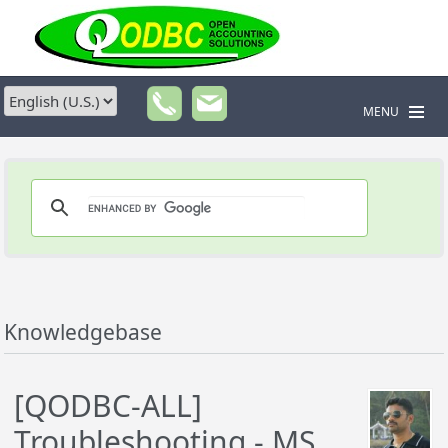
MENU
Knowledgebase
[QODBC-ALL]
Troubleshooting - MS