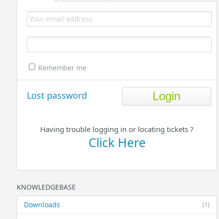
Remember me
Lost password
Having trouble logging in or locating tickets ?
Click Here
KNOWLEDGEBASE
Downloads
(1)