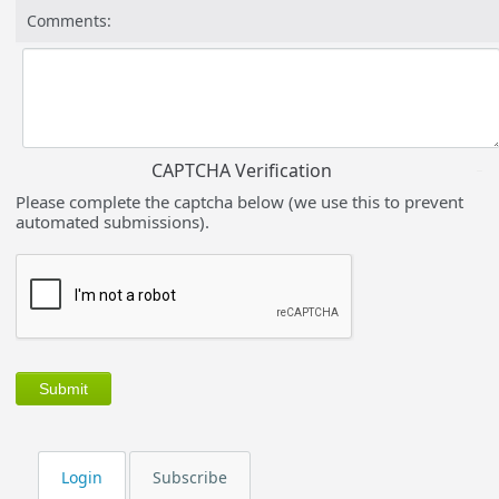
Comments:
CAPTCHA Verification
Please complete the captcha below (we use this to prevent
automated submissions).
Login
Subscribe