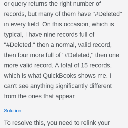
or query returns the right number of
records, but many of them have "#Deleted"
in every field. On this occasion, which is
typical, I have nine records full of
"#Deleted," then a normal, valid record,
then four more full of "#Deleted," then one
more valid record. A total of 15 records,
which is what QuickBooks shows me. I
can't see anything significantly different
from the ones that appear.
Solution:
To resolve this, you need to relink your