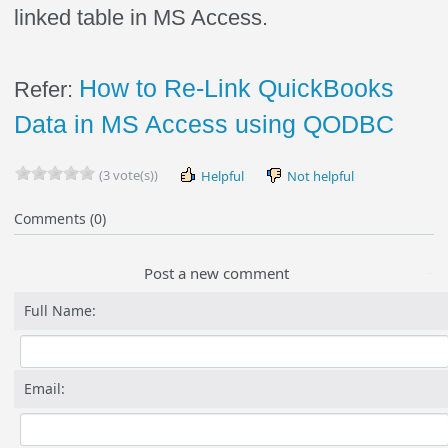
linked table in MS Access.
How to Re-Link QuickBooks
Refer:
Data in MS Access using QODBC
(3 vote(s))
Helpful
Not helpful
Comments (0)
Post a new comment
Full Name:
Email: