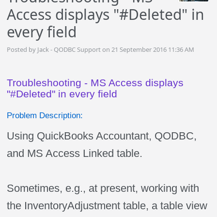
Access displays "#Deleted" in
every field
Posted by Jack - QODBC Support on 21 September 2016 11:36 AM
Troubleshooting - MS Access displays
"#Deleted" in every field
Problem Description:
Using QuickBooks Accountant, QODBC,
and MS Access Linked table.
Sometimes, e.g., at present, working with
the InventoryAdjustment table, a table view