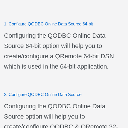
1. Configure QODBC Online Data Source 64-bit
Configuring the QODBC Online Data
Source 64-bit option will help you to
create/configure a QRemote 64-bit DSN,
which is used in the 64-bit application.
2. Configure QODBC Online Data Source
Configuring the QODBC Online Data
Source option will help you to
create/configure QODBC & QRemote 32-