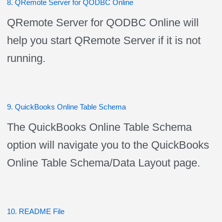
8. QRemote Server for QODBC Online
QRemote Server for QODBC Online will
help you start QRemote Server if it is not
running.
9. QuickBooks Online Table Schema
The QuickBooks Online Table Schema
option will navigate you to the QuickBooks
Online Table Schema/Data Layout page.
10. README File