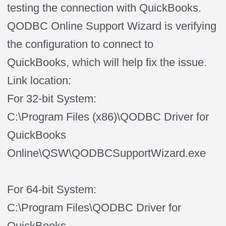
testing the connection with QuickBooks.
QODBC Online Support Wizard is verifying
the configuration to connect to
QuickBooks, which will help fix the issue.
Link location:
For 32-bit System:
C:\Program Files (x86)\QODBC Driver for
QuickBooks
Online\QSW\QODBCSupportWizard.exe
For 64-bit System:
C:\Program Files\QODBC Driver for
QuickBooks