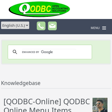
MENU
Knowledgebase
[QODBC-Online] QODBC
Online Menu Items