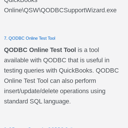
Online\QSW\QODBCSupportWizard.exe
7. QODBC Online Test Tool
QODBC Online Test Tool
is a tool
available with QODBC that is useful in
testing queries with QuickBooks. QODBC
Online Test Tool can also perform
insert/update/delete operations using
standard SQL language.