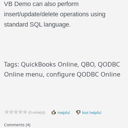
VB Demo can also perform
insert/update/delete operations using
standard SQL language.
Tags: QuickBooks Online, QBO, QODBC
Online menu, configure QODBC Online
(0 vote(s))
Helpful
Not helpful
Comments (4)