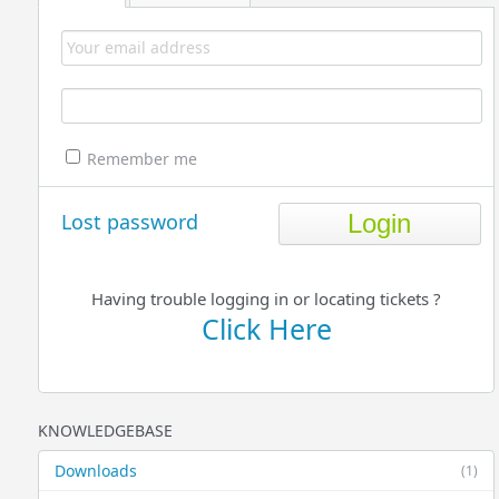
Remember me
Lost password
Having trouble logging in or locating tickets ?
Click Here
KNOWLEDGEBASE
Downloads
(1)