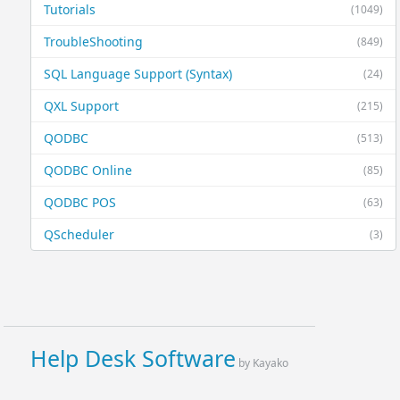
Tutorials
(1049)
TroubleShooting
(849)
SQL Language Support (Syntax)
(24)
QXL Support
(215)
QODBC
(513)
QODBC Online
(85)
QODBC POS
(63)
QScheduler
(3)
Help Desk Software
by Kayako