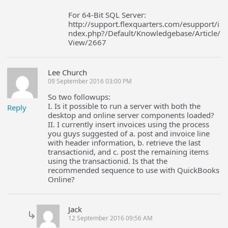
For 64-Bit SQL Server:
http://support.flexquarters.com/esupport/i
ndex.php?/Default/Knowledgebase/Article/
View/2667
Lee Church
09 September 2016 03:00 PM
So two followups:
I. Is it possible to run a server with both the
Reply
desktop and online server components loaded?
II. I currently insert invoices using the process
you guys suggested of a. post and invoice line
with header information, b. retrieve the last
transactionid, and c. post the remaining items
using the transactionid. Is that the
recommended sequence to use with QuickBooks
Online?
Jack
12 September 2016 09:56 AM