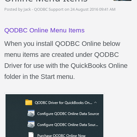
Posted by Jack - QODBC Support on 24 August 2016 09:41 AM
QODBC Online Menu Items
When you install QODBC Online below
menu items are created under QODBC
Driver for use with the QuickBooks Online
folder in the Start menu.