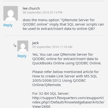
lee church
08 September 2016 07:14 PM
does the menu option "QRemote Server for
QODBC online" imply that SQL server scripts can
Reply
be used to extract/insert data to online QB?
Jack
09 September 2016 11:18 AM
Yes, You can use QRemote Server for
Reply
QODBC online for extract/insert data to
QuickBooks Online using QODBC Online.
Please refer below mentioned article for
How to create Link Server with MS SQL
2005/2008/2012 Using QODBC
Online/QRemote.
For 32-Bit SQL Server:
http://support.flexquarters.com/esupport/i
ndex.php?/Default/Knowledgebase/Article/
View/2666