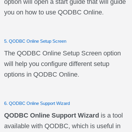
option will open a start guide that will guide
you on how to use QODBC Online.
5. QODBC Online Setup Screen
The QODBC Online Setup Screen option
will help you configure different setup
options in QODBC Online.
6. QODBC Online Support Wizard
QODBC Online Support Wizard
is a tool
available with QODBC, which is useful in