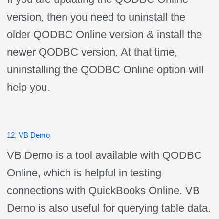
version, then you need to uninstall the
older QODBC Online version & install the
newer QODBC version. At that time,
uninstalling the QODBC Online option will
help you.
12. VB Demo
VB Demo is a tool available with QODBC
Online, which is helpful in testing
connections with QuickBooks Online. VB
Demo is also useful for querying table data.