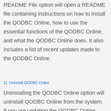
README File option will open a README
file containing instructions on how to install
the QODBC Online, how to use the
essential functions of the QODBC Online,
and what the QODBC Online does. It also
includes a list of recent updates made to
the QODBC Online.
11. Uninstall QODBC Online
Uninstalling the QODBC Online option will
uninstall QODBC Online from the system.
If you are updating the QODBC Online