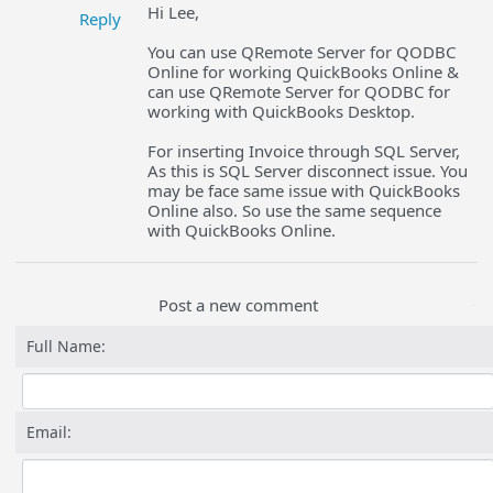
Hi Lee,
Reply
You can use QRemote Server for QODBC
Online for working QuickBooks Online &
can use QRemote Server for QODBC for
working with QuickBooks Desktop.
For inserting Invoice through SQL Server,
As this is SQL Server disconnect issue. You
may be face same issue with QuickBooks
Online also. So use the same sequence
with QuickBooks Online.
Post a new comment
Full Name:
Email: