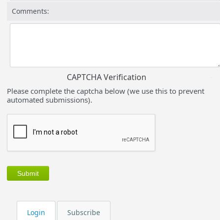
Comments:
CAPTCHA Verification
Please complete the captcha below (we use this to prevent
automated submissions).
Login
Subscribe