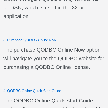
bit DSN, which is used in the 32-bit
application.
3. Purchase QODBC Online Now
The purchase QODBC Online Now option
will navigate you to the QODBC website for
purchasing a QODBC Online license.
4. QODBC Online Quick Start Guide
The QODBC Online Quick Start Guide