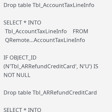
Drop table Tbl_AccountTaxLineInfo
SELECT * INTO
Tbl_AccountTaxLineInfo FROM
QRemote...AccountTaxLineInfo
IF OBJECT_ID
(N'Tbl_ARRefundCreditCard', N'U') IS
NOT NULL
Drop table Tbl_ARRefundCreditCard
SELECT * INTO