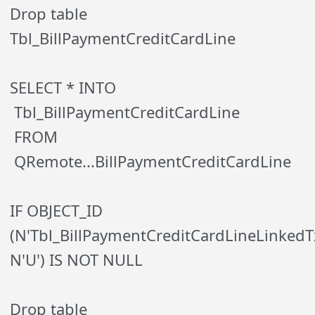
Drop table
Tbl_BillPaymentCreditCardLine
SELECT * INTO
Tbl_BillPaymentCreditCardLine
FROM
QRemote...BillPaymentCreditCardLine
IF OBJECT_ID
(N'Tbl_BillPaymentCreditCardLineLinkedT
N'U') IS NOT NULL
Drop table