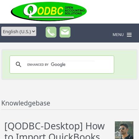
MENU
Knowledgebase
[QODBC-Desktop] How
to Import QuickBooks