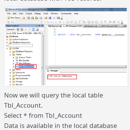
Now we will query the local table
Tbl_Account.
Select * from Tbl_Account
Data is available in the local database