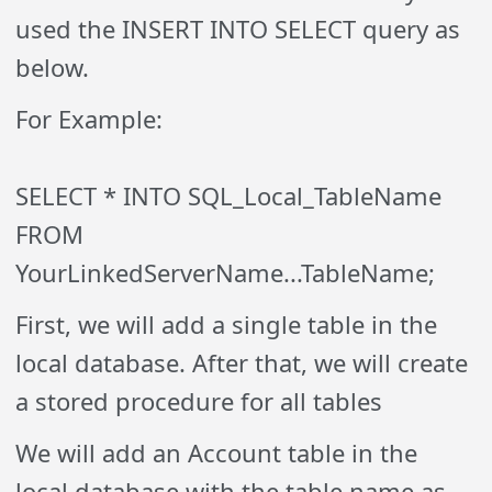
used the INSERT INTO SELECT query as
below.
For Example:
SELECT * INTO SQL_Local_TableName
FROM
YourLinkedServerName...TableName;
First, we will add a single table in the
local database. After that, we will create
a stored procedure for all tables
We will add an Account table in the
local database with the table name as