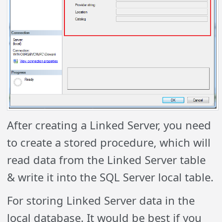
After creating a Linked Server, you need
to create a stored procedure, which will
read data from the Linked Server table
& write it into the SQL Server local table.
For storing Linked Server data in the
local database. It would be best if you