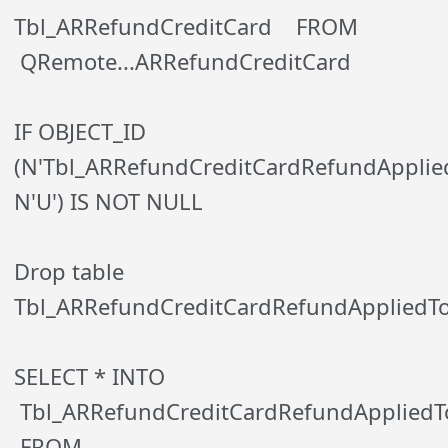
Tbl_ARRefundCreditCard FROM
QRemote...ARRefundCreditCard
IF OBJECT_ID
(N'Tbl_ARRefundCreditCardRefundApplied
N'U') IS NOT NULL
Drop table
Tbl_ARRefundCreditCardRefundAppliedT
SELECT * INTO
Tbl_ARRefundCreditCardRefundApplied
FROM