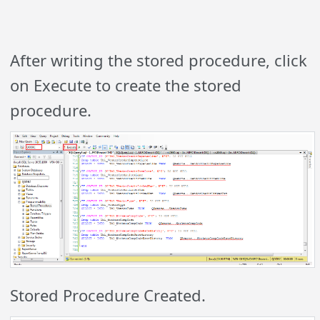
After writing the stored procedure, click
on Execute to create the stored
procedure.
Stored Procedure Created.