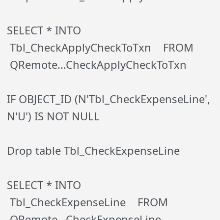
SELECT * INTO
Tbl_CheckApplyCheckToTxn FROM
QRemote...CheckApplyCheckToTxn
IF OBJECT_ID (N'Tbl_CheckExpenseLine',
N'U') IS NOT NULL
Drop table Tbl_CheckExpenseLine
SELECT * INTO
Tbl_CheckExpenseLine FROM
QRemote...CheckExpenseLine