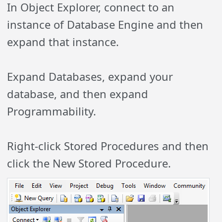
In Object Explorer, connect to an
instance of Database Engine and then
expand that instance.
Expand Databases, expand your
database, and then expand
Programmability.
Right-click Stored Procedures and then
click the New Stored Procedure.