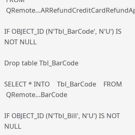
QRemote...ARRefundCreditCardRefundAp
IF OBJECT_ID (N'Tbl_BarCode', N'U') IS
NOT NULL
Drop table Tbl_BarCode
SELECT * INTO Tbl_BarCode FROM
QRemote...BarCode
IF OBJECT_ID (N'Tbl_Bill', N'U') IS NOT
NULL