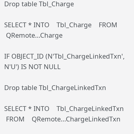
Drop table Tbl_Charge
SELECT * INTO Tbl_Charge FROM
QRemote...Charge
IF OBJECT_ID (N'Tbl_ChargeLinkedTxn',
N'U') IS NOT NULL
Drop table Tbl_ChargeLinkedTxn
SELECT * INTO Tbl_ChargeLinkedTxn
FROM QRemote...ChargeLinkedTxn