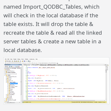
named Import_QODBC_Tables, which
will check in the local database if the
table exists. It will drop the table &
recreate the table & read all the linked
server tables & create a new table in a
local database.