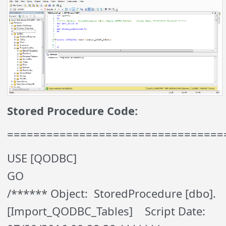
Stored Procedure Code:
=================================
USE [QODBC]
GO
/****** Object: StoredProcedure [dbo].
[Import_QODBC_Tables] Script Date: