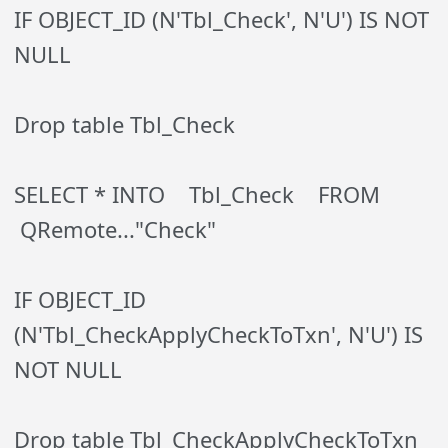
IF OBJECT_ID (N'Tbl_Check', N'U') IS NOT
NULL
Drop table Tbl_Check
SELECT * INTO Tbl_Check FROM
QRemote..."Check"
IF OBJECT_ID
(N'Tbl_CheckApplyCheckToTxn', N'U') IS
NOT NULL
Drop table Tbl_CheckApplyCheckToTxn