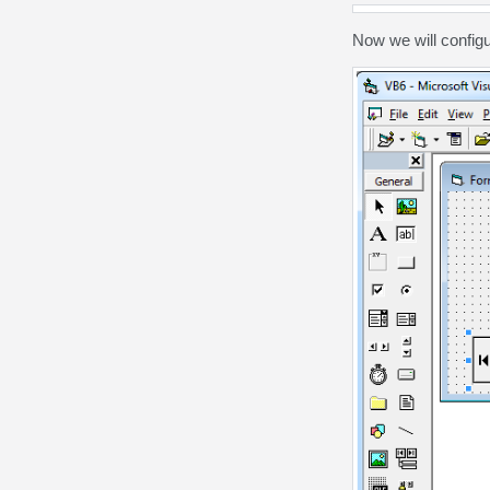
Now we will config