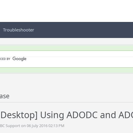
Troubleshooter
ase
Desktop] Using ADODC and A
BC Support on 06 July 2016 02:13 PM