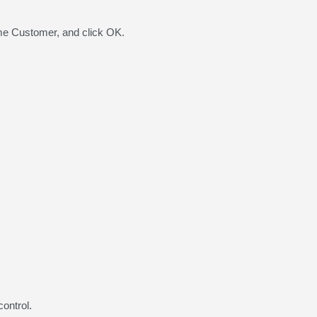
me Customer, and click OK.
ontrol.