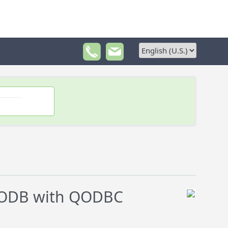
DODB with QODBC