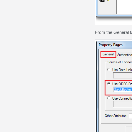
From the General 