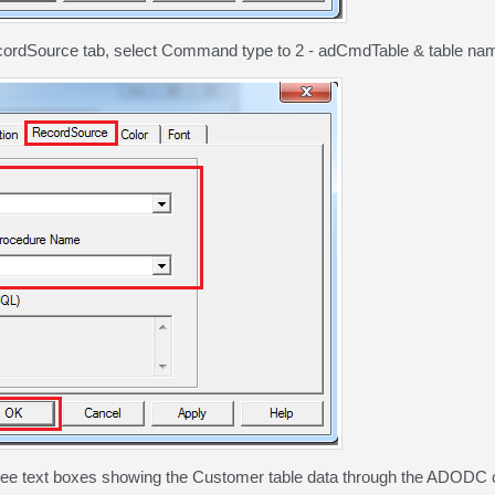
cordSource tab, select Command type to 2 - adCmdTable & table na
ree text boxes showing the Customer table data through the ADODC c