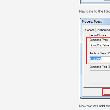
Navigate to the Re
Now we will add th