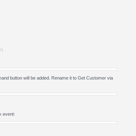
 :
nd button will be added. Rename it to Get Customer via
k event: