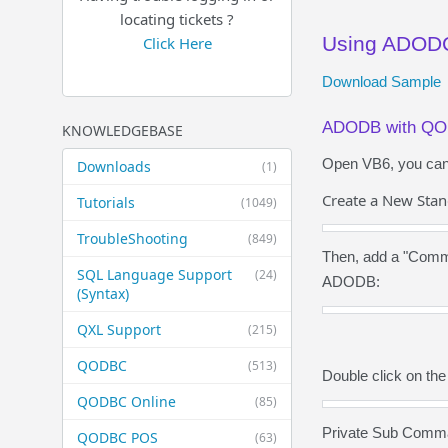
locating tickets ?
Using ADOD
Click Here
Download Sample
ADODB with Q
KNOWLEDGEBASE
Open VB6, you can f
Downloads
(1)
Create a New Stan
Tutorials
(1049)
TroubleShooting
(849)
Then, add a "Comma
SQL Language Support
(24)
ADODB:
(Syntax)
QXL Support
(215)
QODBC
(513)
Double click on th
QODBC Online
(85)
Private Sub Comm
QODBC POS
(63)