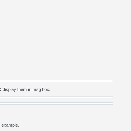
& display them in msg box:
B example.