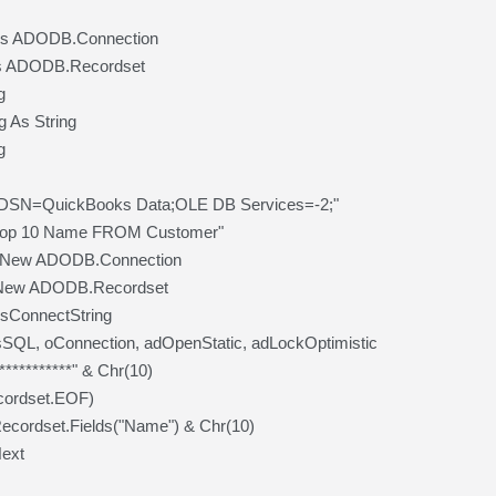
As ADODB.Connection
s ADODB.Recordset
g
 As String
g
 "DSN=QuickBooks Data;OLE DB Services=-2;"
top 10 Name FROM Customer"
= New ADODB.Connection
 New ADODB.Recordset
sConnectString
SQL, oConnection, adOpenStatic, adLockOptimistic
***********" & Chr(10)
cordset.EOF)
cordset.Fields("Name") & Chr(10)
ext