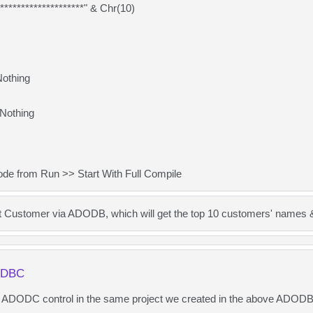
*******************" & Chr(10)
Nothing
Nothing
de from Run >> Start With Full Compile
t Customer via ADODB, which will get the top 10 customers' names 
ODBC
n ADODC control in the same project we created in the above ADOD