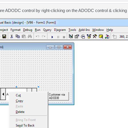
ure ADODC control by right-clicking on the ADODC control & clickin