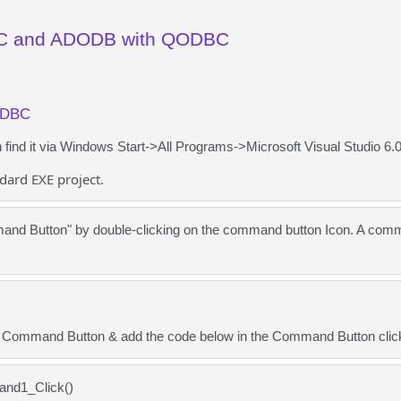
C and ADODB with QODBC
ODBC
ind it via Windows Start->All Programs->Microsoft Visual Studio 6.0
dard EXE project.
nd Button" by double-clicking on the command button Icon. A comma
e Command Button & add the code below in the Command Button clic
and1_Click()