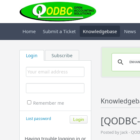
Home
Submit a Ticket
Knowledgebase
News
Login
Subscribe
Knowledgeb
Remember me
[QODBC-
Lost password
Posted by Jack - QOD
Having trouble logging in or