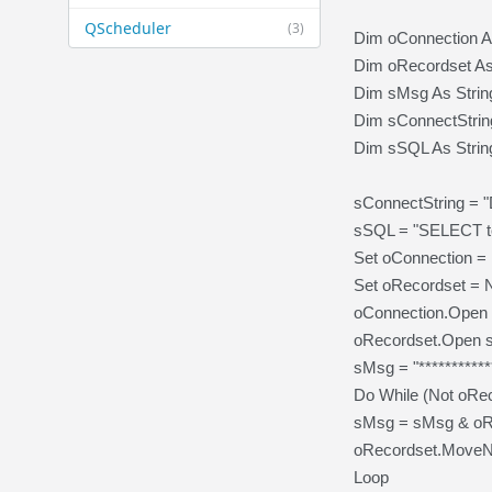
QScheduler
(3)
Dim oConnection 
Dim oRecordset A
Dim sMsg As Strin
Dim sConnectString
Dim sSQL As Strin
sConnectString =
sSQL = "SELECT 
Set oConnection 
Set oRecordset =
oConnection.Open 
oRecordset.Open s
sMsg = "***********
Do While (Not oRe
sMsg = sMsg & oRe
oRecordset.MoveN
Loop