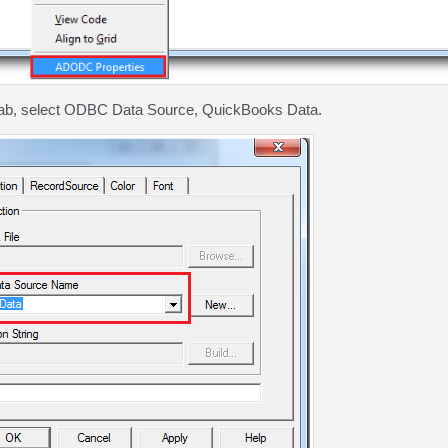
tab, select ODBC Data Source, QuickBooks Data.