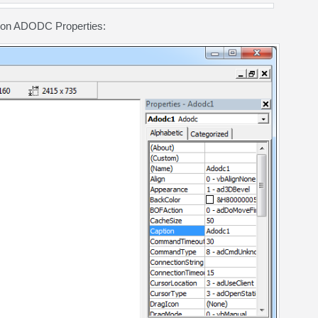
g on ADODC Properties: