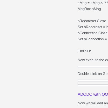
sMsg = sMsg & "***
MsgBox sMsg
oRecordset.Close
Set oRecordset = 
oConnection.Close
Set oConnection = 
End Sub
Now execute the co
Double click on Ge
ADODC with Q
Now we will add a