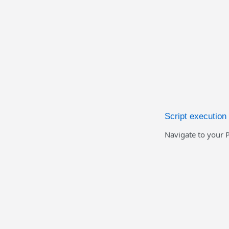
Script executio
Navigate to your P