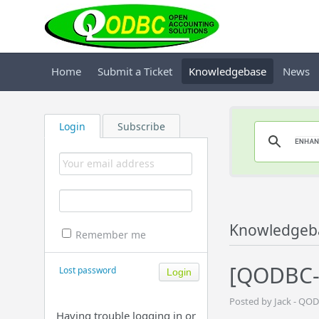
Home
Submit a Ticket
Knowledgebase
News
Login
Subscribe
Knowledgeb
Remember me
[QODBC-
Lost password
Posted by Jack - QO
Having trouble logging in or