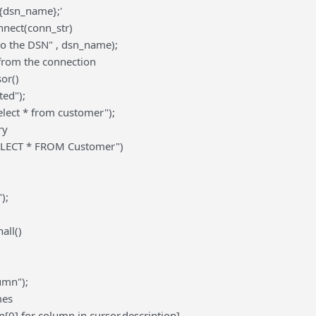
{dsn_name};'
nect(conn_str)
to the DSN" , dsn_name);
 from the connection
or()
ted");
elect * from customer");
ry
SELECT * FROM Customer")
);
all()
umn");
mes
[0] for column in cursor.description]