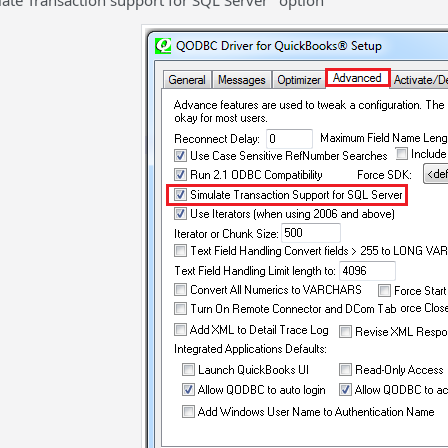
late Transaction support for SQL Server" option