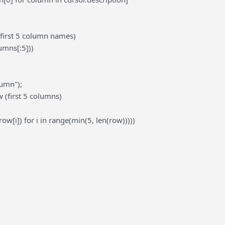
(first 5 column names)
lumns[:5]))
lumn");
 (first 5 columns)
(row[i]) for i in range(min(5, len(row)))))