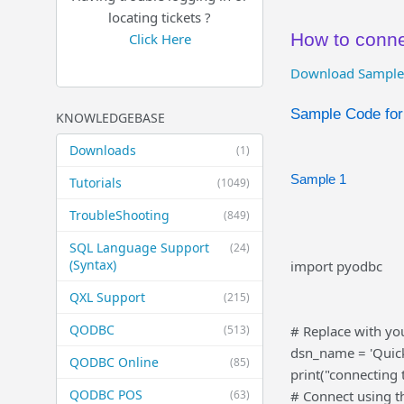
locating tickets ?
How to conn
Click Here
Download Sample
Sample Code fo
KNOWLEDGEBASE
Downloads
(1)
Sample 1
Tutorials
(1049)
TroubleShooting
(849)
SQL Language Support
(24)
(Syntax)
import pyodbc
QXL Support
(215)
QODBC
(513)
# Replace with yo
dsn_name = 'Quic
QODBC Online
(85)
print("connecting
QODBC POS
(63)
# Connect using 