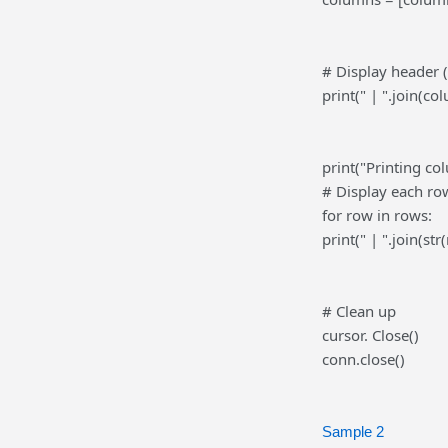
# Display header 
print(" | ".join(co
print("Printing co
# Display each row
for row in rows:
print(" | ".join(str
# Clean up
cursor. Close()
conn.close()
Sample 2