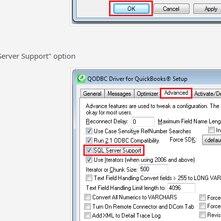
Server Support" option