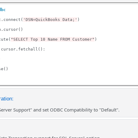
dbc
c
.
connect(
'DSN=QuickBooks Data;'
)

n
.
cursor()

cute(
"SELECT Top 10 Name FROM Customer"
)

 cursor
.
fetchall():



e()

ation:
Server Support" and set ODBC Compatibility to "Default".