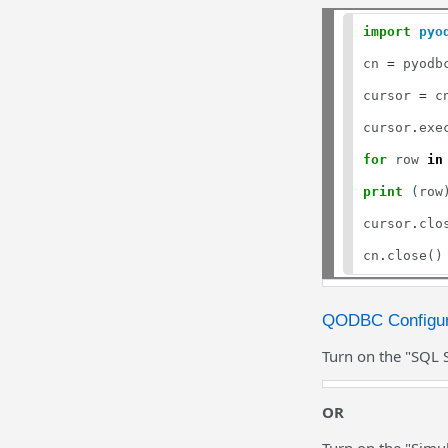
import
pyo
cn 
=
 pyodb
cursor 
=
 c
cursor
.
exe
for
 row 
in
print
 (row)
cursor
.
clos
cn
.
QODBC Configur
Turn on the "SQL 
OR