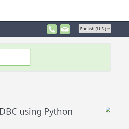
DBC using Python