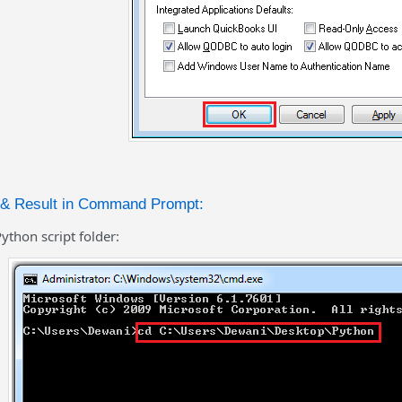
n & Result in Command Prompt:
ython script folder: