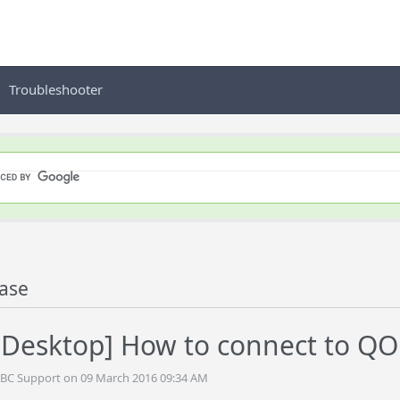
Troubleshooter
ase
Desktop] How to connect to QO
DBC Support on 09 March 2016 09:34 AM