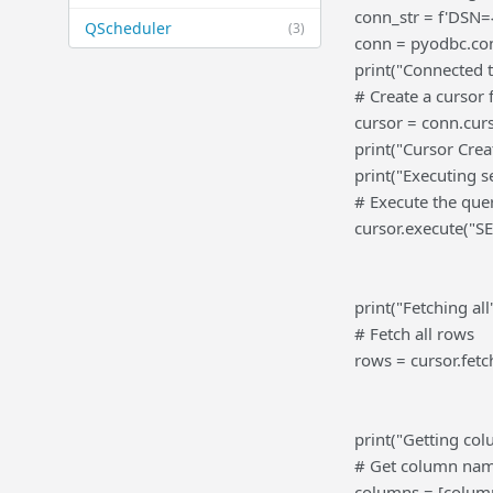
conn_str = f'DSN=
QScheduler
(3)
conn = pyodbc.con
print("Connected 
# Create a cursor
cursor = conn.curs
print("Cursor Crea
print("Executing s
# Execute the que
cursor.execute("
print("Fetching all"
# Fetch all rows
rows = cursor.fetch
print("Getting col
# Get column na
columns = [column