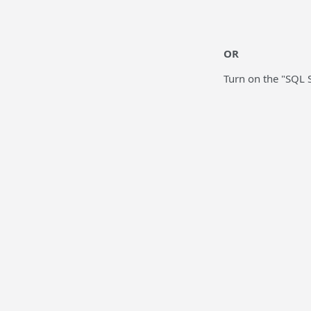
OR
Turn on the "SQL 