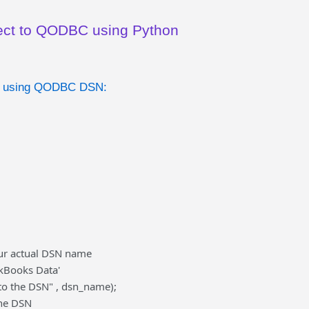
ect to QODBC using Python
r using QODBC DSN:
ur actual DSN name
kBooks Data'
 to the DSN" , dsn_name);
the DSN