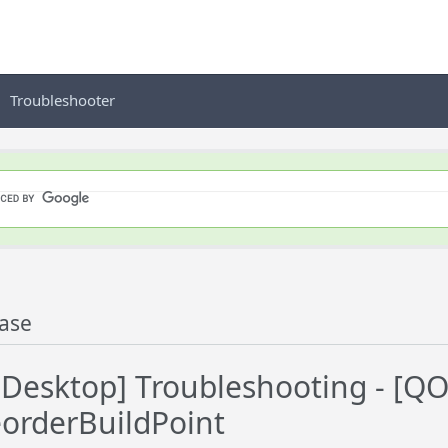
Troubleshooter
ase
Desktop] Troubleshooting - [Q
orderBuildPoint