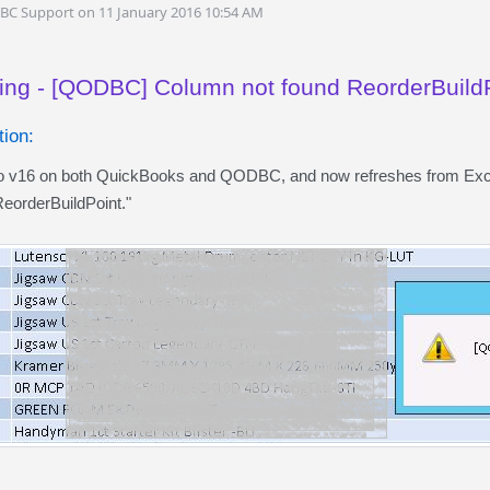
DBC Support on 11 January 2016 10:54 AM
ing - [QODBC] Column not found ReorderBuild
ion:
to v16 on both QuickBooks and QODBC, and now refreshes from Exce
eorderBuildPoint."