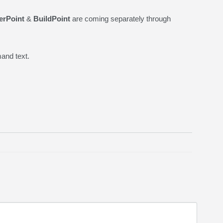
erPoint
&
BuildPoint
are coming separately through
and text.