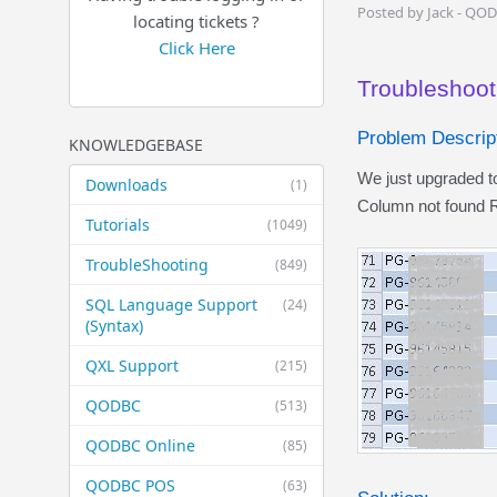
Posted by Jack - QO
locating tickets ?
Click Here
Troubleshoot
Problem Descript
KNOWLEDGEBASE
We just upgraded 
Downloads
(1)
Column not found R
Tutorials
(1049)
TroubleShooting
(849)
SQL Language Support
(24)
(Syntax)
QXL Support
(215)
QODBC
(513)
QODBC Online
(85)
QODBC POS
(63)