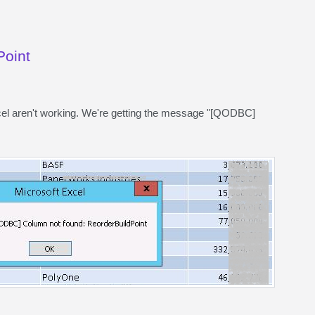
Point
l aren't working. We're getting the message "[QODBC]