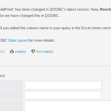
ildPoint" has been changed in QODBC's latest version. Now,
Reord
So we have changed this in QODBC.
 if you edited the column name in your query in the Excel sheet comm
QODBC
Data Layout
for more details:
(s))
Helpful
Not helpful
ent