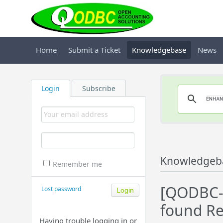
Home
Submit a Ticket
Knowledgebase
News
Login
Subscribe
Knowledgeb
Remember me
[QODBC-
Lost password
found Re
Having trouble logging in or