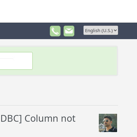
ODBC] Column not