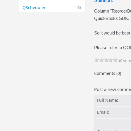
Solution:
QScheduler
(3)
Column "ReorderBu
QuickBooks SDK. 
So it would be best
Please refer to 
(0 vote
Comments (0)
Post a new comm
Full Name:
Email: