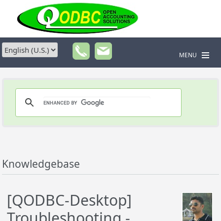
MENU
Knowledgebase
[QODBC-Desktop]
Troubleshooting -