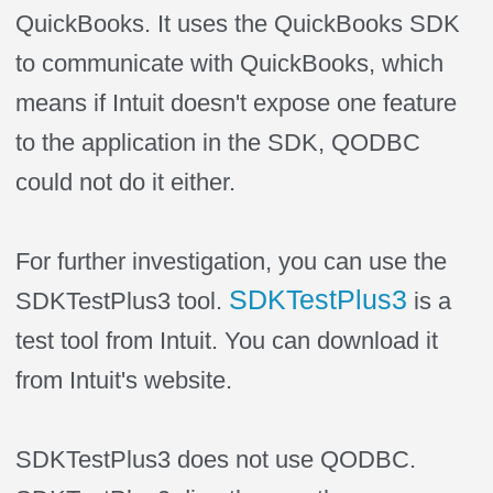
QuickBooks. It uses the QuickBooks SDK
to communicate with QuickBooks, which
means if Intuit doesn't expose one feature
to the application in the SDK, QODBC
could not do it either.
For further investigation, you can use the
SDKTestPlus3
SDKTestPlus3 tool.
is a
test tool from Intuit. You can download it
from Intuit's website.
SDKTestPlus3 does not use QODBC.