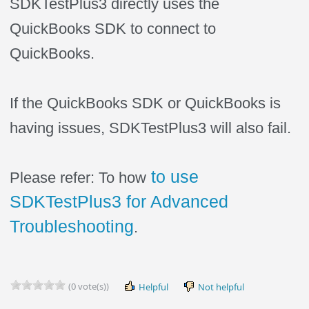
SDKTestPlus3 directly uses the
QuickBooks SDK to connect to
QuickBooks.
If the QuickBooks SDK or QuickBooks is
having issues, SDKTestPlus3 will also fail.
to use
Please refer: To how
SDKTestPlus3 for Advanced
Troubleshooting
.
(0 vote(s))
Helpful
Not helpful