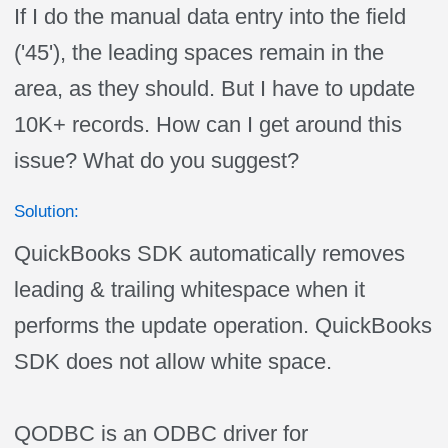
If I do the manual data entry into the field
('45'), the leading spaces remain in the
area, as they should. But I have to update
10K+ records. How can I get around this
issue? What do you suggest?
Solution:
QuickBooks SDK automatically removes
leading & trailing whitespace when it
performs the update operation. QuickBooks
SDK does not allow white space.
QODBC is an ODBC driver for