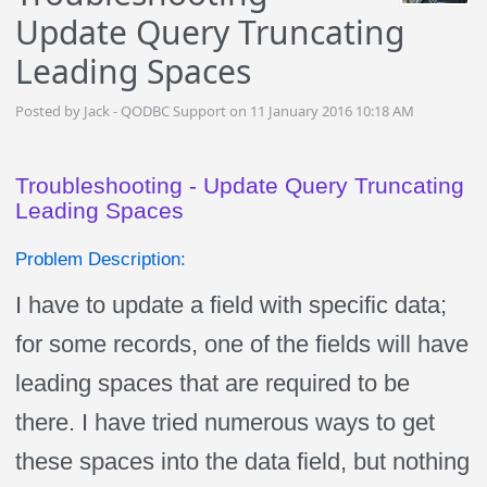
Update Query Truncating
Leading Spaces
Posted by Jack - QODBC Support on 11 January 2016 10:18 AM
Troubleshooting - Update Query Truncating
Leading Spaces
Problem Description:
I have to update a field with specific data;
for some records, one of the fields will have
leading spaces that are required to be
there. I have tried numerous ways to get
these spaces into the data field, but nothing