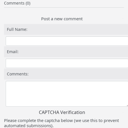
Comments (0)
Post a new comment
Full Name:
Email:
Comments:
CAPTCHA Verification
Please complete the captcha below (we use this to prevent
automated submissions).