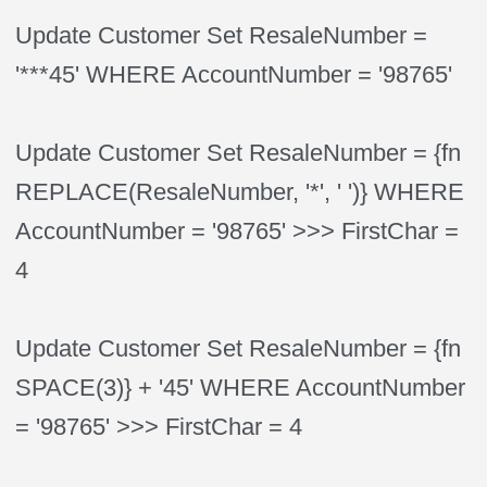
Update Customer Set ResaleNumber =
'***45' WHERE AccountNumber = '98765'
Update Customer Set ResaleNumber = {fn
REPLACE(ResaleNumber, '*', ' ')} WHERE
AccountNumber = '98765' >>> FirstChar =
4
Update Customer Set ResaleNumber = {fn
SPACE(3)} + '45' WHERE AccountNumber
= '98765' >>> FirstChar = 4