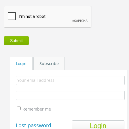
Login
Subscribe
Remember me
Lost password