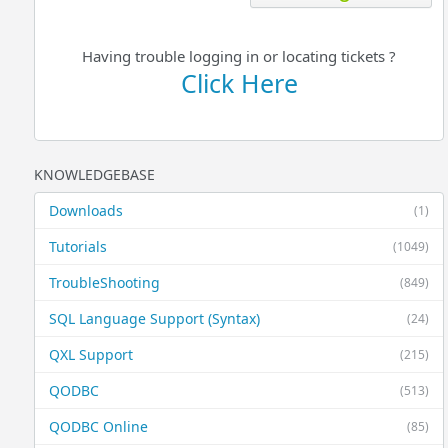
Having trouble logging in or locating tickets ?
Click Here
KNOWLEDGEBASE
Downloads
(1)
Tutorials
(1049)
TroubleShooting
(849)
SQL Language Support (Syntax)
(24)
QXL Support
(215)
QODBC
(513)
QODBC Online
(85)