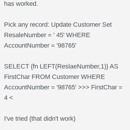
has worked.
Pick any record: Update Customer Set
ResaleNumber = ' 45' WHERE
AccountNumber = '98765'
SELECT {fn LEFT(ReslaeNumber,1)} AS
FirstChar FROM Customer WHERE
AccountNumber = '98765' >>> FirstChar =
4 <
I've tried (that didn't work)