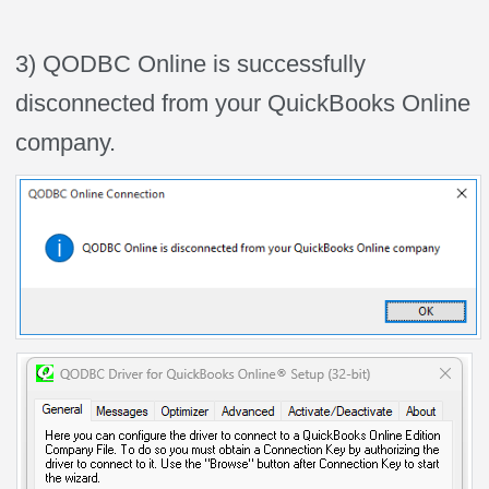
3) QODBC Online is successfully
disconnected from your QuickBooks Online
company.