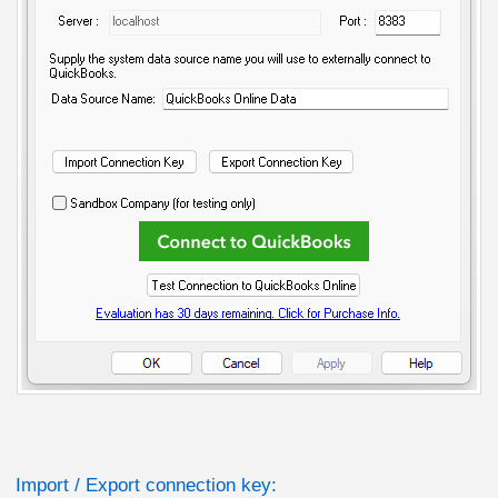
Import / Export connection key: