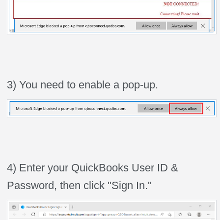
3) You need to enable a pop-up.
4) Enter your QuickBooks User ID &
Password, then click "Sign In."