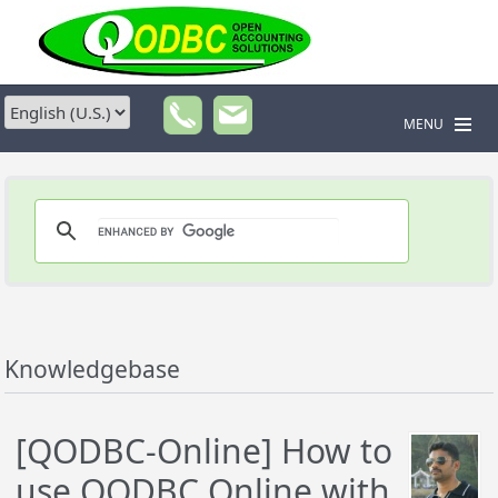
MENU
Knowledgebase
[QODBC-Online] How to
use QODBC Online with