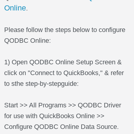
Online
.
Please follow the steps below to configure
QODBC Online:
1) Open QODBC Online Setup Screen &
click on "Connect to QuickBooks," & refer
to sthe step-by-stepguide:
Start >> All Programs >> QODBC Driver
for use with QuickBooks Online >>
Configure QODBC Online Data Source.