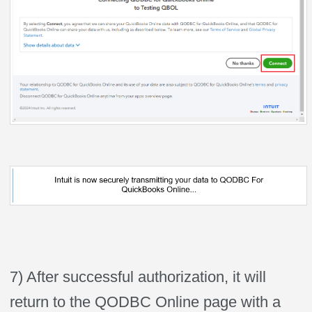
7) After successful authorization, it will
return to the QODBC Online page with a