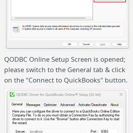
QODBC Online Setup Screen is opened;
please switch to the General tab & click
on the "Connect to QuickBooks" button.