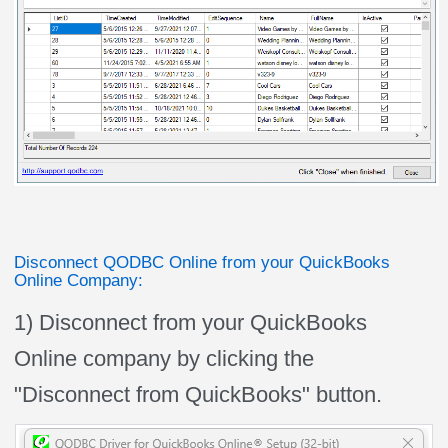
Disconnect QODBC Online from your QuickBooks
Online Company:
1) Disconnect from your QuickBooks
Online company by clicking the
"Disconnect from QuickBooks" button.