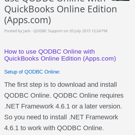
QuickBooks Online Edition
(Apps.com)
Posted by Jack - QODBC Support on 20 July 2015 12:24 PM
How to use QODBC Online with
QuickBooks Online Edition (Apps.com)
Setup of QODBC Online:
The first step is to download and install
QODBC Online. QODBC Online requires
.NET Framework 4.6.1 or a later version.
So you need to install .NET Framework
4.6.1 to work with QODBC Online.