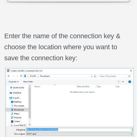
Enter the name of the connection key &
choose the location where you want to
save the connection key: