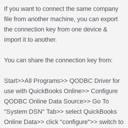
If you want to connect the same company
file from another machine, you can export
the connection key from one device &
import it to another.
You can share the connection key from:
Start>>All Programs>> QODBC Driver for
use with QuickBooks Online>> Configure
QODBC Online Data Source>> Go To
"System DSN" Tab>> select QuickBooks
Online Data>> click "configure">> switch to