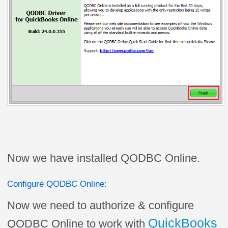
Now we have installed QODBC Online.
Configure QODBC Online:
Now we need to authorize & configure
QuickBooks
QODBC Online to work with