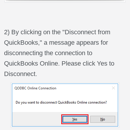
2) By clicking on the "Disconnect from
QuickBooks," a message appears for
disconnecting the connection to
QuickBooks Online. Please click Yes to
Disconnect.