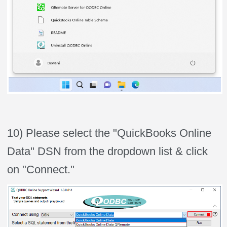
10) Please select the "QuickBooks Online
Data" DSN from the dropdown list & click
on "Connect."