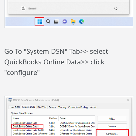
Go To "System DSN" Tab>> select
QuickBooks Online Data>> click
"configure"