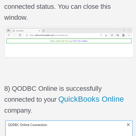
connected status. You can close this
window.
8) QODBC Online is successfully
QuickBooks Online
connected to your
company.