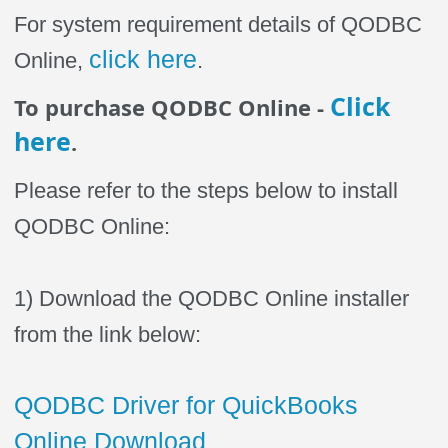
For system requirement details of QODBC
click here
Online,
.
Click
To purchase QODBC Online -
here
.
Please refer to the steps below to install
QODBC Online:
1) Download the QODBC Online installer
from the link below:
QODBC Driver for QuickBooks
Online Download