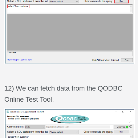
12) We can fetch data from the QODBC
Online Test Tool.