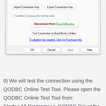
9) We will test the connection using the
QODBC Online Test Tool. Please open the
QODBC Online Test Tool from: