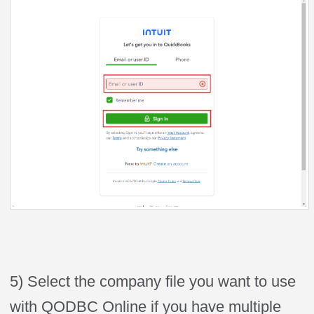
5) Select the company file you want to use
with QODBC Online if you have multiple