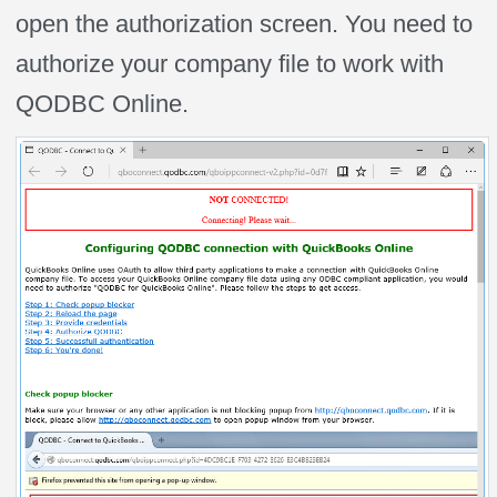
open the authorization screen. You need to
authorize your company file to work with
QODBC Online.