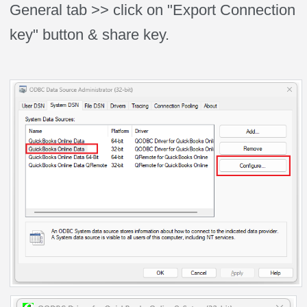
General tab >> click on "Export Connection
key" button & share key.