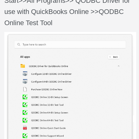
Start>>All Programs>> QODBC Driver for
use with QuickBooks Online >>QODBC
Online Test Tool