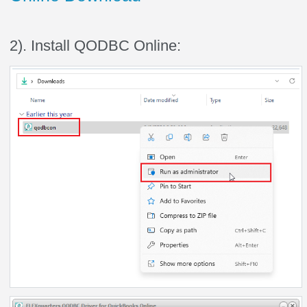
2). Install QODBC Online: