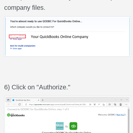
company files.
6) Click on "Authorize."