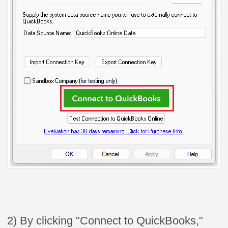
2) By clicking "Connect to QuickBooks,"