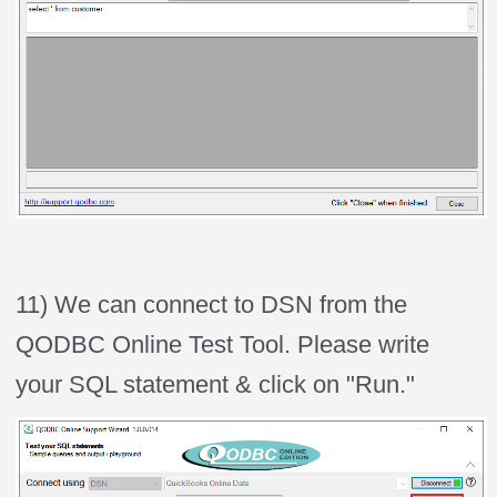
11) We can connect to DSN from the
QODBC Online Test Tool. Please write
your SQL statement & click on "Run."