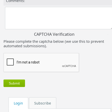
Comments:
CAPTCHA Verification
Please complete the captcha below (we use this to prevent
automated submissions).
Login
Subscribe