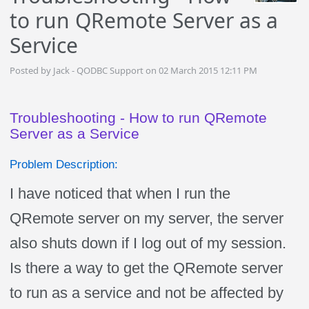
to run QRemote Server as a
Service
Posted by Jack - QODBC Support on 02 March 2015 12:11 PM
Troubleshooting - How to run QRemote
Server as a Service
Problem Description:
I have noticed that when I run the
QRemote server on my server, the server
also shuts down if I log out of my session.
Is there a way to get the QRemote server
to run as a service and not be affected by