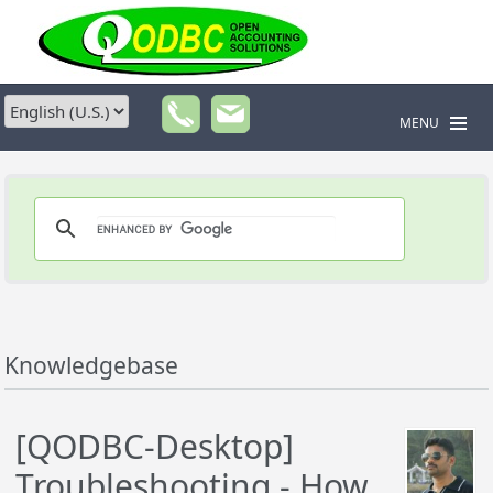
MENU
Knowledgebase
[QODBC-Desktop]
Troubleshooting - How