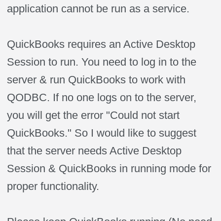
application cannot be run as a service.
QuickBooks requires an Active Desktop
Session to run. You need to log in to the
server & run QuickBooks to work with
QODBC. If no one logs on to the server,
you will get the error "Could not start
QuickBooks." So I would like to suggest
that the server needs Active Desktop
Session & QuickBooks in running mode for
proper functionality.