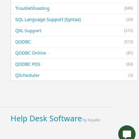
TroubleShooting
(849)
SQL Language Support (Syntax)
(24)
QXL Support
(215)
QODBC
(513)
QODBC Online
(85)
QODBC POS
(63)
QScheduler
(3)
Help Desk Software
by Kayako