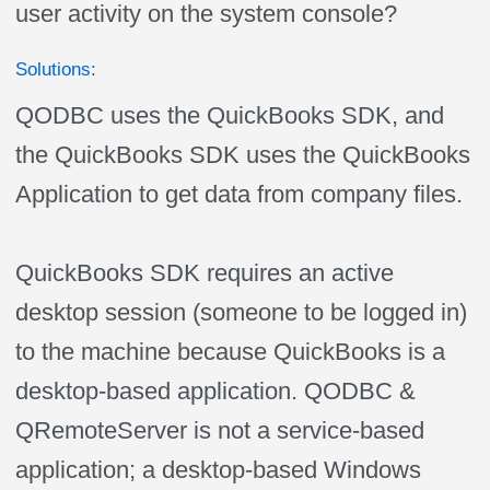
user activity on the system console?
Solutions:
QODBC uses the QuickBooks SDK, and
the QuickBooks SDK uses the QuickBooks
Application to get data from company files.
QuickBooks SDK requires an active
desktop session (someone to be logged in)
to the machine because QuickBooks is a
desktop-based application. QODBC &
QRemoteServer is not a service-based
application; a desktop-based Windows