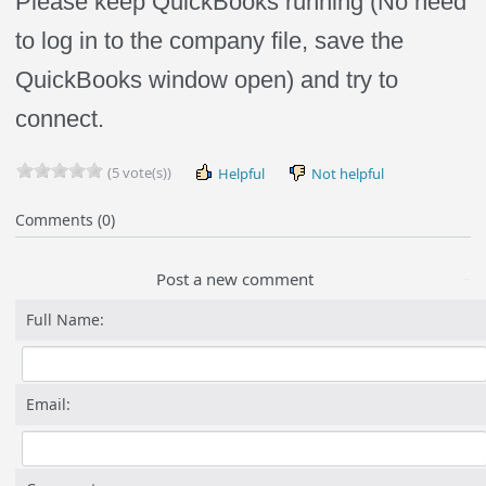
Please keep QuickBooks running (No need
to log in to the company file, save the
QuickBooks window open) and try to
connect.
(5 vote(s))
Helpful
Not helpful
Comments (0)
Post a new comment
Full Name:
Email: