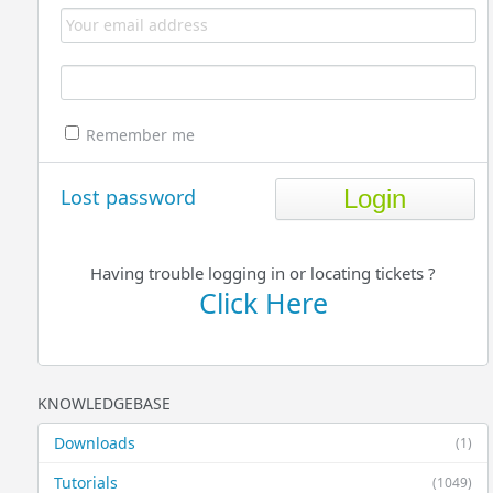
Remember me
Lost password
Having trouble logging in or locating tickets ?
Click Here
KNOWLEDGEBASE
Downloads
(1)
Tutorials
(1049)