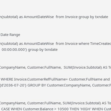
um(subtotal) as AmountDateWise from Invoice group by txndate
 Date Range
um(subtotal) as AmountDateWise from Invoice where TimeCreate
1 00:00:00.000'} group by txndate
CompanyName, Customer.FullName, SUM(Invoice.Subtotal) AS Tot
r WHERE Invoice.CustomerRefFullName= Customer.FullName and I
={d'2036-07-20'} GROUP BY Customer.CompanyName, Customer.
CompanyName, Customer.FullName, SUM(Invoice.Subtotal) AS Tota
, CASE WHEN Customer.Balance > 10500 THEN 'HIGH' WHEN Cus