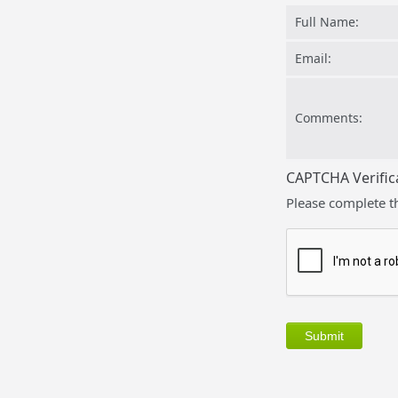
Full Name:
Email:
Comments:
CAPTCHA Verific
Please complete t