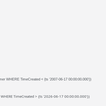
r WHERE TimeCreated < {ts '2007-06-17 00:00:00.000'})
 WHERE TimeCreated > {ts '2026-06-17 00:00:00.000'})