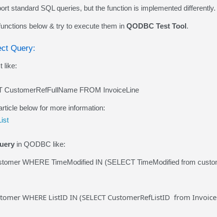
 standard SQL queries, but the function is implemented differently.
 functions below & try to execute them in
QODBC Test Tool
.
ect Query:
 like:
 CustomerRefFullName FROM InvoiceLine
article below for more information:
ist
uery
in QODBC like:
tomer WHERE TimeModified IN (SELECT TimeModified from custome
tomer WHERE ListID IN (SELECT CustomerRefListID from Invoice