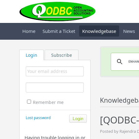
Home
Submit a Ticket
Knowledgebase
News
Login
Subscribe
Knowledgeb
Remember me
[QODBC-
Lost password
Posted by Rajendra 
Having trouble logging in or