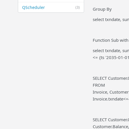
QScheduler
(3)
Group By
select txndate, s
Function Sub with
select txndate, s
<= {ts '2035-01-0
SELECT Customer.
FROM
Invoice, Custome
Invoice.txndate<
SELECT Customer.
Customer.Balance