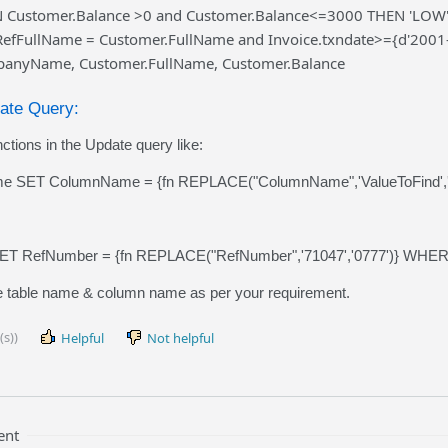
Customer.Balance >0 and Customer.Balance<=3000 THEN 'LOW' 
RefFullName = Customer.FullName and Invoice.txndate>={d'2001
anyName, Customer.FullName, Customer.Balance
date Query:
ctions in the Update query like:
 SET ColumnName = {fn REPLACE("ColumnName",'ValueToFind','V
T RefNumber = {fn REPLACE("RefNumber",'71047','0777')} WHERE
 table name & column name as per your requirement.
(s))
Helpful
Not helpful
ent