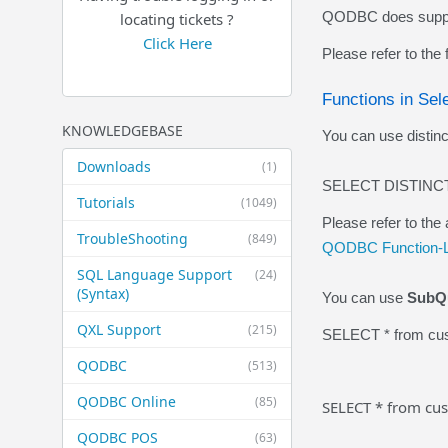
QODBC does support
locating tickets ?
Click Here
Please refer to the
Functions in Sel
KNOWLEDGEBASE
You can use distinct
Downloads
(1)
SELECT DISTINCT
Tutorials
(1049)
Please refer to the 
TroubleShooting
(849)
QODBC Function-L
SQL Language Support
(24)
(Syntax)
You can use
SubQ
QXL Support
(215)
SELECT * from cus
QODBC
(513)
QODBC Online
(85)
SELECT * from cus
QODBC POS
(63)