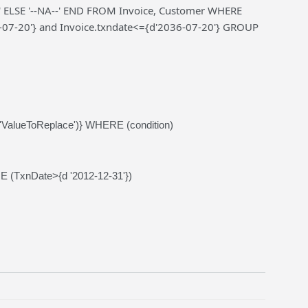
ELSE '--NA--' END FROM Invoice, Customer WHERE
-07-20'} and Invoice.txndate<={d'2036-07-20'} GROUP
alueToReplace')} WHERE (condition)
 (TxnDate>{d '2012-12-31'})