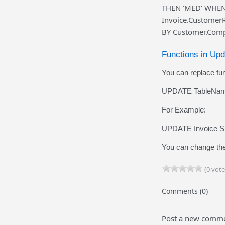
THEN 'MED' WHEN 
Invoice.Customer
BY Customer.Comp
Functions in Up
You can replace fun
UPDATE TableName
For Example:
UPDATE Invoice SE
You can change the
(0 vote
Comments (0)
Post a new comm