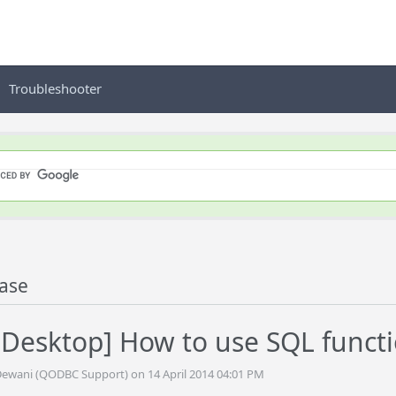
Troubleshooter
ase
Desktop] How to use SQL funct
Dewani (QODBC Support) on 14 April 2014 04:01 PM