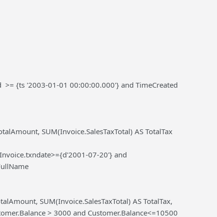
d >= {ts '2003-01-01 00:00:00.000'} and TimeCreated
alAmount, SUM(Invoice.SalesTaxTotal) AS TotalTax
nvoice.txndate>={d'2001-07-20'} and
FullName
lAmount, SUM(Invoice.SalesTaxTotal) AS TotalTax,
tomer.Balance > 3000 and Customer.Balance<=10500