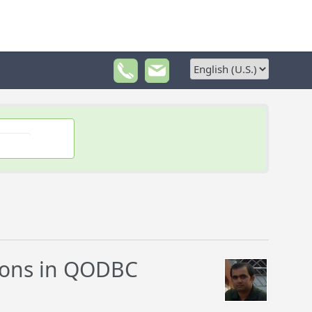
ions in QODBC