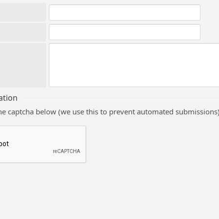
ation
he captcha below (we use this to prevent automated submissions)