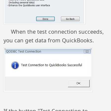
When the test connection succeeds,
you can get data from QuickBooks.
If the button "Test Connection to