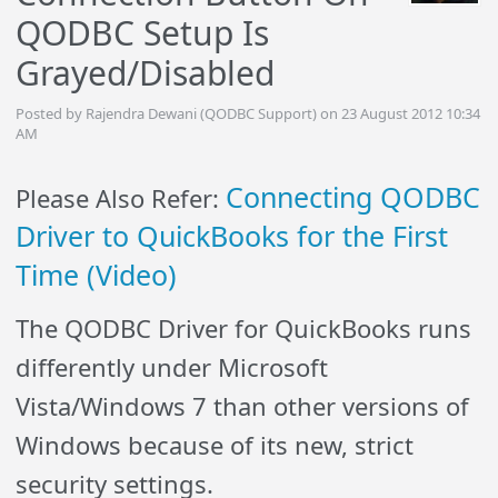
QODBC Setup Is
Grayed/Disabled
Posted by Rajendra Dewani (QODBC Support) on 23 August 2012 10:34
AM
Connecting QODBC
Please Also Refer:
Driver to QuickBooks for the First
Time (Video)
The QODBC Driver for QuickBooks runs
differently under Microsoft
Vista/Windows 7 than other versions of
Windows because of its new, strict
security settings.