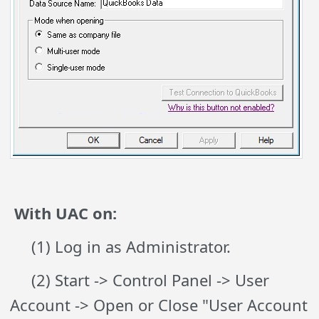
With UAC on:
(1) Log in as Administrator.
(2) Start -> Control Panel -> User
Account -> Open or Close "User Account