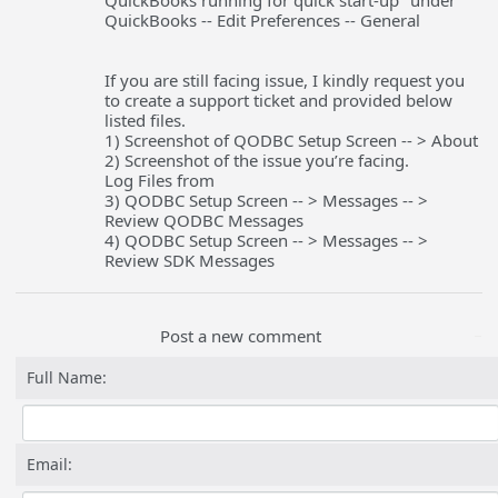
QuickBooks running for quick start-up" under
QuickBooks -- Edit Preferences -- General
If you are still facing issue, I kindly request you
to create a support ticket and provided below
listed files.
1) Screenshot of QODBC Setup Screen -- > About
2) Screenshot of the issue you’re facing.
Log Files from
3) QODBC Setup Screen -- > Messages -- >
Review QODBC Messages
4) QODBC Setup Screen -- > Messages -- >
Review SDK Messages
Post a new comment
Full Name:
Email: