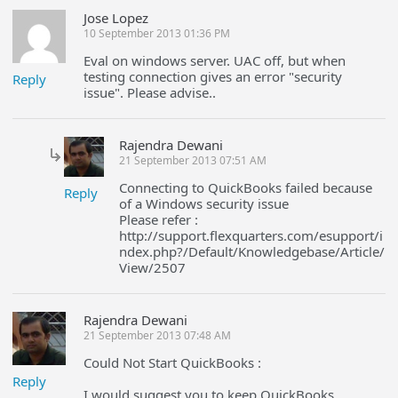
Jose Lopez
10 September 2013 01:36 PM
Eval on windows server. UAC off, but when
testing connection gives an error "security
Reply
issue". Please advise..
Rajendra Dewani
21 September 2013 07:51 AM
Connecting to QuickBooks failed because
Reply
of a Windows security issue
Please refer :
http://support.flexquarters.com/esupport/i
ndex.php?/Default/Knowledgebase/Article/
View/2507
Rajendra Dewani
21 September 2013 07:48 AM
Could Not Start QuickBooks :
Reply
I would suggest you to keep QuickBooks