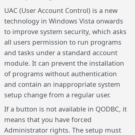
UAC (User Account Control) is a new
technology in Windows Vista onwards
to improve system security, which asks
all users permission to run programs
and tasks under a standard account
module. It can prevent the installation
of programs without authentication
and contain an inappropriate system
setup change from a regular user.
If a button is not available in QODBC, it
means that you have forced
Administrator rights. The setup must