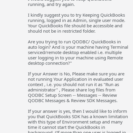
running, and try again.
I kindly suggest you to try Keeping QuickBooks
running, logged in as Admin, single user mode.
Your QuickBooks file should be accessible and
should not be in restricted folder.
Are you trying to run QODBC/ QuickBooks in
auto login? And is your machine having Terminal
serviced/remote desktop enabled i.e. multiple
user logging in to your machine using Remote
desktop connection?"
If your Answer is No, Please make sure you are
not running Your Application in evaluated user
context , i.e. you should not run it as "Run as
administrator" , Please share log files from
QODBC Setup Screen -- Messages -- Review
QODBC Messages & Review SDK Messages.
If your answer is yes, then I would like to inform
you that QuickBooks SDK has a known limitation
with this type of Environment setup and many
time it cannot start the QuickBooks in
background. (If more than one user is logged in