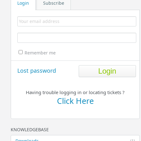
Login
Subscribe
Remember me
Lost password
Having trouble logging in or locating tickets ?
Click Here
KNOWLEDGEBASE
Downloads
(1)