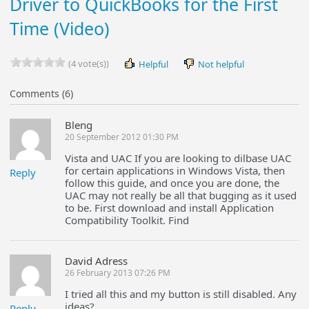
Driver to QuickBooks for the First
Time (Video)
(4 vote(s))
Helpful
Not helpful
Comments (6)
Bleng
20 September 2012 01:30 PM
Vista and UAC If you are looking to dilbase UAC
for certain applications in Windows Vista, then
Reply
follow this guide, and once you are done, the
UAC may not really be all that bugging as it used
to be. First download and install Application
Compatibility Toolkit. Find
David Adress
26 February 2013 07:26 PM
I tried all this and my button is still disabled. Any
ideas?
Reply