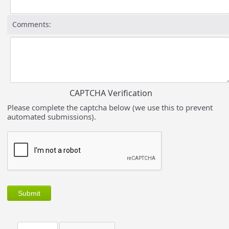
Comments:
CAPTCHA Verification
Please complete the captcha below (we use this to prevent
automated submissions).