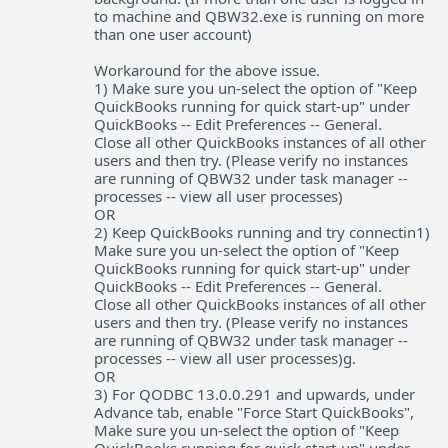
to machine and QBW32.exe is running on more
than one user account)
Workaround for the above issue.
1) Make sure you un-select the option of "Keep
QuickBooks running for quick start-up" under
QuickBooks -- Edit Preferences -- General.
Close all other QuickBooks instances of all other
users and then try. (Please verify no instances
are running of QBW32 under task manager --
processes -- view all user processes)
OR
2) Keep QuickBooks running and try connectin1)
Make sure you un-select the option of "Keep
QuickBooks running for quick start-up" under
QuickBooks -- Edit Preferences -- General.
Close all other QuickBooks instances of all other
users and then try. (Please verify no instances
are running of QBW32 under task manager --
processes -- view all user processes)g.
OR
3) For QODBC 13.0.0.291 and upwards, under
Advance tab, enable "Force Start QuickBooks",
Make sure you un-select the option of "Keep