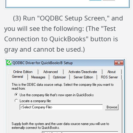
(3) Run "OQDBC Setup Screen," and
you will see the following: (The "Test
Connection to QuickBooks" button is
gray and cannot be used.)