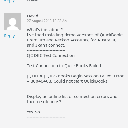
David C
27 August 2013 12:23 AM
What's this about?
I've tried installing demo versions of QuickBooks
Reply
Premium and Reckon Accounts, for Australia,
and I can't connect.
---------------------------
QODBC Test Connection
---------------------------
Test Connection to QuickBooks Failed
[QODBC] QuickBooks Begin Session Failed. Error
= 80040408, Could not start QuickBooks.
Display an online list of connection errors and
their resolutions?
---------------------------
Yes No
---------------------------