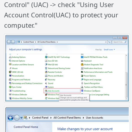
Control" (UAC) ->
check
"Using User
Account Control(UAC) to protect your
computer."