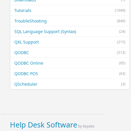
Tutorials
(1049)
TroubleShooting
(849)
SQL Language Support (Syntax)
(24)
QXL Support
(215)
QODBC
(513)
QODBC Online
(85)
QODBC POS
(63)
QScheduler
(3)
Help Desk Software
by Kayako