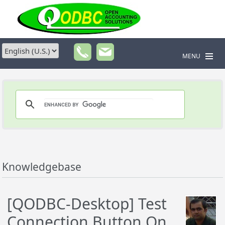
MENU
Knowledgebase
[QODBC-Desktop] Test
Connection Button On