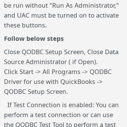
be run without "Run As Administrator,"
and UAC must be turned on to activate
these buttons.
Follow below steps
Close QODBC Setup Screen, Close Data
Source Administrator ( if Open).
Click Start -> All Programs -> QODBC
Driver for use with QuickBooks ->
QODBC Setup Screen.
If Test Connection is enabled: You can
perform a test connection or can use
the QODBC Test Tool to perform a test