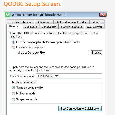
QODBC Setup Screen.