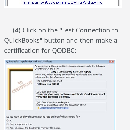
(4) Click on the "Test Connection to
QuickBooks" button and then make a
certification for QODBC: