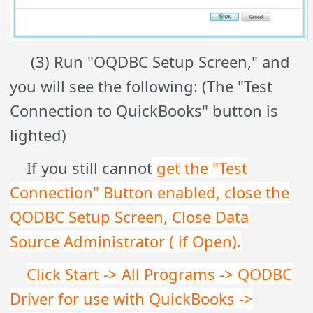
(3) Run "OQDBC Setup Screen," and
you will see the following: (The "Test
Connection to QuickBooks" button is
lighted)
If you still cannot
get the "Test
Connection" Button enabled, close the
QODBC Setup Screen, Close Data
Source Administrator ( if Open).
Click Start -> All Programs -> QODBC
Driver for use with QuickBooks ->