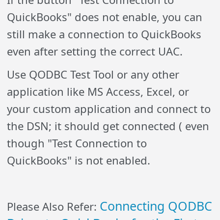
QuickBooks" does not enable, you can
still make a connection to QuickBooks
even after setting the correct UAC.
Use QODBC Test Tool or any other
application like MS Access, Excel, or
your custom application and connect to
the DSN; it should get connected ( even
though "Test Connection to
QuickBooks" is not enabled.
Connecting QODBC
Please Also Refer: