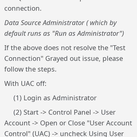
connection.
Data Source Administrator ( which by
default runs as
"Run as Administrator")
If the above does not resolve the "Test
Connection" Grayed out issue, please
follow the steps.
With UAC off:
(1) Login as Administrator
(2) Start -> Control Panel -> User
Account -> Open or Close "User Account
Control" (UAC) ->
uncheck
Using User