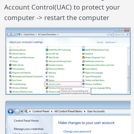
Account Control(UAC) to protect your
computer -> restart the computer