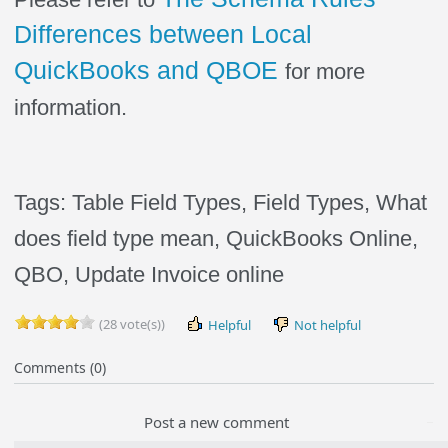
Differences between Local
QuickBooks and QBOE
for more
information.
Tags: Table Field Types,
Field Types, What
does field type mean, QuickBooks Online,
QBO, Update Invoice online
(28 vote(s))
Helpful
Not helpful
Comments (0)
Post a new comment