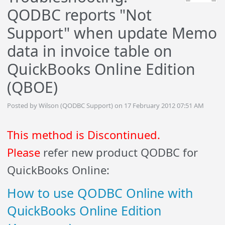
QODBC reports "Not
Support" when update Memo
data in invoice table on
QuickBooks Online Edition
(QBOE)
Posted by Wilson (QODBC Support) on 17 February 2012 07:51 AM
This method is Discontinued.
Please
refer new product QODBC for
QuickBooks Online:
How to use QODBC Online with
QuickBooks Online Edition