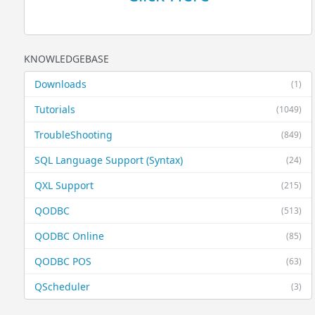
KNOWLEDGEBASE
Downloads
(1)
Tutorials
(1049)
TroubleShooting
(849)
SQL Language Support (Syntax)
(24)
QXL Support
(215)
QODBC
(513)
QODBC Online
(85)
QODBC POS
(63)
QScheduler
(3)