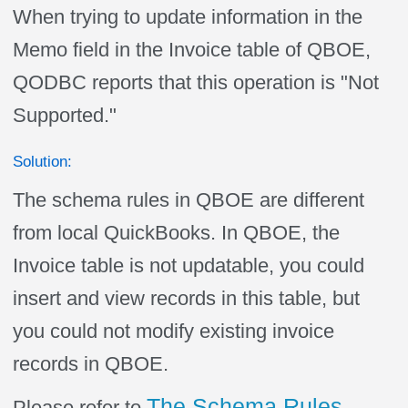
When trying to update information in the
Memo field in the Invoice table of QBOE,
QODBC reports that this operation is "Not
Supported."
Solution:
The schema rules in QBOE are different
from local QuickBooks. In QBOE, the
Invoice table is not updatable, you could
insert and view records in this table, but
you could not modify existing invoice
records in QBOE.
The Schema Rules
Please refer to