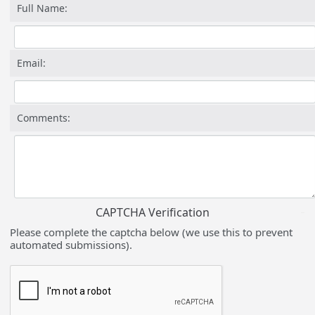
Full Name:
Email:
Comments:
CAPTCHA Verification
Please complete the captcha below (we use this to prevent
automated submissions).