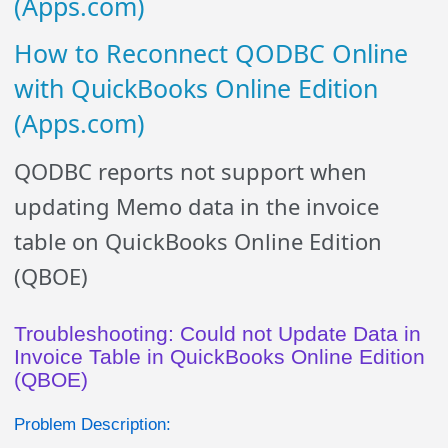
(Apps.com)
How to Reconnect QODBC Online
with QuickBooks Online Edition
(Apps.com)
QODBC reports not support when
updating Memo data in the invoice
table on QuickBooks Online Edition
(QBOE)
Troubleshooting: Could not Update Data in
Invoice Table in QuickBooks Online Edition
(QBOE)
Problem Description: