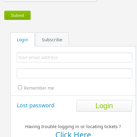
Login
Subscribe
Remember me
Lost password
Having trouble logging in or locating tickets ?
Click Here