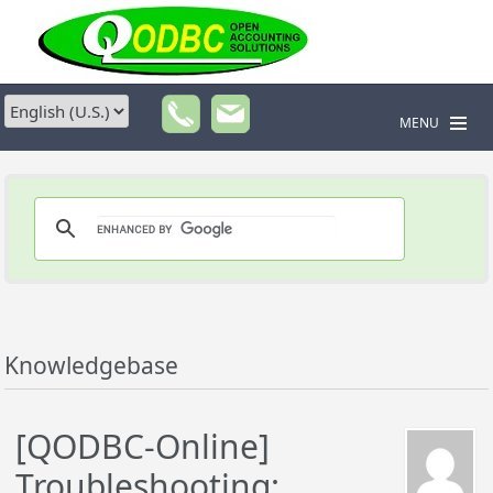
MENU
Knowledgebase
[QODBC-Online]
Troubleshooting: